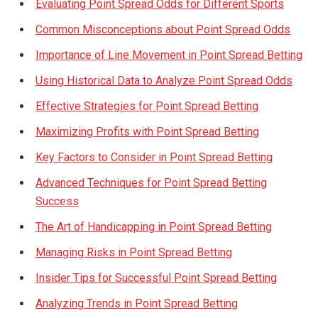
Evaluating Point Spread Odds for Different Sports
Common Misconceptions about Point Spread Odds
Importance of Line Movement in Point Spread Betting
Using Historical Data to Analyze Point Spread Odds
Effective Strategies for Point Spread Betting
Maximizing Profits with Point Spread Betting
Key Factors to Consider in Point Spread Betting
Advanced Techniques for Point Spread Betting
Success
The Art of Handicapping in Point Spread Betting
Managing Risks in Point Spread Betting
Insider Tips for Successful Point Spread Betting
Analyzing Trends in Point Spread Betting