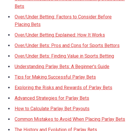
Bets
Over/Under Betting: Factors to Consider Before
Placing Bets
Over/Under Betting Explained: How It Works
Over/Under Bets: Pros and Cons for Sports Bettors
Over/Under Bets: Finding Value in Sports Betting
Understanding Parlay Bets: A Beginner's Guide
Tips for Making Successful Parlay Bets
Exploring the Risks and Rewards of Parlay Bets
Advanced Strategies for Parlay Bets
How to Calculate Parlay Bet Payouts
Common Mistakes to Avoid When Placing Parlay Bets
The History and Evolution of Parlay Bets