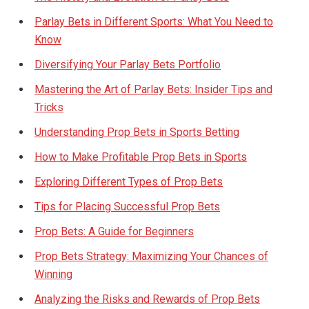
Parlay Bets in Different Sports: What You Need to
Know
Diversifying Your Parlay Bets Portfolio
Mastering the Art of Parlay Bets: Insider Tips and
Tricks
Understanding Prop Bets in Sports Betting
How to Make Profitable Prop Bets in Sports
Exploring Different Types of Prop Bets
Tips for Placing Successful Prop Bets
Prop Bets: A Guide for Beginners
Prop Bets Strategy: Maximizing Your Chances of
Winning
Analyzing the Risks and Rewards of Prop Bets