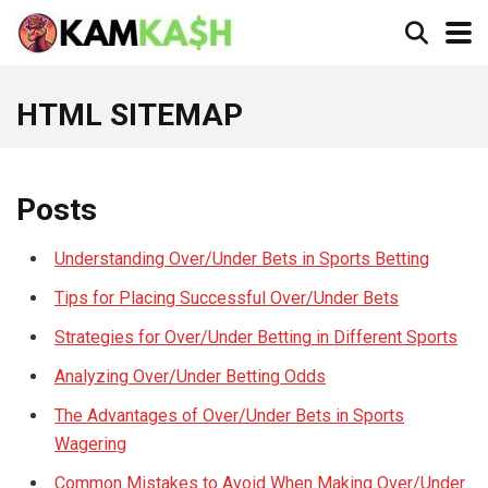
HTML SITEMAP
Posts
Understanding Over/Under Bets in Sports Betting
Tips for Placing Successful Over/Under Bets
Strategies for Over/Under Betting in Different Sports
Analyzing Over/Under Betting Odds
The Advantages of Over/Under Bets in Sports
Wagering
Common Mistakes to Avoid When Making Over/Under