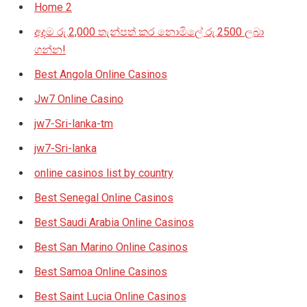
Home 2
අදම රු.2,000 තැන්පත් කර නොමිලේ රු.2500 ලබා
ගන්න!
Best Angola Online Casinos
Jw7 Online Casino
jw7-Sri-lanka-tm
jw7-Sri-lanka
online casinos list by country
Best Senegal Online Casinos
Best Saudi Arabia Online Casinos
Best San Marino Online Casinos
Best Samoa Online Casinos
Best Saint Lucia Online Casinos