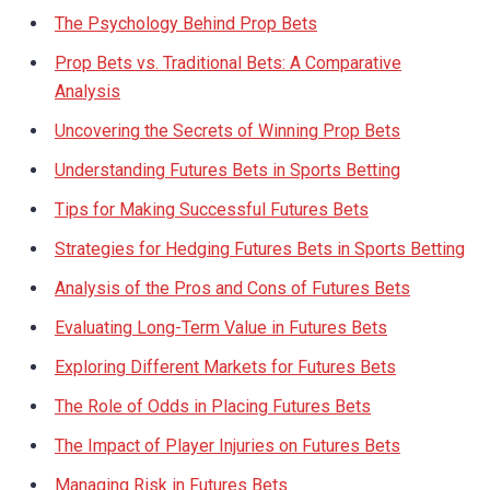
The Psychology Behind Prop Bets
Prop Bets vs. Traditional Bets: A Comparative
Analysis
Uncovering the Secrets of Winning Prop Bets
Understanding Futures Bets in Sports Betting
Tips for Making Successful Futures Bets
Strategies for Hedging Futures Bets in Sports Betting
Analysis of the Pros and Cons of Futures Bets
Evaluating Long-Term Value in Futures Bets
Exploring Different Markets for Futures Bets
The Role of Odds in Placing Futures Bets
The Impact of Player Injuries on Futures Bets
Managing Risk in Futures Bets