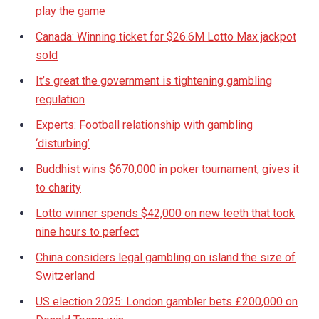
play the game
Canada: Winning ticket for $26.6M Lotto Max jackpot
sold
It’s great the government is tightening gambling
regulation
Experts: Football relationship with gambling
‘disturbing’
Buddhist wins $670,000 in poker tournament, gives it
to charity
Lotto winner spends $42,000 on new teeth that took
nine hours to perfect
China considers legal gambling on island the size of
Switzerland
US election 2025: London gambler bets £200,000 on