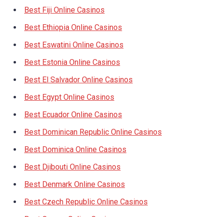
Best Fiji Online Casinos
Best Ethiopia Online Casinos
Best Eswatini Online Casinos
Best Estonia Online Casinos
Best El Salvador Online Casinos
Best Egypt Online Casinos
Best Ecuador Online Casinos
Best Dominican Republic Online Casinos
Best Dominica Online Casinos
Best Djibouti Online Casinos
Best Denmark Online Casinos
Best Czech Republic Online Casinos