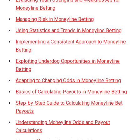
Moneyline Betting
Managing Risk in Moneyline Betting
Using Statistics and Trends in Moneyline Betting
Implementing a Consistent Approach to Moneyline
Betting
Exploiting Underdog Opportunities in Moneyline
Betting
Adapting to Changing Odds in Moneyline Betting
Basics of Calculating Payouts in Moneyline Betting
Step-by-Step Guide to Calculating Moneyline Bet
Payouts
Understanding Moneyline Odds and Payout
Calculations