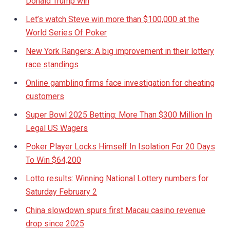
Donald Trump win
Let’s watch Steve win more than $100,000 at the
World Series Of Poker
New York Rangers: A big improvement in their lottery
race standings
Online gambling firms face investigation for cheating
customers
Super Bowl 2025 Betting: More Than $300 Million In
Legal US Wagers
Poker Player Locks Himself In Isolation For 20 Days
To Win $64,200
Lotto results: Winning National Lottery numbers for
Saturday February 2
China slowdown spurs first Macau casino revenue
drop since 2025