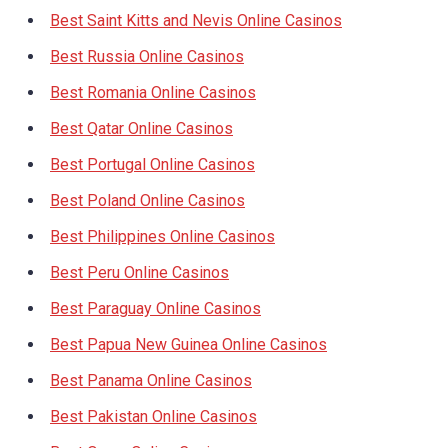
Best Saint Kitts and Nevis Online Casinos
Best Russia Online Casinos
Best Romania Online Casinos
Best Qatar Online Casinos
Best Portugal Online Casinos
Best Poland Online Casinos
Best Philippines Online Casinos
Best Peru Online Casinos
Best Paraguay Online Casinos
Best Papua New Guinea Online Casinos
Best Panama Online Casinos
Best Pakistan Online Casinos