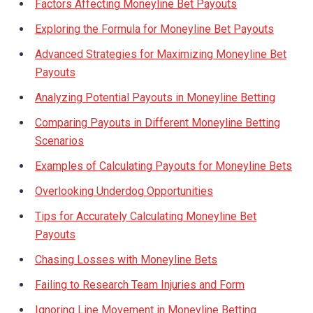
Factors Affecting Moneyline Bet Payouts
Exploring the Formula for Moneyline Bet Payouts
Advanced Strategies for Maximizing Moneyline Bet
Payouts
Analyzing Potential Payouts in Moneyline Betting
Comparing Payouts in Different Moneyline Betting
Scenarios
Examples of Calculating Payouts for Moneyline Bets
Overlooking Underdog Opportunities
Tips for Accurately Calculating Moneyline Bet
Payouts
Chasing Losses with Moneyline Bets
Failing to Research Team Injuries and Form
Ignoring Line Movement in Moneyline Betting