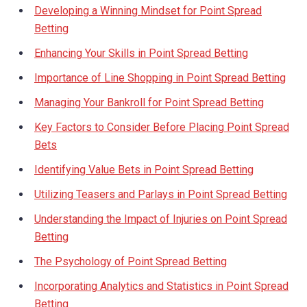
Developing a Winning Mindset for Point Spread
Betting
Enhancing Your Skills in Point Spread Betting
Importance of Line Shopping in Point Spread Betting
Managing Your Bankroll for Point Spread Betting
Key Factors to Consider Before Placing Point Spread
Bets
Identifying Value Bets in Point Spread Betting
Utilizing Teasers and Parlays in Point Spread Betting
Understanding the Impact of Injuries on Point Spread
Betting
The Psychology of Point Spread Betting
Incorporating Analytics and Statistics in Point Spread
Betting