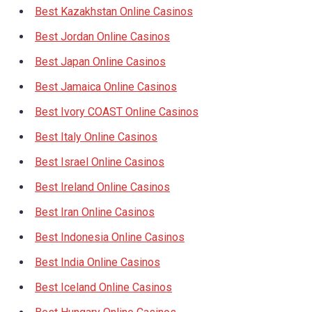
Best Kazakhstan Online Casinos
Best Jordan Online Casinos
Best Japan Online Casinos
Best Jamaica Online Casinos
Best Ivory COAST Online Casinos
Best Italy Online Casinos
Best Israel Online Casinos
Best Ireland Online Casinos
Best Iran Online Casinos
Best Indonesia Online Casinos
Best India Online Casinos
Best Iceland Online Casinos