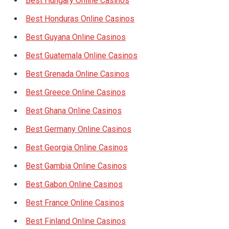
Best Hungary Online Casinos
Best Honduras Online Casinos
Best Guyana Online Casinos
Best Guatemala Online Casinos
Best Grenada Online Casinos
Best Greece Online Casinos
Best Ghana Online Casinos
Best Germany Online Casinos
Best Georgia Online Casinos
Best Gambia Online Casinos
Best Gabon Online Casinos
Best France Online Casinos
Best Finland Online Casinos