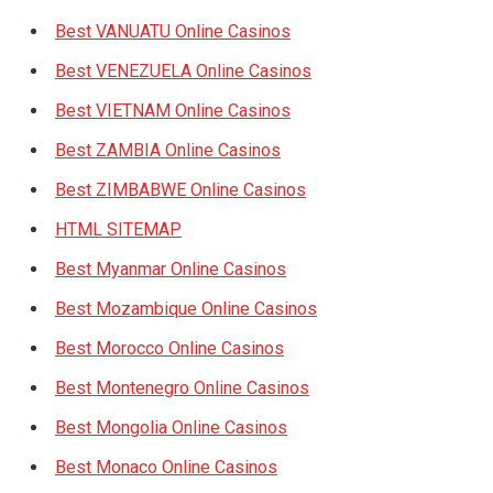
Best VANUATU Online Casinos
Best VENEZUELA Online Casinos
Best VIETNAM Online Casinos
Best ZAMBIA Online Casinos
Best ZIMBABWE Online Casinos
HTML SITEMAP
Best Myanmar Online Casinos
Best Mozambique Online Casinos
Best Morocco Online Casinos
Best Montenegro Online Casinos
Best Mongolia Online Casinos
Best Monaco Online Casinos