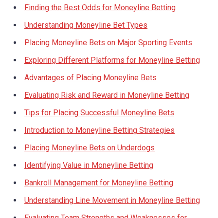
Finding the Best Odds for Moneyline Betting
Understanding Moneyline Bet Types
Placing Moneyline Bets on Major Sporting Events
Exploring Different Platforms for Moneyline Betting
Advantages of Placing Moneyline Bets
Evaluating Risk and Reward in Moneyline Betting
Tips for Placing Successful Moneyline Bets
Introduction to Moneyline Betting Strategies
Placing Moneyline Bets on Underdogs
Identifying Value in Moneyline Betting
Bankroll Management for Moneyline Betting
Understanding Line Movement in Moneyline Betting
Evaluating Team Strengths and Weaknesses for