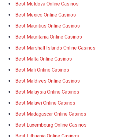
Best Moldova Online Casinos
Best Mexico Online Casinos
Best Mauritius Online Casinos
Best Mauritania Online Casinos
Best Marshall Islands Online Casinos
Best Malta Online Casinos
Best Mali Online Casinos
Best Maldives Online Casinos
Best Malaysia Online Casinos
Best Malawi Online Casinos
Best Madagascar Online Casinos
Best Luxembourg Online Casinos
Best Lithuania Online Casinos