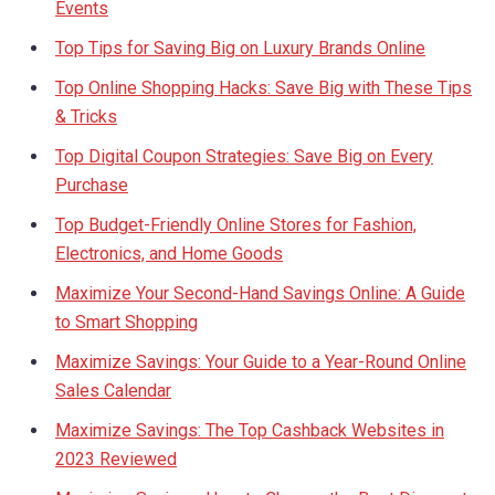
Events
Top Tips for Saving Big on Luxury Brands Online
Top Online Shopping Hacks: Save Big with These Tips
& Tricks
Top Digital Coupon Strategies: Save Big on Every
Purchase
Top Budget-Friendly Online Stores for Fashion,
Electronics, and Home Goods
Maximize Your Second-Hand Savings Online: A Guide
to Smart Shopping
Maximize Savings: Your Guide to a Year-Round Online
Sales Calendar
Maximize Savings: The Top Cashback Websites in
2023 Reviewed