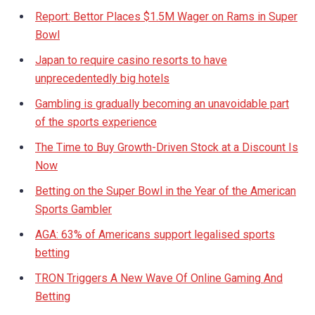
Report: Bettor Places $1.5M Wager on Rams in Super
Bowl
Japan to require casino resorts to have
unprecedentedly big hotels
Gambling is gradually becoming an unavoidable part
of the sports experience
The Time to Buy Growth-Driven Stock at a Discount Is
Now
Betting on the Super Bowl in the Year of the American
Sports Gambler
AGA: 63% of Americans support legalised sports
betting
TRON Triggers A New Wave Of Online Gaming And
Betting