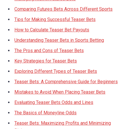
Comparing Futures Bets Across Different Sports
Tips for Making Successful Teaser Bets
How to Calculate Teaser Bet Payouts
Understanding Teaser Bets in Sports Betting
The Pros and Cons of Teaser Bets
Key Strategies for Teaser Bets
Exploring Different Types of Teaser Bets
Teaser Bets: A Comprehensive Guide for Beginners
Mistakes to Avoid When Placing Teaser Bets
Evaluating Teaser Bets Odds and Lines
The Basics of Moneyline Odds
Teaser Bets: Maximizing Profits and Minimizing