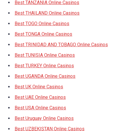
Best TANZANIA Online Casinos
Best THAILAND Online Casinos
Best TOGO Online Casinos
Best TONGA Online Casinos
Best TRINIDAD AND TOBAGO Online Casinos
Best TUNISIA Online Casinos
Best TURKEY Online Casinos
Best UGANDA Online Casinos
Best UK Online Casinos
Best UAE Online Casinos
Best USA Online Casinos
Best Uruguay Online Casinos
Best UZBEKISTAN Online Casinos