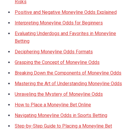
Risks
Positive and Negative Moneyline Odds Explained
Interpreting Moneyline Odds for Beginners
Evaluating Underdogs and Favorites in Moneyline
Betting
Deciphering Moneyline Odds Formats
Grasping the Concept of Moneyline Odds
Breaking Down the Components of Moneyline Odds
Mastering the Art of Understanding Moneyline Odds
Unraveling the Mystery of Moneyline Odds
How to Place a Moneyline Bet Online
Navigating Moneyline Odds in Sports Betting
Step-by-Step Guide to Placing a Moneyline Bet