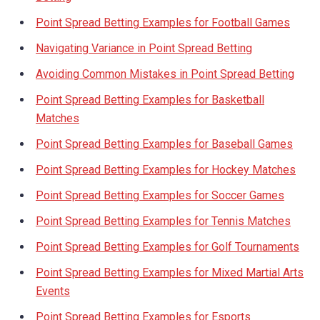
Point Spread Betting Examples for Football Games
Navigating Variance in Point Spread Betting
Avoiding Common Mistakes in Point Spread Betting
Point Spread Betting Examples for Basketball
Matches
Point Spread Betting Examples for Baseball Games
Point Spread Betting Examples for Hockey Matches
Point Spread Betting Examples for Soccer Games
Point Spread Betting Examples for Tennis Matches
Point Spread Betting Examples for Golf Tournaments
Point Spread Betting Examples for Mixed Martial Arts
Events
Point Spread Betting Examples for Esports