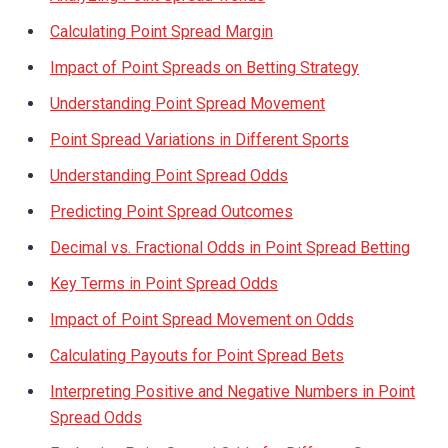
Calculating Point Spread Margin
Impact of Point Spreads on Betting Strategy
Understanding Point Spread Movement
Point Spread Variations in Different Sports
Understanding Point Spread Odds
Predicting Point Spread Outcomes
Decimal vs. Fractional Odds in Point Spread Betting
Key Terms in Point Spread Odds
Impact of Point Spread Movement on Odds
Calculating Payouts for Point Spread Bets
Interpreting Positive and Negative Numbers in Point
Spread Odds