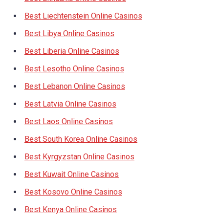
Best Liechtenstein Online Casinos
Best Libya Online Casinos
Best Liberia Online Casinos
Best Lesotho Online Casinos
Best Lebanon Online Casinos
Best Latvia Online Casinos
Best Laos Online Casinos
Best South Korea Online Casinos
Best Kyrgyzstan Online Casinos
Best Kuwait Online Casinos
Best Kosovo Online Casinos
Best Kenya Online Casinos