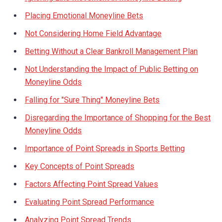
Placing Emotional Moneyline Bets
Not Considering Home Field Advantage
Betting Without a Clear Bankroll Management Plan
Not Understanding the Impact of Public Betting on
Moneyline Odds
Falling for "Sure Thing" Moneyline Bets
Disregarding the Importance of Shopping for the Best
Moneyline Odds
Importance of Point Spreads in Sports Betting
Key Concepts of Point Spreads
Factors Affecting Point Spread Values
Evaluating Point Spread Performance
Analyzing Point Spread Trends