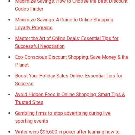
Maximize Savings: How to Choose the Best Discount
Codes Finder
Maximize Savings: A Guide to Online Shopping
Loyalty Programs
Master the Art of Online Deals: Essential Tips for
Successful Negotiation
Eco-Conscious Discount Shopping: Save Money & the
Planet
Boost Your Holiday Sales Online: Essential Tips for
Success
Avoid Hidden Fees in Online Shopping: Smart Tips &
Trusted Sites
Gambling firms to stop advertising during live
sporting events
Writer wins $95,600 in poker after learning how to