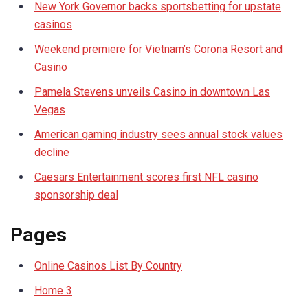
New York Governor backs sportsbetting for upstate
casinos
Weekend premiere for Vietnam’s Corona Resort and
Casino
Pamela Stevens unveils Casino in downtown Las
Vegas
American gaming industry sees annual stock values
decline
Caesars Entertainment scores first NFL casino
sponsorship deal
Pages
Online Casinos List By Country
Home 3