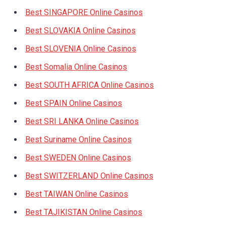
Best SINGAPORE Online Casinos
Best SLOVAKIA Online Casinos
Best SLOVENIA Online Casinos
Best Somalia Online Casinos
Best SOUTH AFRICA Online Casinos
Best SPAIN Online Casinos
Best SRI LANKA Online Casinos
Best Suriname Online Casinos
Best SWEDEN Online Casinos
Best SWITZERLAND Online Casinos
Best TAIWAN Online Casinos
Best TAJIKISTAN Online Casinos