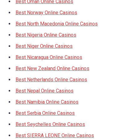
Best Oman Online Casinos
Best Norway Online Casinos
Best North Macedonia Online Casinos
Best Nigeria Online Casinos
Best Niger Online Casinos
Best Nicaragua Online Casinos
Best New Zealand Online Casinos
Best Netherlands Online Casinos
Best Nepal Online Casinos
Best Namibia Online Casinos
Best Serbia Online Casinos
Best Seychelles Online Casinos
Best SIERRA LEONE Online Casinos