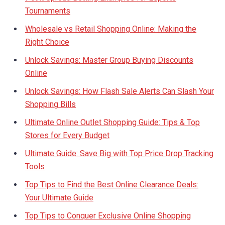
Tournaments
Wholesale vs Retail Shopping Online: Making the
Right Choice
Unlock Savings: Master Group Buying Discounts
Online
Unlock Savings: How Flash Sale Alerts Can Slash Your
Shopping Bills
Ultimate Online Outlet Shopping Guide: Tips & Top
Stores for Every Budget
Ultimate Guide: Save Big with Top Price Drop Tracking
Tools
Top Tips to Find the Best Online Clearance Deals:
Your Ultimate Guide
Top Tips to Conquer Exclusive Online Shopping