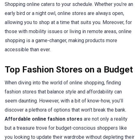
Shopping online caters to your schedule. Whether you’re an
early bird or a night owl, online stores are always open,
allowing you to shop at a time that suits you. Moreover, for
those with mobility issues or living in remote areas, online
shopping is a game-changer, making products more
accessible than ever.
Top Fashion Stores on a Budget
When diving into the world of online shopping, finding
fashion stores that balance style and affordability can
seem daunting. However, with a bit of know-how, you’ll
discover a plethora of options that won’t break the bank.
Affordable online fashion stores
are not only a reality
but a treasure trove for budget-conscious shoppers like
you looking to update their wardrobe without depleting their