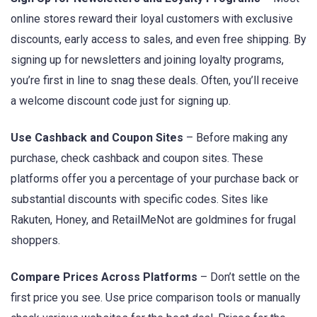
online stores reward their loyal customers with exclusive
discounts, early access to sales, and even free shipping. By
signing up for newsletters and joining loyalty programs,
you’re first in line to snag these deals. Often, you’ll receive
a welcome discount code just for signing up.
Use Cashback and Coupon Sites
– Before making any
purchase, check cashback and coupon sites. These
platforms offer you a percentage of your purchase back or
substantial discounts with specific codes. Sites like
Rakuten, Honey, and RetailMeNot are goldmines for frugal
shoppers.
Compare Prices Across Platforms
– Don’t settle on the
first price you see. Use price comparison tools or manually