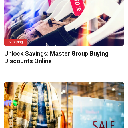
Shopping
Unlock Savings: Master Group Buying
Discounts Online