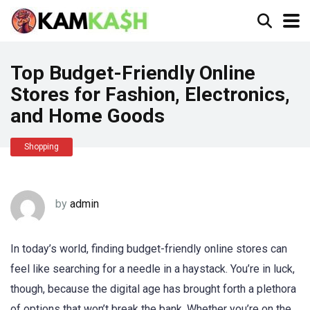
Top Budget-Friendly Online
Stores for Fashion, Electronics,
and Home Goods
Shopping
by
admin
In today’s world, finding budget-friendly online stores can
feel like searching for a needle in a haystack. You’re in luck,
though, because the digital age has brought forth a plethora
of options that won’t break the bank. Whether you’re on the