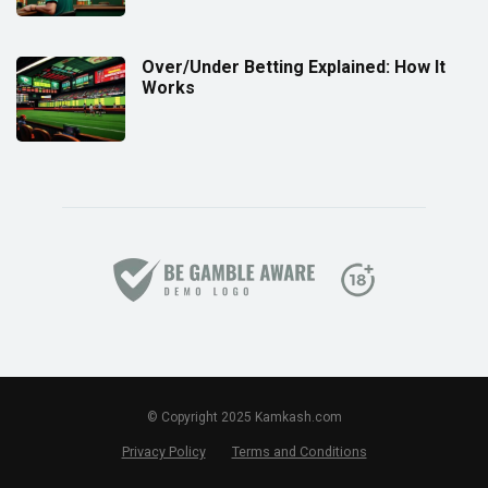
Over/Under Betting Explained: How It
Works
© Copyright 2025 Kamkash.com
Privacy Policy
Terms and Conditions