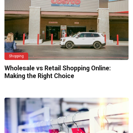
Shopping
Wholesale vs Retail Shopping Online:
Making the Right Choice