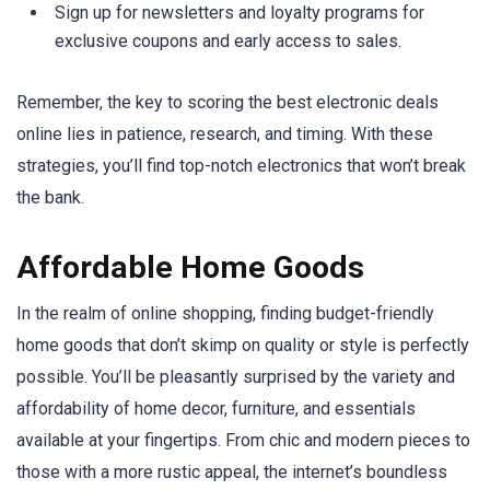
Sign up for newsletters and loyalty programs for
exclusive coupons and early access to sales.
Remember, the key to scoring the best electronic deals
online lies in patience, research, and timing. With these
strategies, you’ll find top-notch electronics that won’t break
the bank.
Affordable Home Goods
In the realm of online shopping, finding budget-friendly
home goods that don’t skimp on quality or style is perfectly
possible. You’ll be pleasantly surprised by the variety and
affordability of home decor, furniture, and essentials
available at your fingertips. From chic and modern pieces to
those with a more rustic appeal, the internet’s boundless