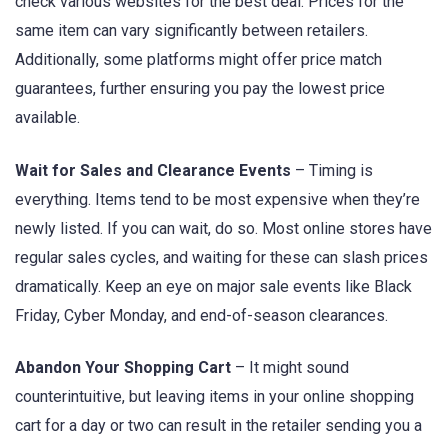
check various websites for the best deal. Prices for the
same item can vary significantly between retailers.
Additionally, some platforms might offer price match
guarantees, further ensuring you pay the lowest price
available.
Wait for Sales and Clearance Events
– Timing is
everything. Items tend to be most expensive when they’re
newly listed. If you can wait, do so. Most online stores have
regular sales cycles, and waiting for these can slash prices
dramatically. Keep an eye on major sale events like Black
Friday, Cyber Monday, and end-of-season clearances.
Abandon Your Shopping Cart
– It might sound
counterintuitive, but leaving items in your online shopping
cart for a day or two can result in the retailer sending you a