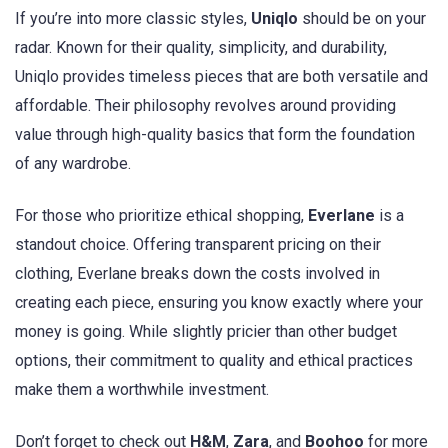
If you’re into more classic styles,
Uniqlo
should be on your
radar. Known for their quality, simplicity, and durability,
Uniqlo provides timeless pieces that are both versatile and
affordable. Their philosophy revolves around providing
value through high-quality basics that form the foundation
of any wardrobe.
For those who prioritize ethical shopping,
Everlane
is a
standout choice. Offering transparent pricing on their
clothing, Everlane breaks down the costs involved in
creating each piece, ensuring you know exactly where your
money is going. While slightly pricier than other budget
options, their commitment to quality and ethical practices
make them a worthwhile investment.
Don’t forget to check out
H&M
,
Zara
, and
Boohoo
for more