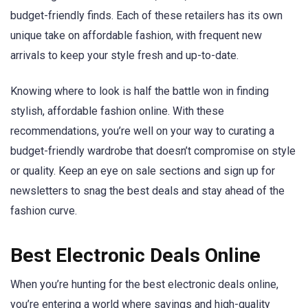
budget-friendly finds. Each of these retailers has its own
unique take on affordable fashion, with frequent new
arrivals to keep your style fresh and up-to-date.
Knowing where to look is half the battle won in finding
stylish, affordable fashion online. With these
recommendations, you’re well on your way to curating a
budget-friendly wardrobe that doesn’t compromise on style
or quality. Keep an eye on sale sections and sign up for
newsletters to snag the best deals and stay ahead of the
fashion curve.
Best Electronic Deals Online
When you’re hunting for the best electronic deals online,
you’re entering a world where savings and high-quality