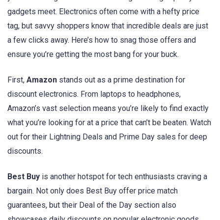
gadgets meet. Electronics often come with a hefty price
tag, but savvy shoppers know that incredible deals are just
a few clicks away. Here’s how to snag those offers and
ensure you’re getting the most bang for your buck.
First,
Amazon
stands out as a prime destination for
discount electronics. From laptops to headphones,
Amazon’s vast selection means you’re likely to find exactly
what you’re looking for at a price that can’t be beaten. Watch
out for their Lightning Deals and Prime Day sales for deep
discounts.
Best Buy
is another hotspot for tech enthusiasts craving a
bargain. Not only does Best Buy offer price match
guarantees, but their Deal of the Day section also
showcases daily discounts on popular electronic goods.