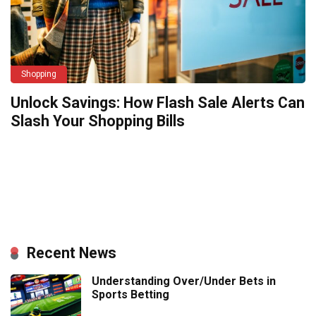
Shopping
Unlock Savings: How Flash Sale Alerts Can
Slash Your Shopping Bills
Recent News
Understanding Over/Under Bets in
Sports Betting