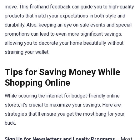
move. This firsthand feedback can guide you to high-quality
products that match your expectations in both style and
durability. Also, keeping an eye on sale events and special
promotions can lead to even more significant savings,
allowing you to decorate your home beautifully without
straining your wallet.
Tips for Saving Money While
Shopping Online
While scouring the internet for budget-friendly online
stores, it’s crucial to maximize your savings. Here are
strategies that’ll ensure you get the most bang for your
buck.
Sign Up for Newsletters and Loyalty Programs
– Most