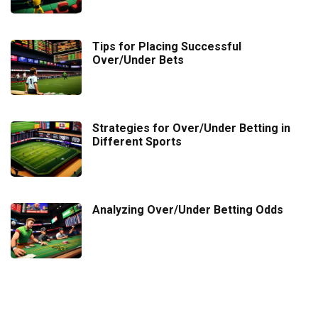
Tips for Placing Successful
Over/Under Bets
Strategies for Over/Under Betting in
Different Sports
Analyzing Over/Under Betting Odds