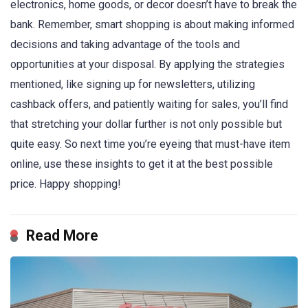
electronics, home goods, or decor doesn’t have to break the
bank. Remember, smart shopping is about making informed
decisions and taking advantage of the tools and
opportunities at your disposal. By applying the strategies
mentioned, like signing up for newsletters, utilizing
cashback offers, and patiently waiting for sales, you’ll find
that stretching your dollar further is not only possible but
quite easy. So next time you’re eyeing that must-have item
online, use these insights to get it at the best possible
price. Happy shopping!
Read More