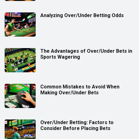
Analyzing Over/Under Betting Odds
The Advantages of Over/Under Bets in
Sports Wagering
Common Mistakes to Avoid When
Making Over/Under Bets
Over/Under Betting: Factors to
Consider Before Placing Bets