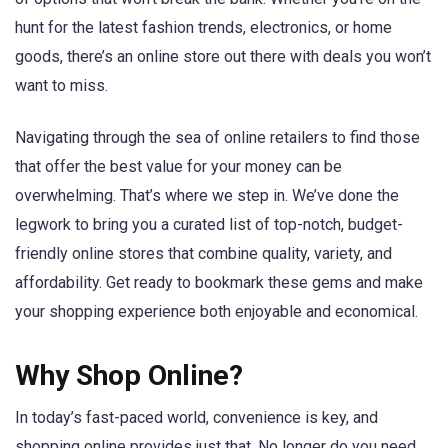
hunt for the latest fashion trends, electronics, or home
goods, there’s an online store out there with deals you won’t
want to miss.
Navigating through the sea of online retailers to find those
that offer the best value for your money can be
overwhelming. That’s where we step in. We’ve done the
legwork to bring you a curated list of top-notch, budget-
friendly online stores that combine quality, variety, and
affordability. Get ready to bookmark these gems and make
your shopping experience both enjoyable and economical.
Why Shop Online?
In today’s fast-paced world, convenience is key, and
shopping online provides just that. No longer do you need