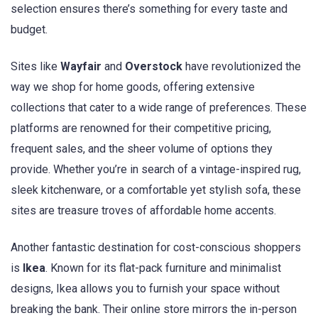
selection ensures there’s something for every taste and
budget.
Sites like
Wayfair
and
Overstock
have revolutionized the
way we shop for home goods, offering extensive
collections that cater to a wide range of preferences. These
platforms are renowned for their competitive pricing,
frequent sales, and the sheer volume of options they
provide. Whether you’re in search of a vintage-inspired rug,
sleek kitchenware, or a comfortable yet stylish sofa, these
sites are treasure troves of affordable home accents.
Another fantastic destination for cost-conscious shoppers
is
Ikea
. Known for its flat-pack furniture and minimalist
designs, Ikea allows you to furnish your space without
breaking the bank. Their online store mirrors the in-person