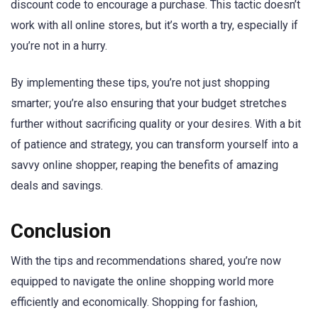
discount code to encourage a purchase. This tactic doesn’t
work with all online stores, but it’s worth a try, especially if
you’re not in a hurry.
By implementing these tips, you’re not just shopping
smarter; you’re also ensuring that your budget stretches
further without sacrificing quality or your desires. With a bit
of patience and strategy, you can transform yourself into a
savvy online shopper, reaping the benefits of amazing
deals and savings.
Conclusion
With the tips and recommendations shared, you’re now
equipped to navigate the online shopping world more
efficiently and economically. Shopping for fashion,