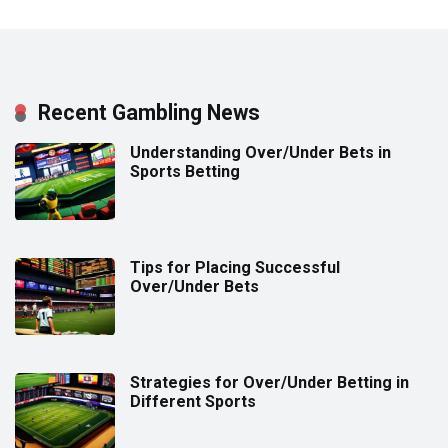
Recent Gambling News
Understanding Over/Under Bets in
Sports Betting
Tips for Placing Successful
Over/Under Bets
Strategies for Over/Under Betting in
Different Sports