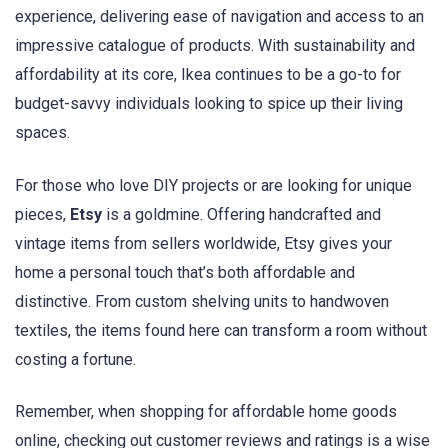
experience, delivering ease of navigation and access to an
impressive catalogue of products. With sustainability and
affordability at its core, Ikea continues to be a go-to for
budget-savvy individuals looking to spice up their living
spaces.
For those who love DIY projects or are looking for unique
pieces,
Etsy
is a goldmine. Offering handcrafted and
vintage items from sellers worldwide, Etsy gives your
home a personal touch that’s both affordable and
distinctive. From custom shelving units to handwoven
textiles, the items found here can transform a room without
costing a fortune.
Remember, when shopping for affordable home goods
online, checking out customer reviews and ratings is a wise