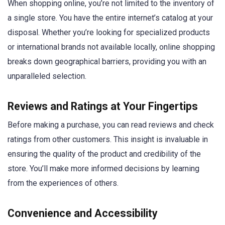
When shopping online, you’re not limited to the inventory of
a single store. You have the entire internet’s catalog at your
disposal. Whether you’re looking for specialized products
or international brands not available locally, online shopping
breaks down geographical barriers, providing you with an
unparalleled selection.
Reviews and Ratings at Your Fingertips
Before making a purchase, you can read reviews and check
ratings from other customers. This insight is invaluable in
ensuring the quality of the product and credibility of the
store. You’ll make more informed decisions by learning
from the experiences of others.
Convenience and Accessibility