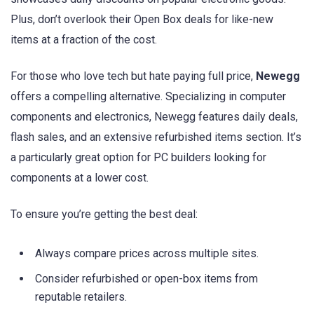
Plus, don’t overlook their Open Box deals for like-new
items at a fraction of the cost.
For those who love tech but hate paying full price,
Newegg
offers a compelling alternative. Specializing in computer
components and electronics, Newegg features daily deals,
flash sales, and an extensive refurbished items section. It’s
a particularly great option for PC builders looking for
components at a lower cost.
To ensure you’re getting the best deal:
Always compare prices across multiple sites.
Consider refurbished or open-box items from
reputable retailers.