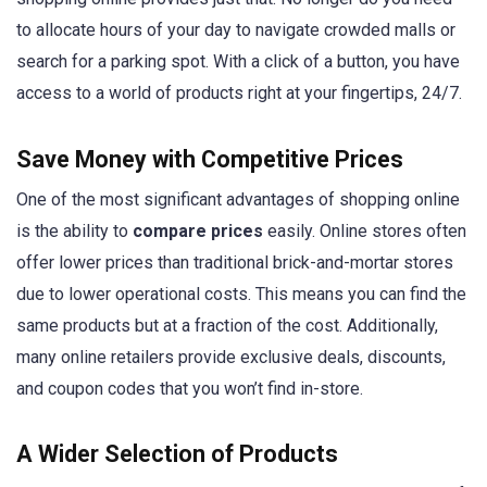
to allocate hours of your day to navigate crowded malls or
search for a parking spot. With a click of a button, you have
access to a world of products right at your fingertips, 24/7.
Save Money with Competitive Prices
One of the most significant advantages of shopping online
is the ability to
compare prices
easily. Online stores often
offer lower prices than traditional brick-and-mortar stores
due to lower operational costs. This means you can find the
same products but at a fraction of the cost. Additionally,
many online retailers provide exclusive deals, discounts,
and coupon codes that you won’t find in-store.
A Wider Selection of Products