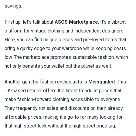
savings.
First up, let’s talk about
ASOS Marketplace
. It’s a vibrant
platform for vintage clothing and independent designers.
Here, you can find unique pieces and pre-loved items that
bring a quirky edge to your wardrobe while keeping costs
low. The marketplace promotes sustainable fashion, which
not only benefits your wallet but the planet as well.
Another gem for fashion enthusiasts is
Missguided
. This
UK-based retailer offers the latest trends at prices that
make fashion-forward clothing accessible to everyone.
They frequently run sales and discounts on their already
affordable prices, making it a go-to for many looking for
that high street look without the high street price tag.