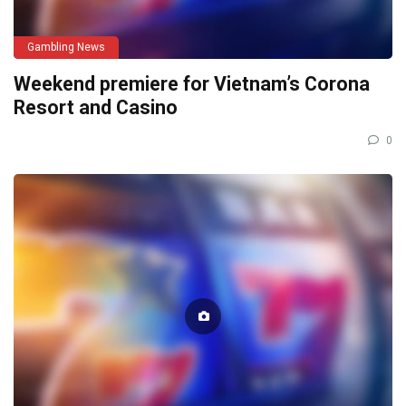
Gambling News
Weekend premiere for Vietnam’s Corona
Resort and Casino
0