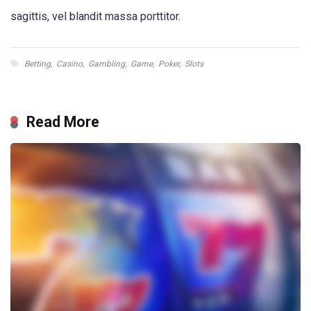
sagittis, vel blandit massa porttitor.
Betting
,
Casino
,
Gambling
,
Game
,
Poker
,
Slots
Read More