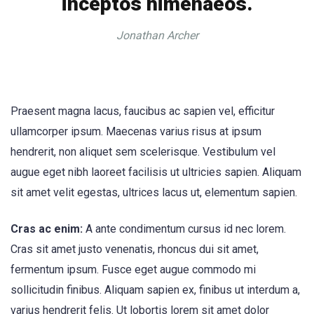
inceptos himenaeos.
Jonathan Archer
Praesent magna lacus, faucibus ac sapien vel, efficitur
ullamcorper ipsum. Maecenas varius risus at ipsum
hendrerit, non aliquet sem scelerisque. Vestibulum vel
augue eget nibh laoreet facilisis ut ultricies sapien. Aliquam
sit amet velit egestas, ultrices lacus ut, elementum sapien.
Cras ac enim:
A ante condimentum cursus id nec lorem.
Cras sit amet justo venenatis, rhoncus dui sit amet,
fermentum ipsum. Fusce eget augue commodo mi
sollicitudin finibus. Aliquam sapien ex, finibus ut interdum a,
varius hendrerit felis. Ut lobortis lorem sit amet dolor