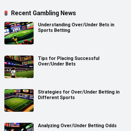
Recent Gambling News
Understanding Over/Under Bets in
Sports Betting
Tips for Placing Successful
Over/Under Bets
Strategies for Over/Under Betting in
Different Sports
Analyzing Over/Under Betting Odds