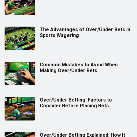
The Advantages of Over/Under Bets in
Sports Wagering
Common Mistakes to Avoid When
Making Over/Under Bets
Over/Under Betting: Factors to
Consider Before Placing Bets
Over/Under Betting Explained: How It