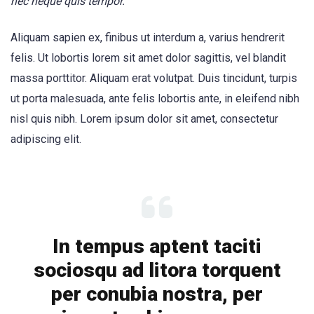
nec neque quis tempor.
Aliquam sapien ex, finibus ut interdum a, varius hendrerit
felis. Ut lobortis lorem sit amet dolor sagittis, vel blandit
massa porttitor. Aliquam erat volutpat. Duis tincidunt, turpis
ut porta malesuada, ante felis lobortis ante, in eleifend nibh
nisl quis nibh. Lorem ipsum dolor sit amet, consectetur
adipiscing elit.
In tempus aptent taciti
sociosqu ad litora torquent
per conubia nostra, per