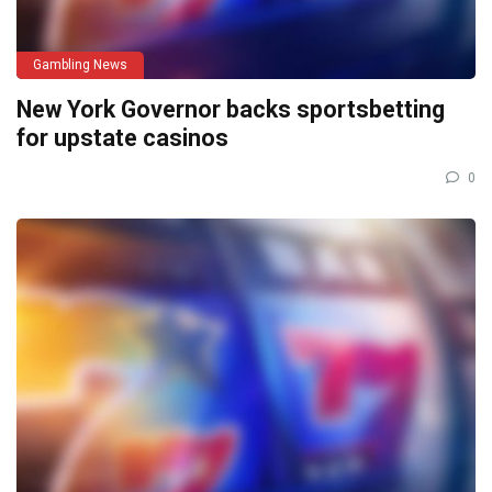
Gambling News
New York Governor backs sportsbetting
for upstate casinos
0