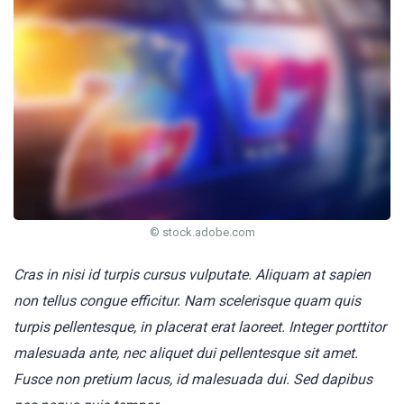
© stock.adobe.com
Cras in nisi id turpis cursus vulputate. Aliquam at sapien
non tellus congue efficitur. Nam scelerisque quam quis
turpis pellentesque, in placerat erat laoreet. Integer porttitor
malesuada ante, nec aliquet dui pellentesque sit amet.
Fusce non pretium lacus, id malesuada dui. Sed dapibus