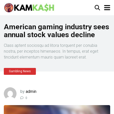
American gaming industry sees
annual stock values decline
Class aptent sociosqu ad litora torquent per conubia
nostra, per inceptos himenaeos. In tempus, erat eget
tincidunt elementum mauris quam laoreet erat.
Gambling News
by
admin
0