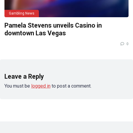
Gambling News
Pamela Stevens unveils Casino in
downtown Las Vegas
0
Leave a Reply
You must be
logged in
to post a comment.