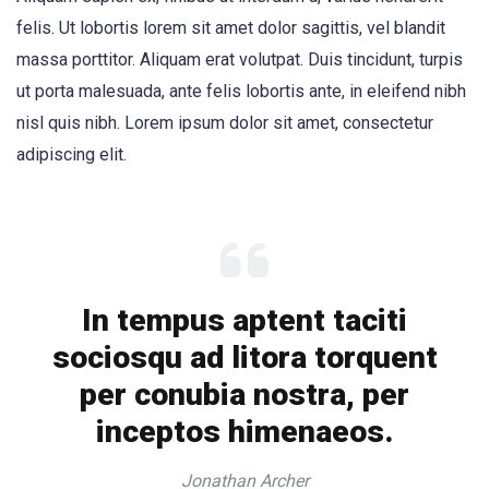
felis. Ut lobortis lorem sit amet dolor sagittis, vel blandit
massa porttitor. Aliquam erat volutpat. Duis tincidunt, turpis
ut porta malesuada, ante felis lobortis ante, in eleifend nibh
nisl quis nibh. Lorem ipsum dolor sit amet, consectetur
adipiscing elit.
In tempus aptent taciti
sociosqu ad litora torquent
per conubia nostra, per
inceptos himenaeos.
Jonathan Archer