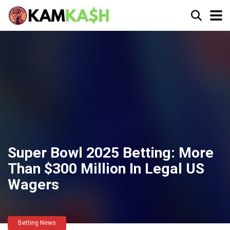
Super Bowl 2025 Betting: More
Than $300 Million In Legal US
Wagers
Betting News