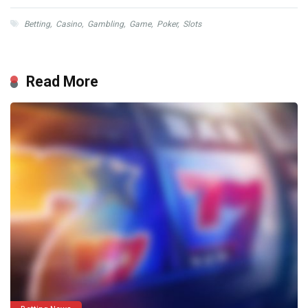
Betting
,
Casino
,
Gambling
,
Game
,
Poker
,
Slots
Read More