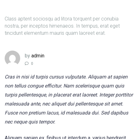
Class aptent sociosqu ad litora torquent per conubia
nostra, per inceptos himenaeos. In tempus, erat eget
tincidunt elementum mauris quam laoreet erat.
by
admin
0
Cras in nisi id turpis cursus vulputate. Aliquam at sapien
non tellus congue efficitur. Nam scelerisque quam quis
turpis pellentesque, in placerat erat laoreet. Integer porttitor
malesuada ante, nec aliquet dui pellentesque sit amet.
Fusce non pretium lacus, id malesuada dui. Sed dapibus
nec neque quis tempor.
Aliquam sapien ex, finibus ut interdum a, varius hendrerit