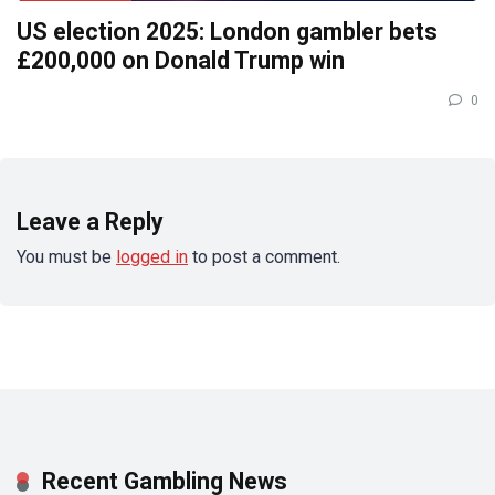
US election 2025: London gambler bets
£200,000 on Donald Trump win
0
Leave a Reply
You must be
logged in
to post a comment.
Recent Gambling News