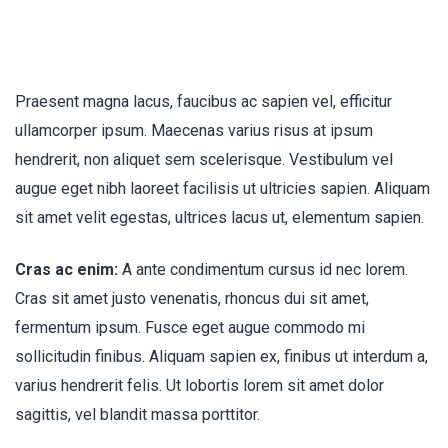
Praesent magna lacus, faucibus ac sapien vel, efficitur
ullamcorper ipsum. Maecenas varius risus at ipsum
hendrerit, non aliquet sem scelerisque. Vestibulum vel
augue eget nibh laoreet facilisis ut ultricies sapien. Aliquam
sit amet velit egestas, ultrices lacus ut, elementum sapien.
Cras ac enim:
A ante condimentum cursus id nec lorem.
Cras sit amet justo venenatis, rhoncus dui sit amet,
fermentum ipsum. Fusce eget augue commodo mi
sollicitudin finibus. Aliquam sapien ex, finibus ut interdum a,
varius hendrerit felis. Ut lobortis lorem sit amet dolor
sagittis, vel blandit massa porttitor.