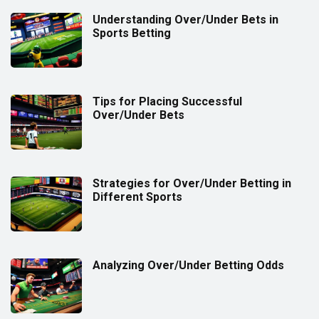
Understanding Over/Under Bets in
Sports Betting
Tips for Placing Successful
Over/Under Bets
Strategies for Over/Under Betting in
Different Sports
Analyzing Over/Under Betting Odds