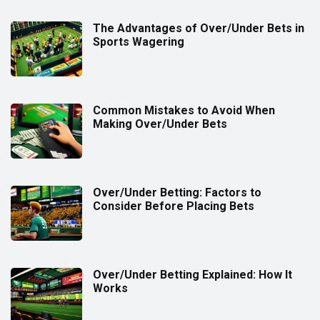
The Advantages of Over/Under Bets in
Sports Wagering
Common Mistakes to Avoid When
Making Over/Under Bets
Over/Under Betting: Factors to
Consider Before Placing Bets
Over/Under Betting Explained: How It
Works