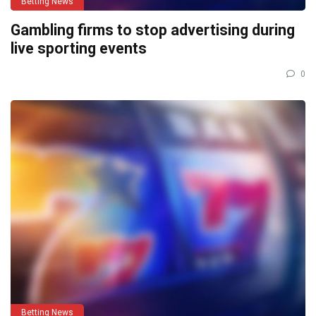
Betting News
Gambling firms to stop advertising during
live sporting events
0
Betting News