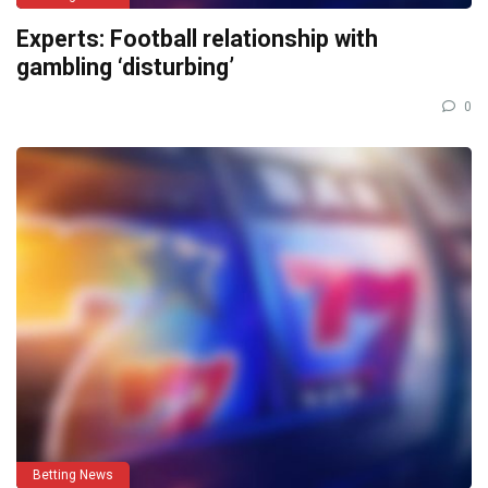
Experts: Football relationship with
gambling ‘disturbing’
0
Betting News