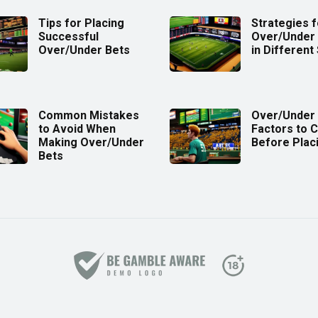
Tips for Placing
Strategies f
Successful
Over/Under 
Over/Under Bets
in Different
Common Mistakes
Over/Under 
to Avoid When
Factors to 
Making Over/Under
Before Plac
Bets