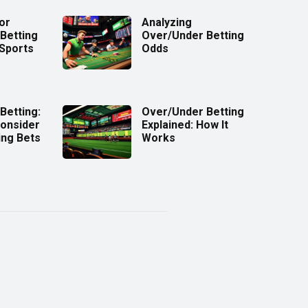
or
Analyzing
Betting
Over/Under Betting
 Sports
Odds
Betting:
Over/Under Betting
Consider
Explained: How It
ing Bets
Works