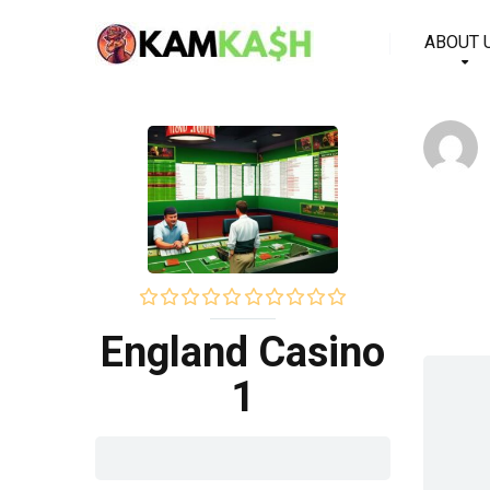
ABOUT 
England Casino
1