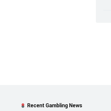
Recent Gambling News