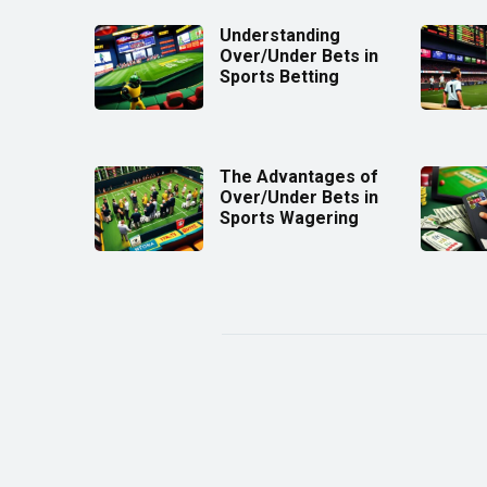
Understanding
Over/Under Bets in
Sports Betting
The Advantages of
Over/Under Bets in
Sports Wagering