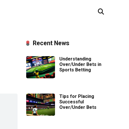
Recent News
Understanding
Over/Under Bets in
Sports Betting
Tips for Placing
Successful
Over/Under Bets