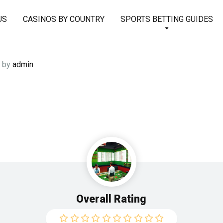
US
CASINOS BY COUNTRY
SPORTS BETTING GUIDES
by
admin
Overall Rating