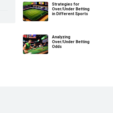
Strategies for
Over/Under Betting
in Different Sports
Analyzing
Over/Under Betting
Odds