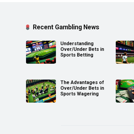
Recent Gambling News
Understanding
Over/Under Bets in
Sports Betting
The Advantages of
Over/Under Bets in
Sports Wagering