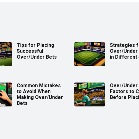
Tips for Placing
Strategies f
Successful
Over/Under 
Over/Under Bets
in Different
Common Mistakes
Over/Under 
to Avoid When
Factors to 
Making Over/Under
Before Plac
Bets