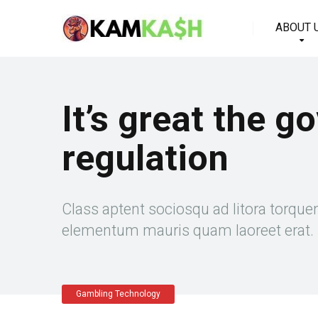
ABOUT 
It’s great the 
regulation
Class aptent sociosqu ad litora torque
elementum mauris quam laoreet erat.
Gambling Technology