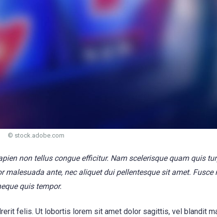
© stock.adobe.com
sapien non tellus congue efficitur. Nam scelerisque quam quis tur
titor malesuada ante, nec aliquet dui pellentesque sit amet. Fusce
neque quis tempor.
erit felis. Ut lobortis lorem sit amet dolor sagittis, vel blandit 