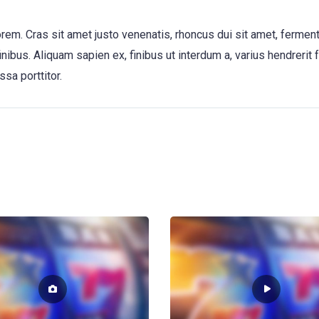
em. Cras sit amet justo venenatis, rhoncus dui sit amet, ferme
bus. Aliquam sapien ex, finibus ut interdum a, varius hendrerit f
ssa porttitor.