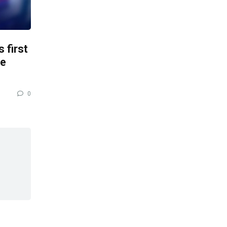
 first
ue
0