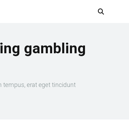
ning gambling
n tempus, erat eget tincidunt