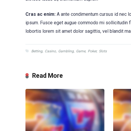
Cras ac enim:
A ante condimentum cursus id nec lor
ipsum. Fusce eget augue commodo mi sollicitudin fini
lobortis lorem sit amet dolor sagittis, vel blandit ma
Betting
,
Casino
,
Gambling
,
Game
,
Poker
,
Slots
Read More