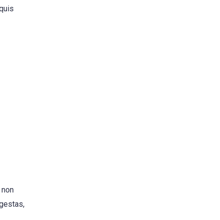
 quis
, non
egestas,