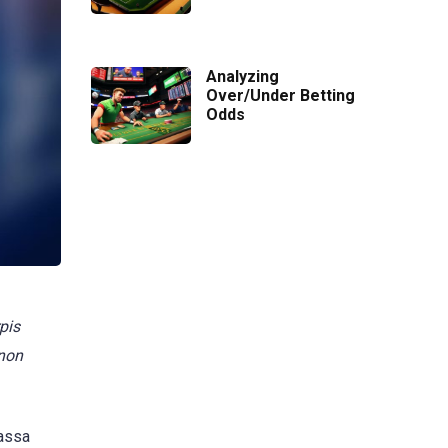
Analyzing
Over/Under Betting
Odds
pis
 non
massa