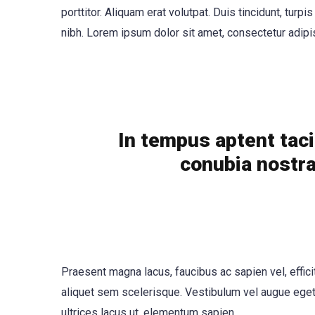
porttitor. Aliquam erat volutpat. Duis tincidunt, turpi
nibh. Lorem ipsum dolor sit amet, consectetur adipis
In tempus aptent taci
conubia nostra
Praesent magna lacus, faucibus ac sapien vel, effic
aliquet sem scelerisque. Vestibulum vel augue eget n
ultrices lacus ut, elementum sapien.