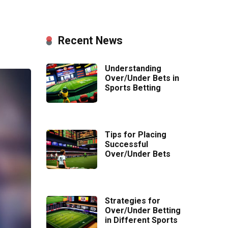
Recent News
Understanding
Over/Under Bets in
Sports Betting
Tips for Placing
Successful
Over/Under Bets
Strategies for
Over/Under Betting
in Different Sports