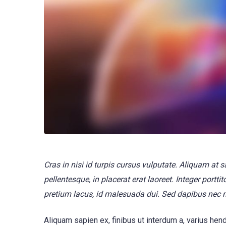
Cras in nisi id turpis cursus vulputate. Aliquam at 
pellentesque, in placerat erat laoreet. Integer port
pretium lacus, id malesuada dui. Sed dapibus nec 
Aliquam sapien ex, finibus ut interdum a, varius hendr