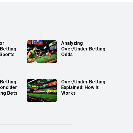
or
Analyzing
Betting
Over/Under Betting
 Sports
Odds
Betting:
Over/Under Betting
Consider
Explained: How It
ing Bets
Works