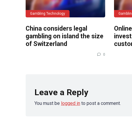
Gambling Technology
Gamblin
China considers legal
Online
gambling on island the size
invest
of Switzerland
custo
0
Leave a Reply
You must be
logged in
to post a comment.