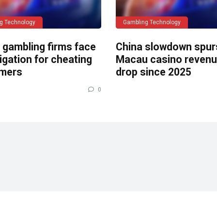
g Technology
Gambling Technology
 gambling firms face
China slowdown spurs
igation for cheating
Macau casino reven
mers
drop since 2025
0