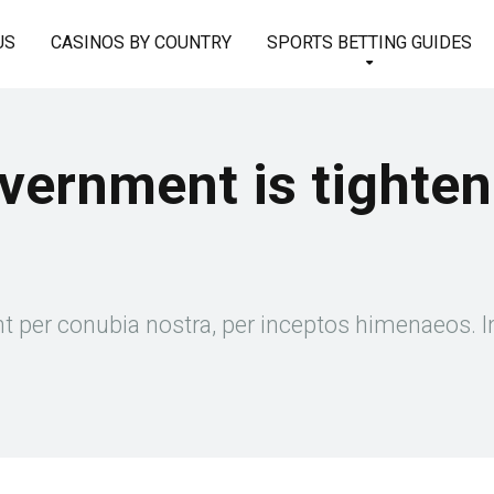
US
CASINOS BY COUNTRY
SPORTS BETTING GUIDES
government is tighte
nt per conubia nostra, per inceptos himenaeos. I