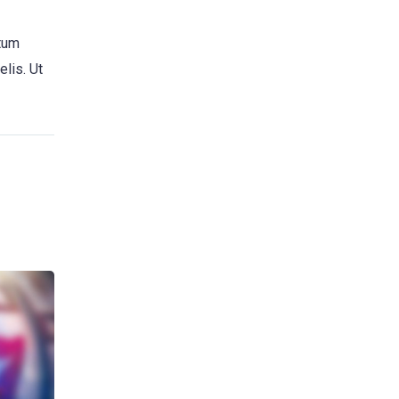
ntum
elis. Ut