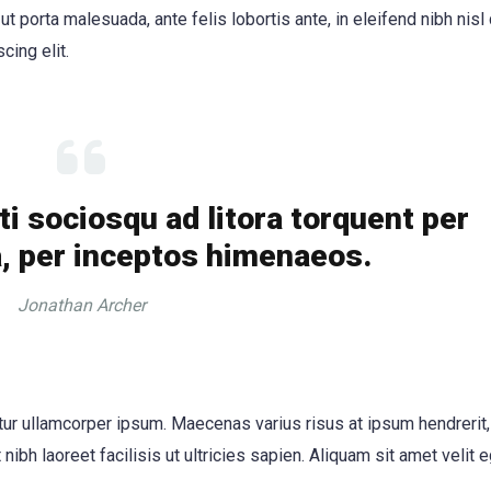
s ut porta malesuada, ante felis lobortis ante, in eleifend nibh nisl
cing elit.
ti sociosqu ad litora torquent per
, per inceptos himenaeos.
Jonathan Archer
itur ullamcorper ipsum. Maecenas varius risus at ipsum hendrerit
ibh laoreet facilisis ut ultricies sapien. Aliquam sit amet velit 