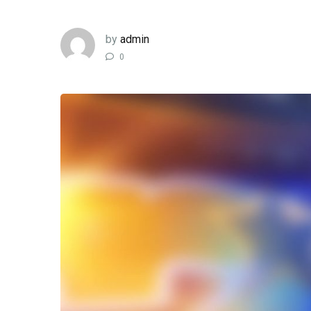
by
admin
0