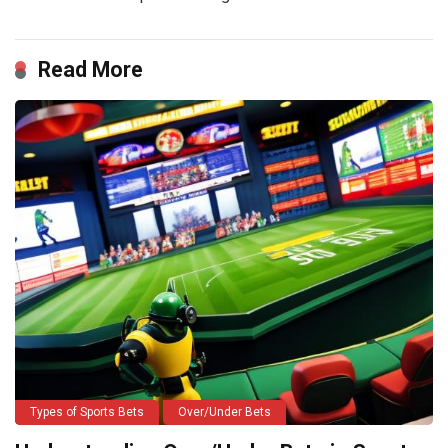
Read More
Types of Sports Bets
Over/Under Bets