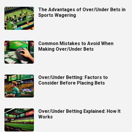
The Advantages of Over/Under Bets in
Sports Wagering
Common Mistakes to Avoid When
Making Over/Under Bets
Over/Under Betting: Factors to
Consider Before Placing Bets
Over/Under Betting Explained: How It
Works