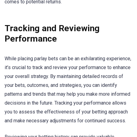
comes to potential returns.
Tracking and Reviewing
Performance
While placing parlay bets can be an exhilarating experience,
it’s crucial to track and review your performance to enhance
your overall strategy. By maintaining detailed records of
your bets, outcomes, and strategies, you can identify
patterns and trends that may help you make more informed
decisions in the future. Tracking your performance allows
you to assess the effectiveness of your betting approach
and make necessary adjustments for continued success.
Reviewing your betting history can provide valuable