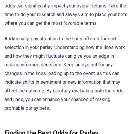
odds can significantly impact your overall returns. Take the
time to do your research and always aim to place your bets
where you can get the most favorable terms.
Additionally, pay attention to the lines offered for each
selection in your parlay. Understanding how the lines work
and how they might fluctuate can give you an edge in
making informed decisions. Keep an eye out for any
changes in the lines leading up to the event, as this can
indicate shifts in sentiment or new information that may
affect the outcome. By carefully evaluating both the odds
and lines, you can enhance your chances of making
profitable parlay bets.
Finding the Best Odds for Parlay