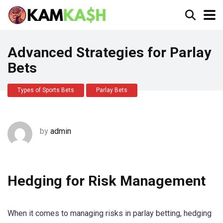
Advanced Strategies for Parlay
Bets
Types of Sports Bets
Parlay Bets
by
admin
Hedging for Risk Management
When it comes to managing risks in parlay betting, hedging