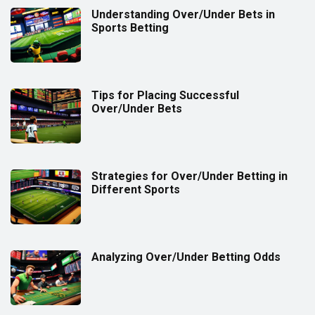
Understanding Over/Under Bets in
Sports Betting
Tips for Placing Successful
Over/Under Bets
Strategies for Over/Under Betting in
Different Sports
Analyzing Over/Under Betting Odds