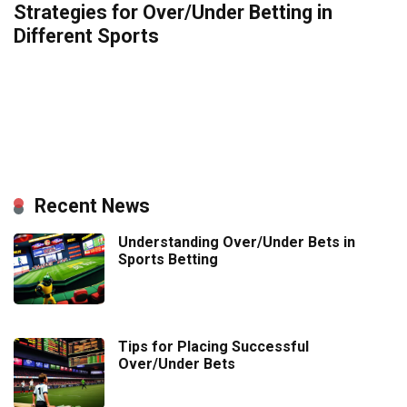
Strategies for Over/Under Betting in
Different Sports
Recent News
Understanding Over/Under Bets in
Sports Betting
Tips for Placing Successful
Over/Under Bets