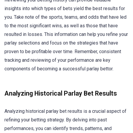
insights into which types of bets yield the best results for
you. Take note of the sports, teams, and odds that have led
to the most significant wins, as well as those that have
resulted in losses. This information can help you refine your
parlay selections and focus on the strategies that have
proven to be profitable over time. Remember, consistent
tracking and reviewing of your performance are key
components of becoming a successful parlay bettor.
Analyzing Historical Parlay Bet Results
Analyzing historical parlay bet results is a crucial aspect of
refining your betting strategy. By delving into past
performances, you can identify trends, patterns, and