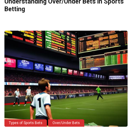
Understanding Over/Under Bets in Sports
Betting
Types of Sports Bets
Over/Under Bets