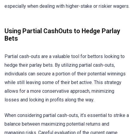
especially when dealing with higher-stake or riskier wagers.
Using Partial CashOuts to Hedge Parlay
Bets
Partial cash-outs are a valuable tool for bettors looking to
hedge their parlay bets. By utilizing partial cash-outs,
individuals can secure a portion of their potential winnings
while still leaving some of their bet active. This strategy
allows for a more conservative approach, minimizing
losses and locking in profits along the way.
When considering partial cash-outs, it’s essential to strike a
balance between maximizing potential returns and
managing risks. Careful evaluation of the current game