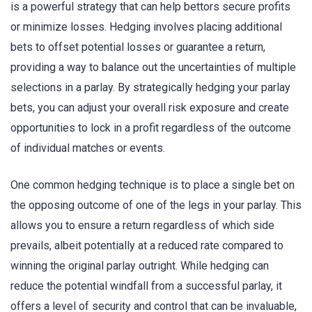
is a powerful strategy that can help bettors secure profits
or minimize losses. Hedging involves placing additional
bets to offset potential losses or guarantee a return,
providing a way to balance out the uncertainties of multiple
selections in a parlay. By strategically hedging your parlay
bets, you can adjust your overall risk exposure and create
opportunities to lock in a profit regardless of the outcome
of individual matches or events.
One common hedging technique is to place a single bet on
the opposing outcome of one of the legs in your parlay. This
allows you to ensure a return regardless of which side
prevails, albeit potentially at a reduced rate compared to
winning the original parlay outright. While hedging can
reduce the potential windfall from a successful parlay, it
offers a level of security and control that can be invaluable,