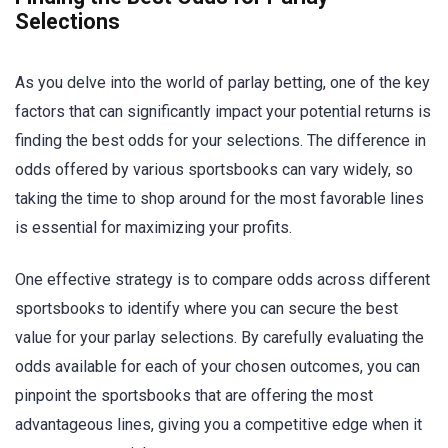
Selections
As you delve into the world of parlay betting, one of the key
factors that can significantly impact your potential returns is
finding the best odds for your selections. The difference in
odds offered by various sportsbooks can vary widely, so
taking the time to shop around for the most favorable lines
is essential for maximizing your profits.
One effective strategy is to compare odds across different
sportsbooks to identify where you can secure the best
value for your parlay selections. By carefully evaluating the
odds available for each of your chosen outcomes, you can
pinpoint the sportsbooks that are offering the most
advantageous lines, giving you a competitive edge when it