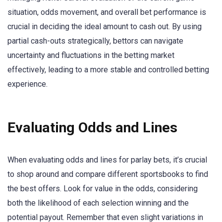
situation, odds movement, and overall bet performance is
crucial in deciding the ideal amount to cash out. By using
partial cash-outs strategically, bettors can navigate
uncertainty and fluctuations in the betting market
effectively, leading to a more stable and controlled betting
experience.
Evaluating Odds and Lines
When evaluating odds and lines for parlay bets, it’s crucial
to shop around and compare different sportsbooks to find
the best offers. Look for value in the odds, considering
both the likelihood of each selection winning and the
potential payout. Remember that even slight variations in