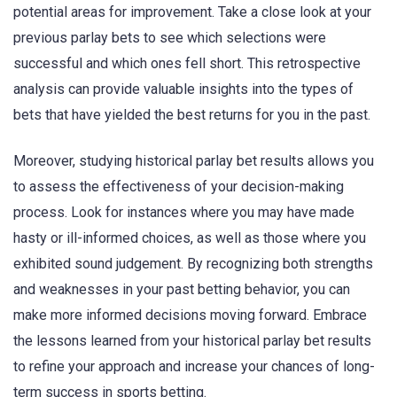
potential areas for improvement. Take a close look at your
previous parlay bets to see which selections were
successful and which ones fell short. This retrospective
analysis can provide valuable insights into the types of
bets that have yielded the best returns for you in the past.
Moreover, studying historical parlay bet results allows you
to assess the effectiveness of your decision-making
process. Look for instances where you may have made
hasty or ill-informed choices, as well as those where you
exhibited sound judgement. By recognizing both strengths
and weaknesses in your past betting behavior, you can
make more informed decisions moving forward. Embrace
the lessons learned from your historical parlay bet results
to refine your approach and increase your chances of long-
term success in sports betting.