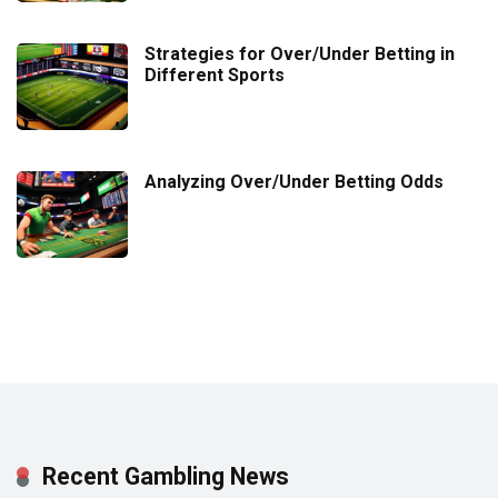
Strategies for Over/Under Betting in
Different Sports
Analyzing Over/Under Betting Odds
Recent Gambling News