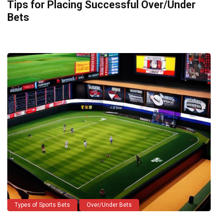
Tips for Placing Successful Over/Under
Bets
Types of Sports Bets
Over/Under Bets