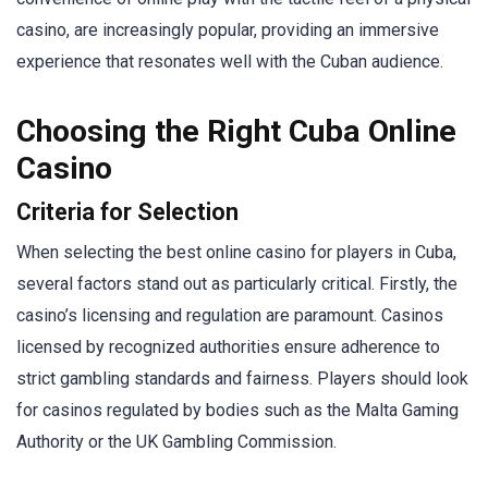
casino, are increasingly popular, providing an immersive
experience that resonates well with the Cuban audience.
Choosing the Right Cuba Online
Casino
Criteria for Selection
When selecting the best online casino for players in Cuba,
several factors stand out as particularly critical. Firstly, the
casino’s licensing and regulation are paramount. Casinos
licensed by recognized authorities ensure adherence to
strict gambling standards and fairness. Players should look
for casinos regulated by bodies such as the Malta Gaming
Authority or the UK Gambling Commission.