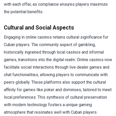
with each offer, as compliance ensures players maximize
the potential benefits.
Cultural and Social Aspects
Engaging in online casinos retains cultural significance for
Cuban players. The community aspect of gambling,
historically ingrained through local casinos and informal
games, transitions into the digital realm. Online casinos now
facilitate social interactions through live dealer games and
chat functionalities, allowing players to communicate with
peers globally. These platforms also support the cultural
affinity for games like poker and dominoes, tailored to meet
local preferences. This synthesis of cultural preservation
with modern technology fosters a unique gaming
atmosphere that resonates well with Cuban players.