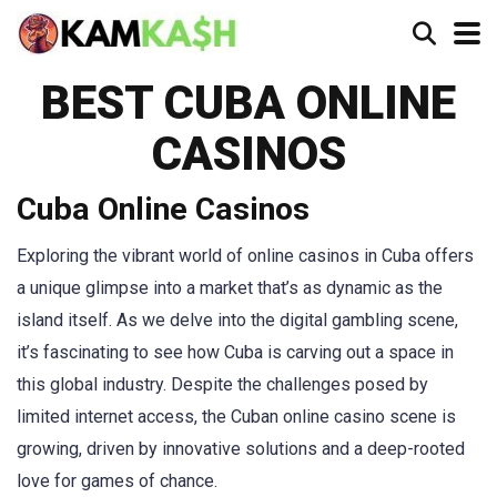
BEST CUBA ONLINE
CASINOS
Cuba Online Casinos
Exploring the vibrant world of online casinos in Cuba offers
a unique glimpse into a market that’s as dynamic as the
island itself. As we delve into the digital gambling scene,
it’s fascinating to see how Cuba is carving out a space in
this global industry. Despite the challenges posed by
limited internet access, the Cuban online casino scene is
growing, driven by innovative solutions and a deep-rooted
love for games of chance.