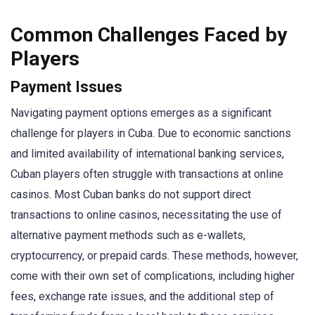
Common Challenges Faced by
Players
Payment Issues
Navigating payment options emerges as a significant
challenge for players in Cuba. Due to economic sanctions
and limited availability of international banking services,
Cuban players often struggle with transactions at online
casinos. Most Cuban banks do not support direct
transactions to online casinos, necessitating the use of
alternative payment methods such as e-wallets,
cryptocurrency, or prepaid cards. These methods, however,
come with their own set of complications, including higher
fees, exchange rate issues, and the additional step of