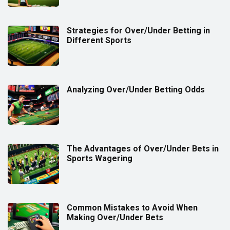
Strategies for Over/Under Betting in
Different Sports
Analyzing Over/Under Betting Odds
The Advantages of Over/Under Bets in
Sports Wagering
Common Mistakes to Avoid When
Making Over/Under Bets