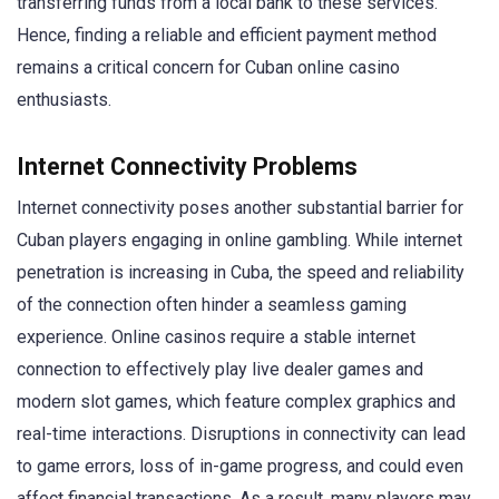
transferring funds from a local bank to these services.
Hence, finding a reliable and efficient payment method
remains a critical concern for Cuban online casino
enthusiasts.
Internet Connectivity Problems
Internet connectivity poses another substantial barrier for
Cuban players engaging in online gambling. While internet
penetration is increasing in Cuba, the speed and reliability
of the connection often hinder a seamless gaming
experience. Online casinos require a stable internet
connection to effectively play live dealer games and
modern slot games, which feature complex graphics and
real-time interactions. Disruptions in connectivity can lead
to game errors, loss of in-game progress, and could even
affect financial transactions. As a result, many players may