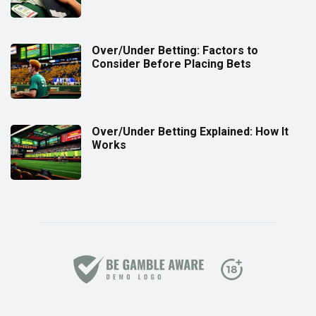
Over/Under Betting: Factors to
Consider Before Placing Bets
Over/Under Betting Explained: How It
Works