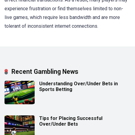
experience frustration or find themselves limited to non-
live games, which require less bandwidth and are more
tolerant of inconsistent internet connections.
Recent Gambling News
Understanding Over/Under Bets in
Sports Betting
Tips for Placing Successful
Over/Under Bets