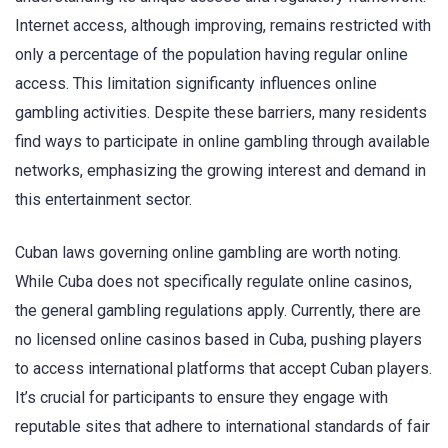
Internet access, although improving, remains restricted with
only a percentage of the population having regular online
access. This limitation significanty influences online
gambling activities. Despite these barriers, many residents
find ways to participate in online gambling through available
networks, emphasizing the growing interest and demand in
this entertainment sector.
Cuban laws governing online gambling are worth noting.
While Cuba does not specifically regulate online casinos,
the general gambling regulations apply. Currently, there are
no licensed online casinos based in Cuba, pushing players
to access international platforms that accept Cuban players.
It’s crucial for participants to ensure they engage with
reputable sites that adhere to international standards of fair