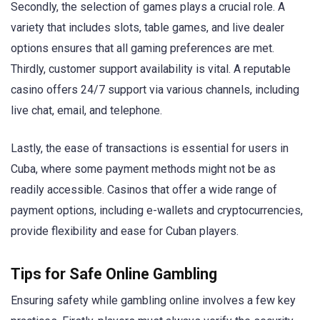
Secondly, the selection of games plays a crucial role. A
variety that includes slots, table games, and live dealer
options ensures that all gaming preferences are met.
Thirdly, customer support availability is vital. A reputable
casino offers 24/7 support via various channels, including
live chat, email, and telephone.
Lastly, the ease of transactions is essential for users in
Cuba, where some payment methods might not be as
readily accessible. Casinos that offer a wide range of
payment options, including e-wallets and cryptocurrencies,
provide flexibility and ease for Cuban players.
Tips for Safe Online Gambling
Ensuring safety while gambling online involves a few key