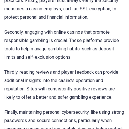
practices. Firstly, players must always verify the security
measures a casino employs, such as SSL encryption, to
protect personal and financial information.
Secondly, engaging with online casinos that promote
responsible gambling is crucial. These platforms provide
tools to help manage gambling habits, such as deposit
limits and self-exclusion options.
Thirdly, reading reviews and player feedback can provide
additional insights into the casino’s operation and
reputation. Sites with consistently positive reviews are
likely to offer a better and safer gambling experience.
Finally, maintaining personal cybersecurity, like using strong
passwords and secure connections, particularly when
accessing casino sites from mobile devices, helps protect