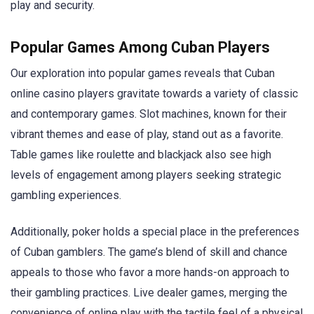
play and security.
Popular Games Among Cuban Players
Our exploration into popular games reveals that Cuban
online casino players gravitate towards a variety of classic
and contemporary games. Slot machines, known for their
vibrant themes and ease of play, stand out as a favorite.
Table games like roulette and blackjack also see high
levels of engagement among players seeking strategic
gambling experiences.
Additionally, poker holds a special place in the preferences
of Cuban gamblers. The game’s blend of skill and chance
appeals to those who favor a more hands-on approach to
their gambling practices. Live dealer games, merging the
convenience of online play with the tactile feel of a physical