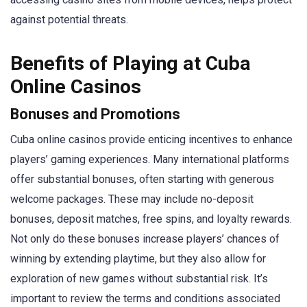
against potential threats.
Benefits of Playing at Cuba
Online Casinos
Bonuses and Promotions
Cuba online casinos provide enticing incentives to enhance
players’ gaming experiences. Many international platforms
offer substantial bonuses, often starting with generous
welcome packages. These may include no-deposit
bonuses, deposit matches, free spins, and loyalty rewards.
Not only do these bonuses increase players’ chances of
winning by extending playtime, but they also allow for
exploration of new games without substantial risk. It’s
important to review the terms and conditions associated