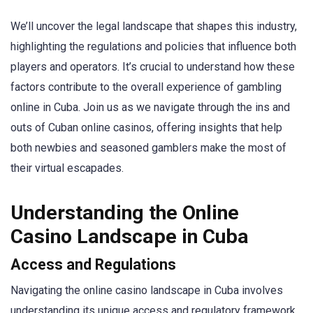
We’ll uncover the legal landscape that shapes this industry,
highlighting the regulations and policies that influence both
players and operators. It’s crucial to understand how these
factors contribute to the overall experience of gambling
online in Cuba. Join us as we navigate through the ins and
outs of Cuban online casinos, offering insights that help
both newbies and seasoned gamblers make the most of
their virtual escapades.
Understanding the Online
Casino Landscape in Cuba
Access and Regulations
Navigating the online casino landscape in Cuba involves
understanding its unique access and regulatory framework.