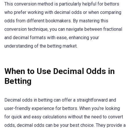
This conversion method is particularly helpful for bettors
who prefer working with decimal odds or when comparing
odds from different bookmakers. By mastering this
conversion technique, you can navigate between fractional
and decimal formats with ease, enhancing your
understanding of the betting market.
When to Use Decimal Odds in
Betting
Decimal odds in betting can offer a straightforward and
user-friendly experience for bettors. When you’re looking
for quick and easy calculations without the need to convert
odds, decimal odds can be your best choice. They provide a