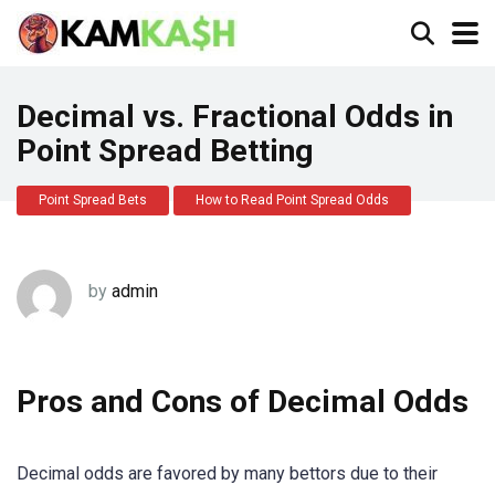
Decimal vs. Fractional Odds in
Point Spread Betting
Point Spread Bets
How to Read Point Spread Odds
by
admin
Pros and Cons of Decimal Odds
Decimal odds are favored by many bettors due to their