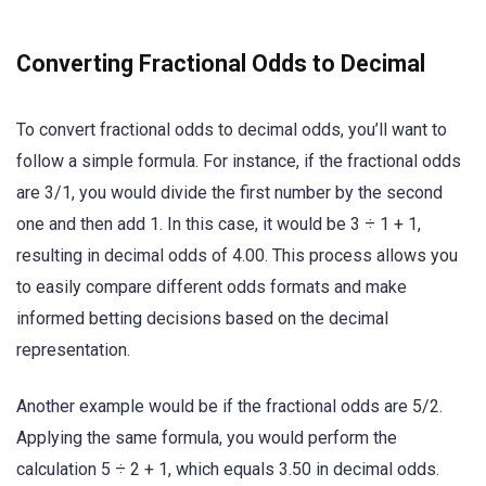
Converting Fractional Odds to Decimal
To convert fractional odds to decimal odds, you’ll want to
follow a simple formula. For instance, if the fractional odds
are 3/1, you would divide the first number by the second
one and then add 1. In this case, it would be 3 ÷ 1 + 1,
resulting in decimal odds of 4.00. This process allows you
to easily compare different odds formats and make
informed betting decisions based on the decimal
representation.
Another example would be if the fractional odds are 5/2.
Applying the same formula, you would perform the
calculation 5 ÷ 2 + 1, which equals 3.50 in decimal odds.