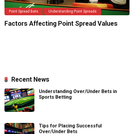
Point Spread Bets
Understanding Point Spreads
Factors Affecting Point Spread Values
Recent News
Understanding Over/Under Bets in
Sports Betting
Tips for Placing Successful
Over/Under Bets