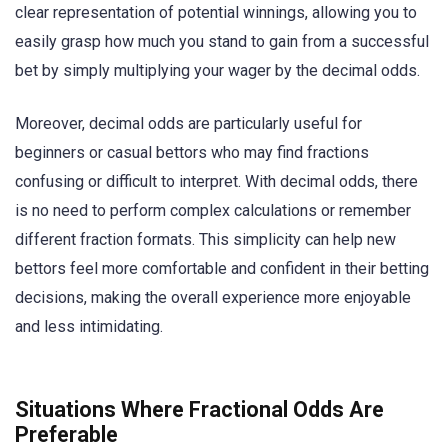
clear representation of potential winnings, allowing you to
easily grasp how much you stand to gain from a successful
bet by simply multiplying your wager by the decimal odds.
Moreover, decimal odds are particularly useful for
beginners or casual bettors who may find fractions
confusing or difficult to interpret. With decimal odds, there
is no need to perform complex calculations or remember
different fraction formats. This simplicity can help new
bettors feel more comfortable and confident in their betting
decisions, making the overall experience more enjoyable
and less intimidating.
Situations Where Fractional Odds Are
Preferable