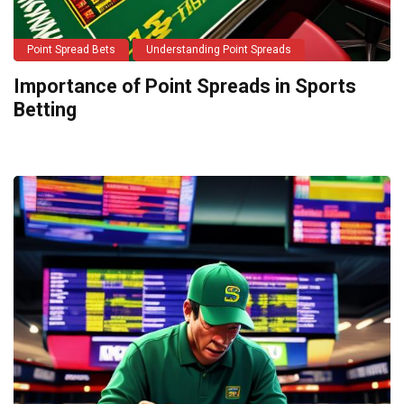
Point Spread Bets
Understanding Point Spreads
Importance of Point Spreads in Sports
Betting