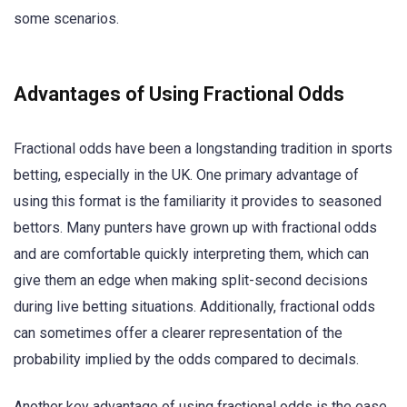
some scenarios.
Advantages of Using Fractional Odds
Fractional odds have been a longstanding tradition in sports
betting, especially in the UK. One primary advantage of
using this format is the familiarity it provides to seasoned
bettors. Many punters have grown up with fractional odds
and are comfortable quickly interpreting them, which can
give them an edge when making split-second decisions
during live betting situations. Additionally, fractional odds
can sometimes offer a clearer representation of the
probability implied by the odds compared to decimals.
Another key advantage of using fractional odds is the ease