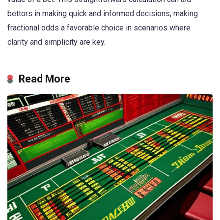
bettors in making quick and informed decisions, making
fractional odds a favorable choice in scenarios where
clarity and simplicity are key.
Read More