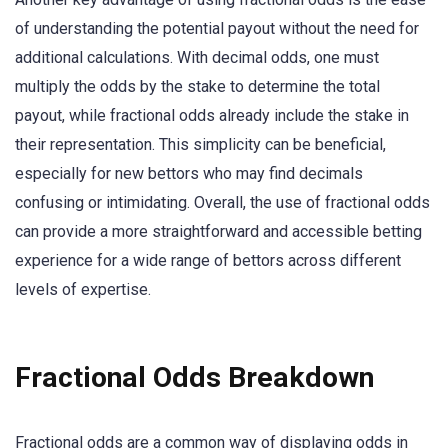
of understanding the potential payout without the need for
additional calculations. With decimal odds, one must
multiply the odds by the stake to determine the total
payout, while fractional odds already include the stake in
their representation. This simplicity can be beneficial,
especially for new bettors who may find decimals
confusing or intimidating. Overall, the use of fractional odds
can provide a more straightforward and accessible betting
experience for a wide range of bettors across different
levels of expertise.
Fractional Odds Breakdown
Fractional odds are a common way of displaying odds in