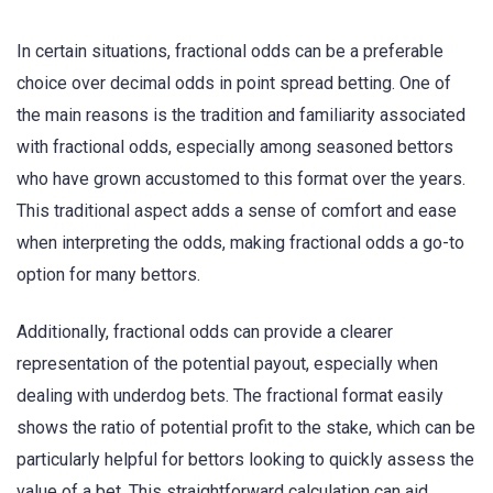
In certain situations, fractional odds can be a preferable
choice over decimal odds in point spread betting. One of
the main reasons is the tradition and familiarity associated
with fractional odds, especially among seasoned bettors
who have grown accustomed to this format over the years.
This traditional aspect adds a sense of comfort and ease
when interpreting the odds, making fractional odds a go-to
option for many bettors.
Additionally, fractional odds can provide a clearer
representation of the potential payout, especially when
dealing with underdog bets. The fractional format easily
shows the ratio of potential profit to the stake, which can be
particularly helpful for bettors looking to quickly assess the
value of a bet. This straightforward calculation can aid