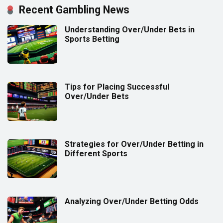
Recent Gambling News
Understanding Over/Under Bets in
Sports Betting
Tips for Placing Successful
Over/Under Bets
Strategies for Over/Under Betting in
Different Sports
Analyzing Over/Under Betting Odds