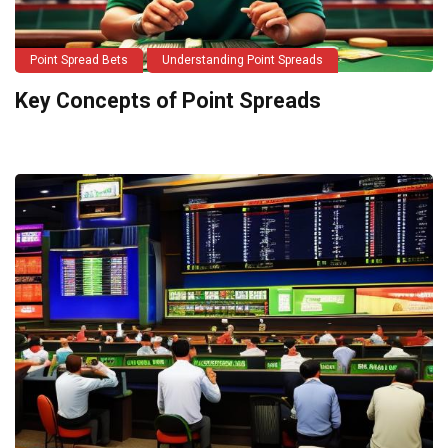
Point Spread Bets
Understanding Point Spreads
Key Concepts of Point Spreads