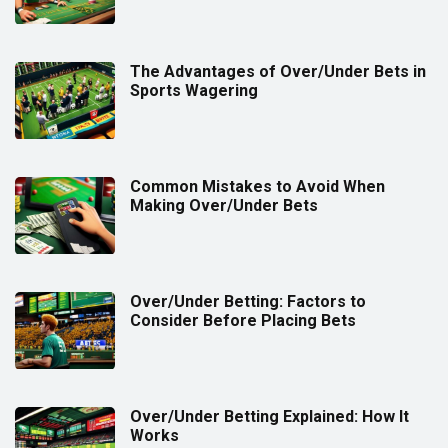
The Advantages of Over/Under Bets in
Sports Wagering
Common Mistakes to Avoid When
Making Over/Under Bets
Over/Under Betting: Factors to
Consider Before Placing Bets
Over/Under Betting Explained: How It
Works