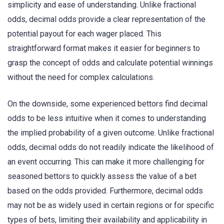
simplicity and ease of understanding. Unlike fractional
odds, decimal odds provide a clear representation of the
potential payout for each wager placed. This
straightforward format makes it easier for beginners to
grasp the concept of odds and calculate potential winnings
without the need for complex calculations.
On the downside, some experienced bettors find decimal
odds to be less intuitive when it comes to understanding
the implied probability of a given outcome. Unlike fractional
odds, decimal odds do not readily indicate the likelihood of
an event occurring. This can make it more challenging for
seasoned bettors to quickly assess the value of a bet
based on the odds provided. Furthermore, decimal odds
may not be as widely used in certain regions or for specific
types of bets, limiting their availability and applicability in