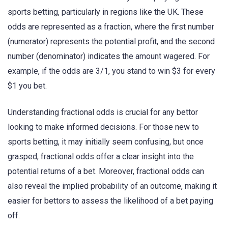
sports betting, particularly in regions like the UK. These
odds are represented as a fraction, where the first number
(numerator) represents the potential profit, and the second
number (denominator) indicates the amount wagered. For
example, if the odds are 3/1, you stand to win $3 for every
$1 you bet.
Understanding fractional odds is crucial for any bettor
looking to make informed decisions. For those new to
sports betting, it may initially seem confusing, but once
grasped, fractional odds offer a clear insight into the
potential returns of a bet. Moreover, fractional odds can
also reveal the implied probability of an outcome, making it
easier for bettors to assess the likelihood of a bet paying
off.