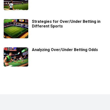
Strategies for Over/Under Betting in
Different Sports
Analyzing Over/Under Betting Odds