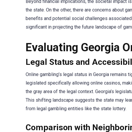
Beyond financial implications, the societal impact 
the state. On the other, there are concerns about g
benefits and potential social challenges associated
significant in projecting the future landscape of gamb
Evaluating Georgia O
Legal Status and Accessibil
Online gambling’s legal status in Georgia remains tig
legislated specifically allowing online casinos, mak
the gray area of the legal context. Georgia’s legisl
This shifting landscape suggests the state may lea
from legal gambling entities like the state lottery.
Comparison with Neighbori