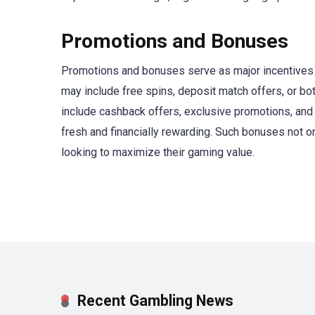
Promotions and Bonuses
Promotions and bonuses serve as major incentives 
may include free spins, deposit match offers, or bot
include cashback offers, exclusive promotions, and
fresh and financially rewarding. Such bonuses not o
looking to maximize their gaming value.
Recent Gambling News