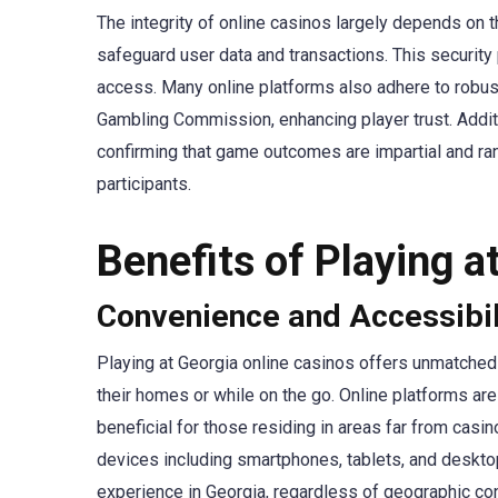
The integrity of online casinos largely depends on 
safeguard user data and transactions. This security
access. Many online platforms also adhere to robust
Gambling Commission, enhancing player trust. Additi
confirming that game outcomes are impartial and ran
participants.
Benefits of Playing a
Convenience and Accessibil
Playing at Georgia online casinos offers unmatched
their homes or while on the go. Online platforms are
beneficial for those residing in areas far from cas
devices including smartphones, tablets, and deskt
experience in Georgia, regardless of geographic con