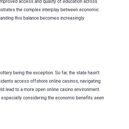
s improved access and quality of education across
llustrates the complex interplay between economic
standing this balance becomes increasingly
ottery being the exception. So far, the state hasn’t
esidents access offshore online casinos, navigating
ould lead to a more open online casino environment.
, especially considering the economic benefits seen