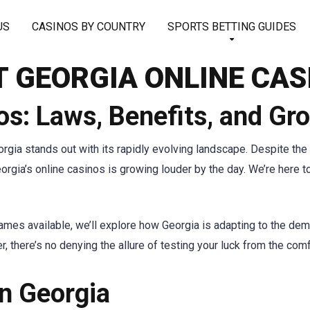
US
CASINOS BY COUNTRY
SPORTS BETTING GUIDES
T GEORGIA ONLINE CAS
os: Laws, Benefits, and Gr
rgia stands out with its rapidly evolving landscape. Despite the 
Georgia’s online casinos is growing louder by the day. We’re here
ames available, we’ll explore how Georgia is adapting to the dem
r, there’s no denying the allure of testing your luck from the co
in Georgia