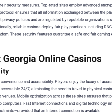
their security measures. Top-rated sites employ advanced encrypti
 protocol ensures that all information exchanged between the pl
 privacy policies and are regulated by reputable organizations 
onally, reliable casinos deploy fair play practices, including RN
dom. These security features guarantee a safe and fair gaming en
t Georgia Online Casinos
ity
 convenience and accessibility. Players enjoy the luxury of acce
 accessible 24/7, eliminating the need to travel to physical casi
ino venues. Mobile optimization across these sites ensures that 
op computers. Fast Internet connections and digital technology
straints—provided that an Internet connection is available.