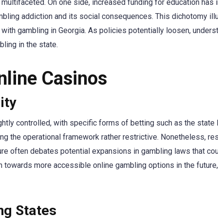
is multifaceted. On one side, increased funding for education ha
ambling addiction and its social consequences. This dichotomy i
 with gambling in Georgia. As policies potentially loosen, under
ling in the state.
nline Casinos
ity
htly controlled, with specific forms of betting such as the state l
ing the operational framework rather restrictive. Nonetheless, r
ature often debates potential expansions in gambling laws that c
n towards more accessible online gambling options in the future
ng States