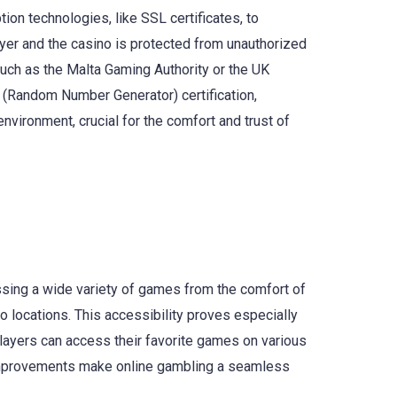
on technologies, like SSL certificates, to
ayer and the casino is protected from unauthorized
such as the Malta Gaming Authority or the UK
G (Random Number Generator) certification,
vironment, crucial for the comfort and trust of
ssing a wide variety of games from the comfort of
no locations. This accessibility proves especially
players can access their favorite games on various
 improvements make online gambling a seamless