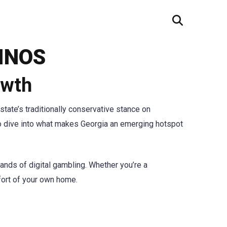
INOS
owth
state’s traditionally conservative stance on
 to dive into what makes Georgia an emerging hotspot
ands of digital gambling. Whether you’re a
mfort of your own home.