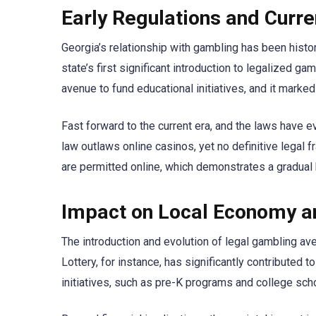
Early Regulations and Curr
Georgia’s relationship with gambling has been histori
state’s first significant introduction to legalized g
avenue to fund educational initiatives, and it marked
Fast forward to the current era, and the laws have e
law outlaws online casinos, yet no definitive legal f
are permitted online, which demonstrates a gradual 
Impact on Local Economy a
The introduction and evolution of legal gambling ave
Lottery, for instance, has significantly contributed 
initiatives, such as pre-K programs and college sch