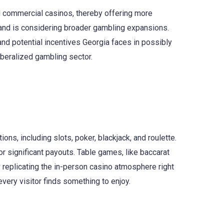
and commercial casinos, thereby offering more
s and is considering broader gambling expansions.
nd potential incentives Georgia faces in possibly
iberalized gambling sector.
ns, including slots, poker, blackjack, and roulette.
r significant payouts. Table games, like baccarat
replicating the in-person casino atmosphere right
very visitor finds something to enjoy.