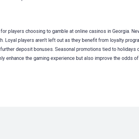
for players choosing to gamble at online casinos in Georgia. 
h. Loyal players aren’t left out as they benefit from loyalty pro
 further deposit bonuses. Seasonal promotions tied to holidays 
nly enhance the gaming experience but also improve the odds of w