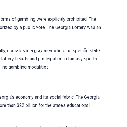
t forms of gambling were explicitly prohibited. The
thorized by a public vote. The Georgia Lottery was an
lly, operates in a gray area where no specific state
lottery tickets and participation in fantasy sports
nline gambling modalities.
eorgia’s economy and its social fabric. The Georgia
re than $22 billion for the state’s educational