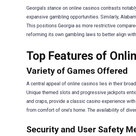
Georgia’s stance on online casinos contrasts notably
expansive gambling opportunities. Similarly, Alabam
This positions Georgia as more restrictive compared
reforming its own gambling laws to better align wit
Top Features of Onli
Variety of Games Offered
A central appeal of online casinos lies in their bro
Unique themed slots and progressive jackpots entice
and craps, provide a classic casino experience wit
from comfort of one’s home. The availability of div
Security and User Safety M