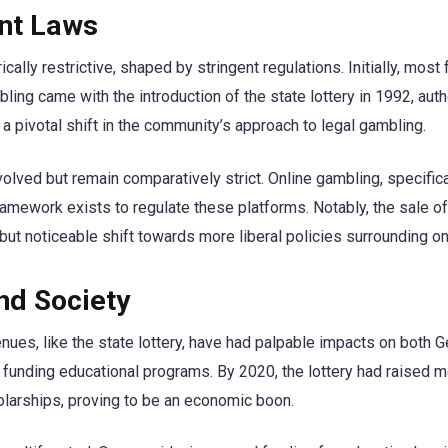
ent Laws
cally restrictive, shaped by stringent regulations. Initially, mos
ambling came with the introduction of the state lottery in 1992, au
 a pivotal shift in the community’s approach to legal gambling.
volved but remain comparatively strict. Online gambling, specifica
ramework exists to regulate these platforms. Notably, the sale of 
but noticeable shift towards more liberal policies surrounding o
nd Society
nues, like the state lottery, have had palpable impacts on both G
to funding educational programs. By 2020, the lottery had raised mo
olarships, proving to be an economic boon.