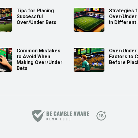
Tips for Placing
Strategies f
Successful
Over/Under 
Over/Under Bets
in Different
Common Mistakes
Over/Under 
to Avoid When
Factors to 
Making Over/Under
Before Plac
Bets