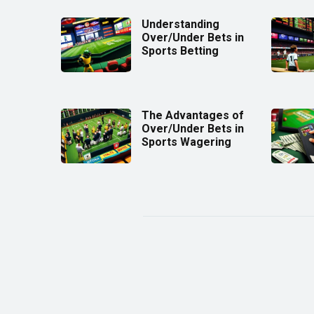
Understanding
Over/Under Bets in
Sports Betting
The Advantages of
Over/Under Bets in
Sports Wagering