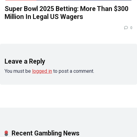
Super Bowl 2025 Betting: More Than $300
Million In Legal US Wagers
0
Leave a Reply
You must be
logged in
to post a comment.
Recent Gambling News