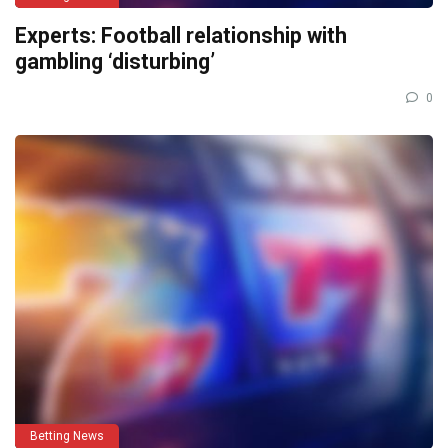
Experts: Football relationship with
gambling ‘disturbing’
0
Betting News