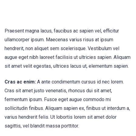
Praesent magna lacus, faucibus ac sapien vel, efficitur
ullamcorper ipsum. Maecenas varius risus at ipsum
hendrerit, non aliquet sem scelerisque. Vestibulum vel
augue eget nibh laoreet facilisis ut ultricies sapien. Aliquam
sit amet velit egestas, ultrices lacus ut, elementum sapien.
Cras ac enim:
A ante condimentum cursus id nec lorem.
Cras sit amet justo venenatis, rhoncus dui sit amet,
fermentum ipsum. Fusce eget augue commodo mi
sollicitudin finibus. Aliquam sapien ex, finibus ut interdum a,
varius hendrerit felis. Ut lobortis lorem sit amet dolor
sagittis, vel blandit massa porttitor.