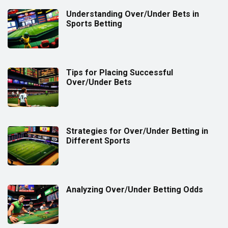
Understanding Over/Under Bets in
Sports Betting
Tips for Placing Successful
Over/Under Bets
Strategies for Over/Under Betting in
Different Sports
Analyzing Over/Under Betting Odds