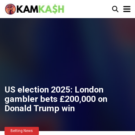
US election 2025: London
gambler bets £200,000 on
Donald Trump win
Betting News