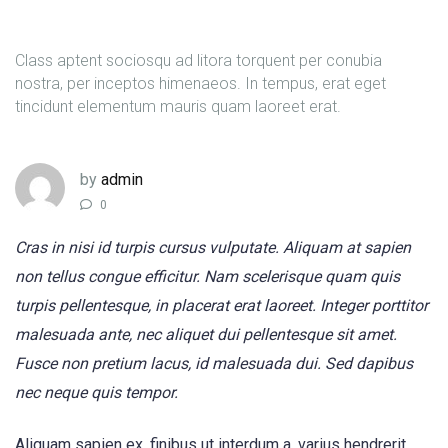
Class aptent sociosqu ad litora torquent per conubia
nostra, per inceptos himenaeos. In tempus, erat eget
tincidunt elementum mauris quam laoreet erat.
by
admin
0
Cras in nisi id turpis cursus vulputate. Aliquam at sapien
non tellus congue efficitur. Nam scelerisque quam quis
turpis pellentesque, in placerat erat laoreet. Integer porttitor
malesuada ante, nec aliquet dui pellentesque sit amet.
Fusce non pretium lacus, id malesuada dui. Sed dapibus
nec neque quis tempor.
Aliquam sapien ex, finibus ut interdum a, varius hendrerit