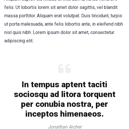
felis. Ut lobortis lorem sit amet dolor sagittis, vel blandit
massa porttitor. Aliquam erat volutpat. Duis tincidunt, turpis
ut porta malesuada, ante felis lobortis ante, in eleifend nibh
nisl quis nibh. Lorem ipsum dolor sit amet, consectetur
adipiscing elit.
In tempus aptent taciti
sociosqu ad litora torquent
per conubia nostra, per
inceptos himenaeos.
Jonathan Archer