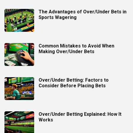
The Advantages of Over/Under Bets in
Sports Wagering
Common Mistakes to Avoid When
Making Over/Under Bets
Over/Under Betting: Factors to
Consider Before Placing Bets
Over/Under Betting Explained: How It
Works