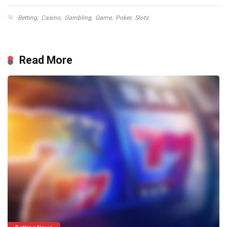
Betting
,
Casino
,
Gambling
,
Game
,
Poker
,
Slots
Read More