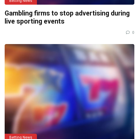
Betting News
Gambling firms to stop advertising during
live sporting events
0
Betting News