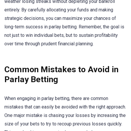
weather losing streaks without depleting your bankroll
entirely. By carefully allocating your funds and making
strategic decisions, you can maximize your chances of
long-term success in parlay betting. Remember, the goal is
not just to win individual bets, but to sustain profitability
over time through prudent financial planning.
Common Mistakes to Avoid in
Parlay Betting
When engaging in parlay betting, there are common
mistakes that can easily be avoided with the right approach.
One major mistake is chasing your losses by increasing the
size of your bets to try to recoup previous losses quickly.