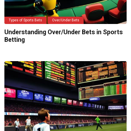
Types of Sports Bets
Over/Under Bets
Understanding Over/Under Bets in Sports
Betting