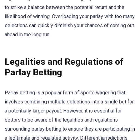
to strike a balance between the potential return and the
likelihood of winning. Overloading your parlay with too many
selections can quickly diminish your chances of coming out
ahead in the long run.
Legalities and Regulations of
Parlay Betting
Parlay betting is a popular form of sports wagering that
involves combining multiple selections into a single bet for
a potentially larger payout. However, it is essential for
bettors to be aware of the legalities and regulations
surrounding parlay betting to ensure they are participating in
a legitimate and regulated activity. Different jurisdictions