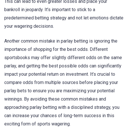
This can lead to even greater losses and place your
bankroll in jeopardy. It’s important to stick to a
predetermined betting strategy and not let emotions dictate
your wagering decisions.
Another common mistake in parlay betting is ignoring the
importance of shopping for the best odds. Different
sportsbooks may offer slightly different odds on the same
parlay, and getting the best possible odds can significantly
impact your potential return on investment. It’s crucial to
compare odds from multiple sources before placing your
parlay bets to ensure you are maximizing your potential
winnings. By avoiding these common mistakes and
approaching parlay betting with a disciplined strategy, you
can increase your chances of long-term success in this
exciting form of sports wagering.