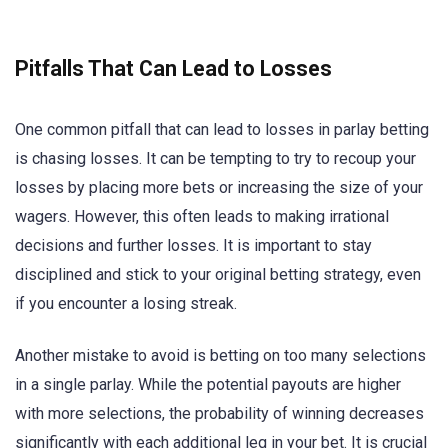
Pitfalls That Can Lead to Losses
One common pitfall that can lead to losses in parlay betting
is chasing losses. It can be tempting to try to recoup your
losses by placing more bets or increasing the size of your
wagers. However, this often leads to making irrational
decisions and further losses. It is important to stay
disciplined and stick to your original betting strategy, even
if you encounter a losing streak.
Another mistake to avoid is betting on too many selections
in a single parlay. While the potential payouts are higher
with more selections, the probability of winning decreases
significantly with each additional leg in your bet. It is crucial