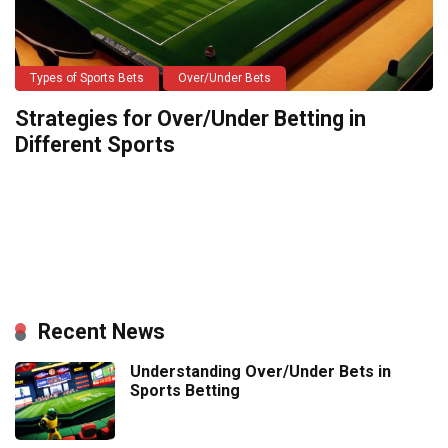
Types of Sports Bets
Over/Under Bets
Strategies for Over/Under Betting in
Different Sports
Recent News
Understanding Over/Under Bets in
Sports Betting