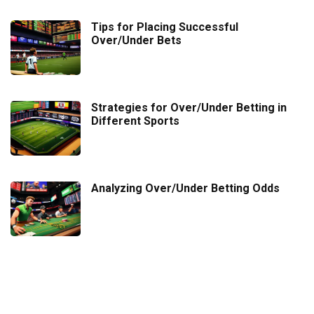
Tips for Placing Successful
Over/Under Bets
Strategies for Over/Under Betting in
Different Sports
Analyzing Over/Under Betting Odds