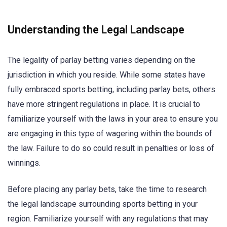
Understanding the Legal Landscape
The legality of parlay betting varies depending on the
jurisdiction in which you reside. While some states have
fully embraced sports betting, including parlay bets, others
have more stringent regulations in place. It is crucial to
familiarize yourself with the laws in your area to ensure you
are engaging in this type of wagering within the bounds of
the law. Failure to do so could result in penalties or loss of
winnings.
Before placing any parlay bets, take the time to research
the legal landscape surrounding sports betting in your
region. Familiarize yourself with any regulations that may