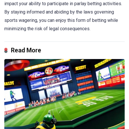
impact your ability to participate in parlay betting activities.
By staying informed and abiding by the laws governing
sports wagering, you can enjoy this form of betting while
minimizing the risk of legal consequences.
Read More