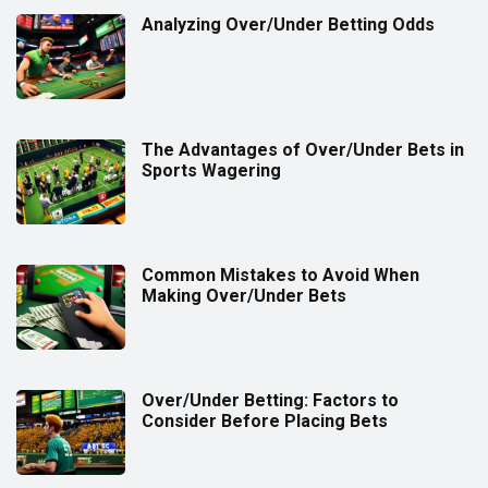
Analyzing Over/Under Betting Odds
The Advantages of Over/Under Bets in
Sports Wagering
Common Mistakes to Avoid When
Making Over/Under Bets
Over/Under Betting: Factors to
Consider Before Placing Bets