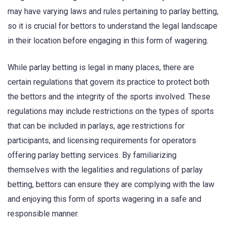
may have varying laws and rules pertaining to parlay betting,
so it is crucial for bettors to understand the legal landscape
in their location before engaging in this form of wagering.
While parlay betting is legal in many places, there are
certain regulations that govern its practice to protect both
the bettors and the integrity of the sports involved. These
regulations may include restrictions on the types of sports
that can be included in parlays, age restrictions for
participants, and licensing requirements for operators
offering parlay betting services. By familiarizing
themselves with the legalities and regulations of parlay
betting, bettors can ensure they are complying with the law
and enjoying this form of sports wagering in a safe and
responsible manner.