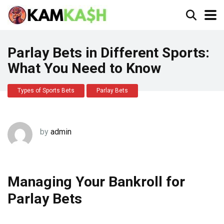
Parlay Bets in Different Sports:
What You Need to Know
Types of Sports Bets
Parlay Bets
by
admin
Managing Your Bankroll for
Parlay Bets