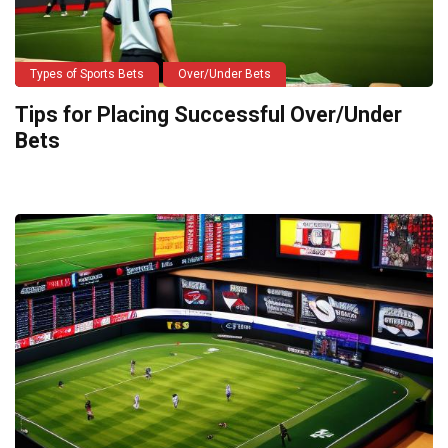
Types of Sports Bets
Over/Under Bets
Tips for Placing Successful Over/Under
Bets