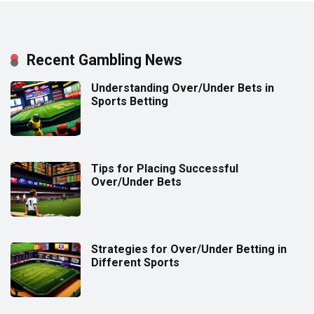
Recent Gambling News
Understanding Over/Under Bets in
Sports Betting
Tips for Placing Successful
Over/Under Bets
Strategies for Over/Under Betting in
Different Sports