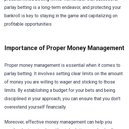
parlay betting is a long-term endeavor, and protecting your
bankroll is key to staying in the game and capitalizing on
profitable opportunities.
Importance of Proper Money Management
Proper money management is essential when it comes to
parlay betting. It involves setting clear limits on the amount
of money you are willing to wager and sticking to those
limits. By establishing a budget for your bets and being
disciplined in your approach, you can ensure that you don’t
overextend yourself financially.
Moreover, effective money management can help you