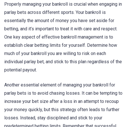
Properly managing your bankroll is crucial when engaging in
parlay bets across different sports. Your bankroll is
essentially the amount of money you have set aside for
betting, and it’s important to treat it with care and respect.
One key aspect of effective bankroll management is to
establish clear betting limits for yourself. Determine how
much of your bankroll you are willing to risk on each
individual parlay bet, and stick to this plan regardless of the
potential payout.
Another essential element of managing your bankroll for
parlay bets is to avoid chasing losses. It can be tempting to
increase your bet size after a loss in an attempt to recoup
your money quickly, but this strategy often leads to further
losses. Instead, stay disciplined and stick to your
predetermined betting limits. Remember that successful