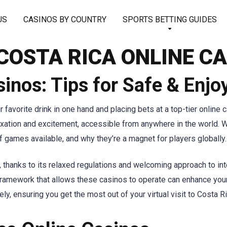
US
CASINOS BY COUNTRY
SPORTS BETTING GUIDES
COSTA RICA ONLINE C
sinos: Tips for Safe & Enj
avorite drink in one hand and placing bets at a top-tier online cas
xation and excitement, accessible from anywhere in the world. We’
of games available, and why they’re a magnet for players globally.
 thanks to its relaxed regulations and welcoming approach to in
framework that allows these casinos to operate can enhance you
y, ensuring you get the most out of your virtual visit to Costa Ric