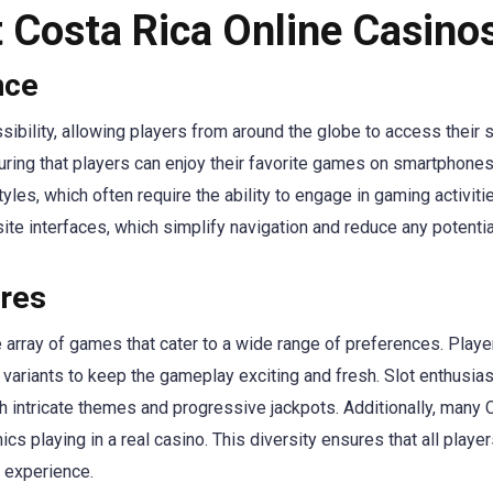
t Costa Rica Online Casino
nce
sibility, allowing players from around the globe to access their 
suring that players can enjoy their favorite games on smartphone
yles, which often require the ability to engage in gaming activit
te interfaces, which simplify navigation and reduce any potenti
ures
 array of games that cater to a wide range of preferences. Playe
e variants to keep the gameplay exciting and fresh. Slot enthusia
th intricate themes and progressive jackpots. Additionally, many 
s playing in a real casino. This diversity ensures that all player
g experience.