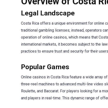
Overview of Costa Ri
Legal Landscape
Costa Rica offers a unique environment for online ca
traditional gambling licenses; instead, operators ca
operation of online casinos, which means that Costa
international markets, it becomes subject to the law
practices to ensure trust and security for their users
Popular Games
Online casinos in Costa Rica feature a wide array o
three-reel machines to advanced multi-line video sl
Roulette, and Baccarat. For players looking for a mo
and players in real-time. This dynamic range of offe