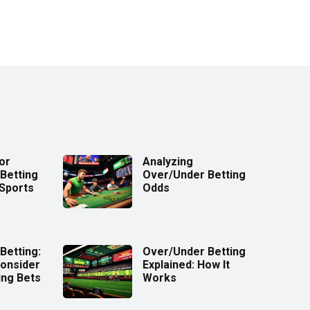
or
Analyzing
Betting
Over/Under Betting
 Sports
Odds
Betting:
Over/Under Betting
Consider
Explained: How It
ing Bets
Works