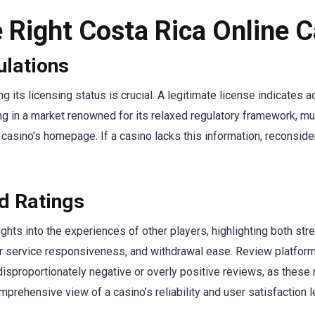
e Right Costa Rica Online 
ulations
g its licensing status is crucial. A legitimate license indicates
ng in a market renowned for its relaxed regulatory framework, mus
 casino’s homepage. If a casino lacks this information, reconsider 
d Ratings
ights into the experiences of other players, highlighting both s
 service responsiveness, and withdrawal ease. Review platforms
disproportionately negative or overly positive reviews, as these 
mprehensive view of a casino’s reliability and user satisfaction l