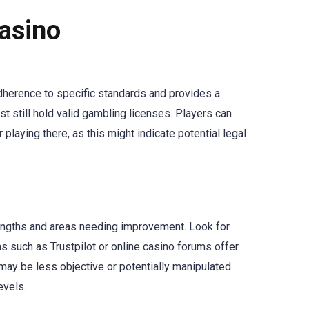
Casino
 adherence to specific standards and provides a
t still hold valid gambling licenses. Players can
playing there, as this might indicate potential legal
trengths and areas needing improvement. Look for
 such as Trustpilot or online casino forums offer
may be less objective or potentially manipulated.
evels.