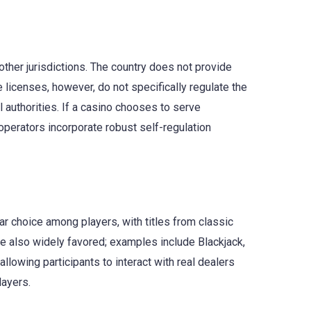
other jurisdictions. The country does not provide
e licenses, however, do not specifically regulate the
 authorities. If a casino chooses to serve
 operators incorporate robust self-regulation
ar choice among players, with titles from classic
re also widely favored; examples include Blackjack,
lowing participants to interact with real dealers
layers.