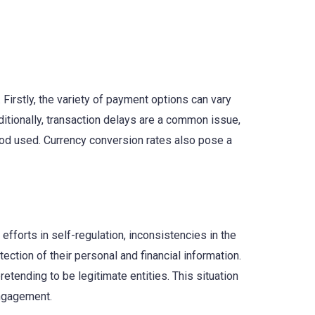
Firstly, the variety of payment options can vary
dditionally, transaction delays are a common issue,
d used. Currency conversion rates also pose a
efforts in self-regulation, inconsistencies in the
ction of their personal and financial information.
etending to be legitimate entities. This situation
engagement.