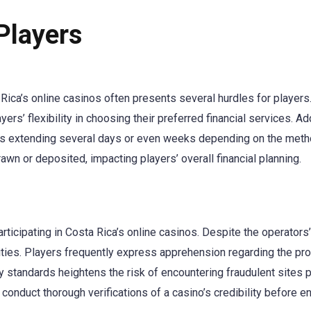
Players
ica’s online casinos often presents several hurdles for players. 
yers’ flexibility in choosing their preferred financial services. A
s extending several days or even weeks depending on the metho
awn or deposited, impacting players’ overall financial planning.
ticipating in Costa Rica’s online casinos. Despite the operators’ 
ties. Players frequently express apprehension regarding the prote
 standards heightens the risk of encountering fraudulent sites pr
 conduct thorough verifications of a casino’s credibility before 