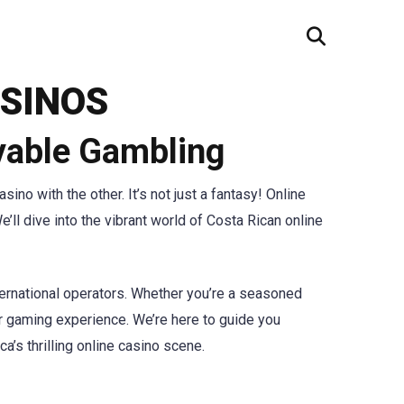
ASINOS
oyable Gambling
ino with the other. It’s not just a fantasy! Online
ll dive into the vibrant world of Costa Rican online
ternational operators. Whether you’re a seasoned
r gaming experience. We’re here to guide you
a’s thrilling online casino scene.