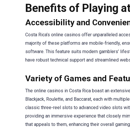
Benefits of Playing a
Accessibility and Convenie
Costa Rica’s online casinos offer unparalleled acces
majority of these platforms are mobile-friendly, en
software. This feature suits modern gamblers’ lifest
have robust technical support and streamlined websi
Variety of Games and Feat
The online casinos in Costa Rica boast an extensive
Blackjack, Roulette, and Baccarat, each with multipl
classic three-reel slots to advanced video slots wi
providing an immersive experience that closely mimic
that appeals to them, enhancing their overall gamin