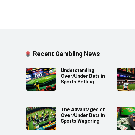
Recent Gambling News
Understanding
Over/Under Bets in
Sports Betting
The Advantages of
Over/Under Bets in
Sports Wagering