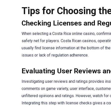
Tips for Choosing th
Checking Licenses and Reg
When selecting a Costa Rica online casino, confirmin
safety net for players. Costa Rican casinos, operati
usually find license information at the bottom of the
issues or lack of regulation adherence.
Evaluating User Reviews an
Investigating user reviews and ratings provides ins
comments on game variety, user interface, customer
unfiltered opinions and ratings. However, watch for 
Integrating this step with license checks gives a co