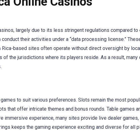
ca Online Casinos
sinos, largely due to its less stringent regulations compared to 
n conduct their activities under a “data processing license.” Thes
 Rica-based sites often operate without direct oversight by local
s of the jurisdictions where its players reside. As a result, many
.
f games to suit various preferences. Slots remain the most popul
ots that offer intricate themes and bonus rounds. Table games a
re immersive experience, many sites provide live dealer games, al
rings keeps the gaming experience exciting and diverse for all p