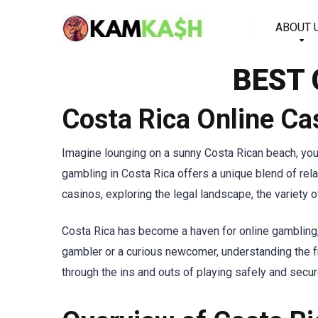
ABOUT 
BEST 
Costa Rica Online Ca
Imagine lounging on a sunny Costa Rican beach, your f
gambling in Costa Rica offers a unique blend of rela
casinos, exploring the legal landscape, the variety 
Costa Rica has become a haven for online gambling,
gambler or a curious newcomer, understanding the 
through the ins and outs of playing safely and securel