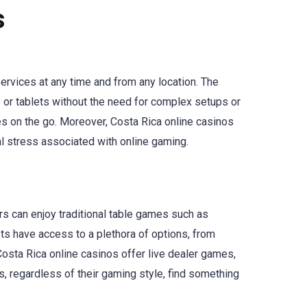
s
services at any time and from any location. The
s or tablets without the need for complex setups or
ies on the go. Moreover, Costa Rica online casinos
al stress associated with online gaming.
rs can enjoy traditional table games such as
sts have access to a plethora of options, from
Costa Rica online casinos offer live dealer games,
s, regardless of their gaming style, find something