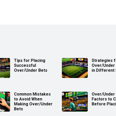
Tips for Placing
Strategies f
Successful
Over/Under 
Over/Under Bets
in Different
Common Mistakes
Over/Under 
to Avoid When
Factors to 
Making Over/Under
Before Plac
Bets