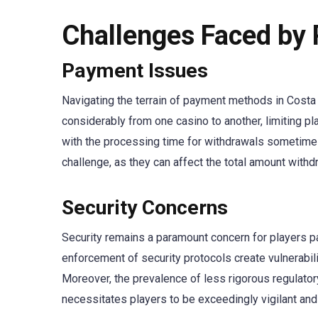
Challenges Faced by 
Payment Issues
Navigating the terrain of payment methods in Costa R
considerably from one casino to another, limiting pla
with the processing time for withdrawals sometime
challenge, as they can affect the total amount withdr
Security Concerns
Security remains a paramount concern for players par
enforcement of security protocols create vulnerabili
Moreover, the prevalence of less rigorous regulatory
necessitates players to be exceedingly vigilant and