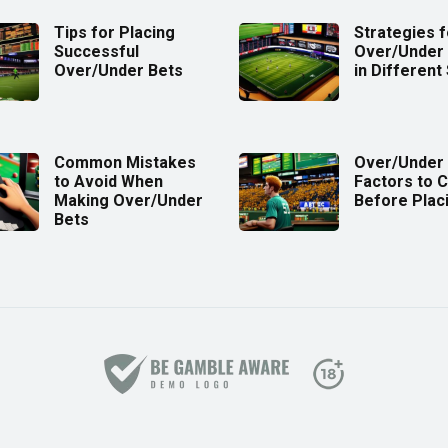
Tips for Placing
Strategies f
Successful
Over/Under 
Over/Under Bets
in Different
Common Mistakes
Over/Under 
to Avoid When
Factors to 
Making Over/Under
Before Plac
Bets