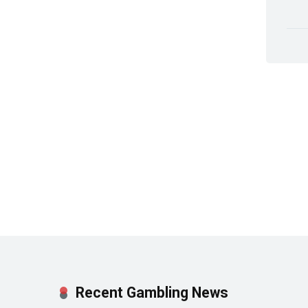
Recent Gambling News