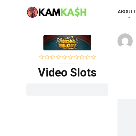
ABOUT 
Video Slots