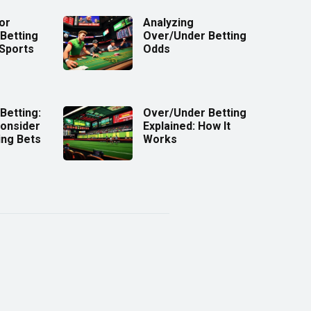
or
Analyzing
Betting
Over/Under Betting
 Sports
Odds
Betting:
Over/Under Betting
Consider
Explained: How It
ing Bets
Works