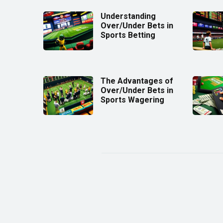
Understanding
Over/Under Bets in
Sports Betting
The Advantages of
Over/Under Bets in
Sports Wagering