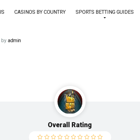
US
CASINOS BY COUNTRY
SPORTS BETTING GUIDES
by
admin
Overall Rating