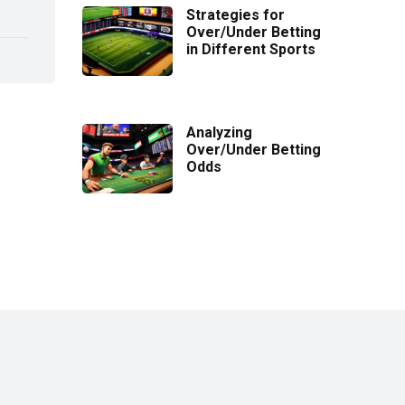
Strategies for
Over/Under Betting
in Different Sports
Analyzing
Over/Under Betting
Odds