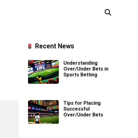
Recent News
Understanding
Over/Under Bets in
Sports Betting
Tips for Placing
Successful
Over/Under Bets