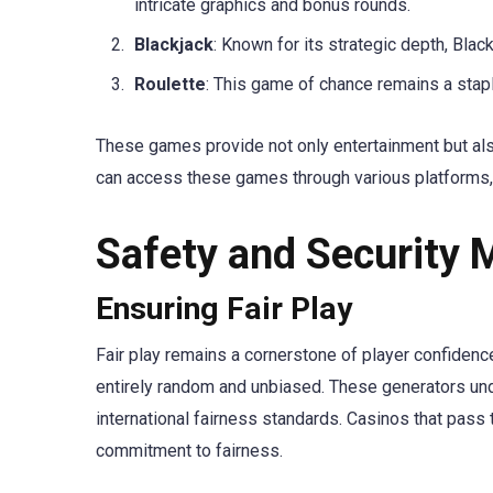
intricate graphics and bonus rounds.
Blackjack
: Known for its strategic depth, Bla
Roulette
: This game of chance remains a stapl
These games provide not only entertainment but als
can access these games through various platforms,
Safety and Security
Ensuring Fair Play
Fair play remains a cornerstone of player confide
entirely random and unbiased. These generators und
international fairness standards. Casinos that pass 
commitment to fairness.