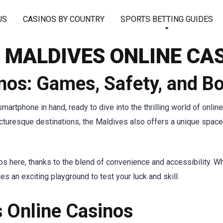
US
CASINOS BY COUNTRY
SPORTS BETTING GUIDES
 MALDIVES ONLINE CA
nos: Games, Safety, and B
tphone in hand, ready to dive into the thrilling world of online c
icturesque destinations, the Maldives also offers a unique space 
nos here, thanks to the blend of convenience and accessibility. 
s an exciting playground to test your luck and skill.
 Online Casinos