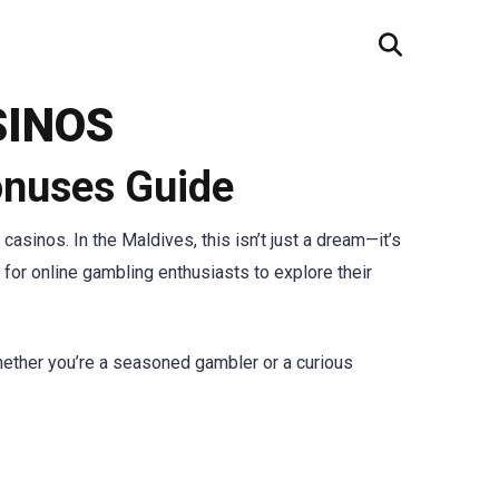
SINOS
onuses Guide
asinos. In the Maldives, this isn’t just a dream—it’s
for online gambling enthusiasts to explore their
Whether you’re a seasoned gambler or a curious