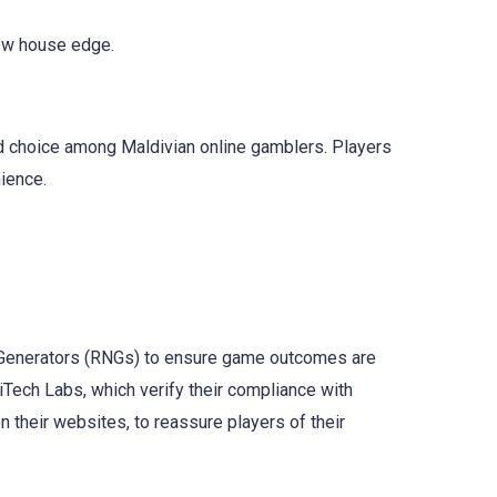
low house edge.
ed choice among Maldivian online gamblers. Players
ience.
r Generators (RNGs) to ensure game outcomes are
Tech Labs, which verify their compliance with
n their websites, to reassure players of their