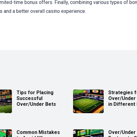
limited-time bonus offers. Finally, combining various types of 
ns and a better overall casino experience.
Tips for Placing
Strategies f
Successful
Over/Under 
Over/Under Bets
in Different
Common Mistakes
Over/Under 