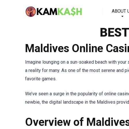
ABOUT 
BEST
Maldives Online Casi
Imagine lounging on a sun-soaked beach with your smar
a reality for many. As one of the most serene and p
favorite games.
We’ve seen a surge in the popularity of online casi
newbie, the digital landscape in the Maldives provide
Overview of Maldives