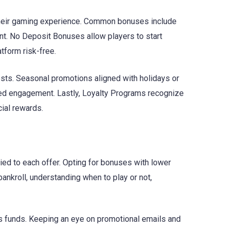
e their gaming experience. Common bonuses include
unt. No Deposit Bonuses allow players to start
tform risk-free.
costs. Seasonal promotions aligned with holidays or
ased engagement. Lastly, Loyalty Programs recognize
cial rewards.
ed to each offer. Opting for bonuses with lower
ankroll, understanding when to play or not,
s funds. Keeping an eye on promotional emails and