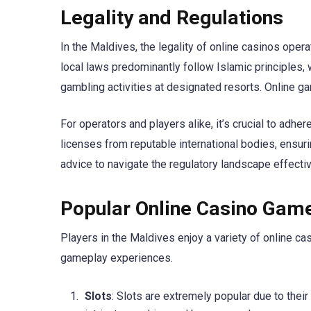
Legality and Regulations
In the Maldives, the legality of online casinos oper
local laws predominantly follow Islamic principles,
gambling activities at designated resorts. Online gam
For operators and players alike, it’s crucial to adh
licenses from reputable international bodies, ensuri
advice to navigate the regulatory landscape effectiv
Popular Online Casino Game
Players in the Maldives enjoy a variety of online c
gameplay experiences.
Slots
: Slots are extremely popular due to thei