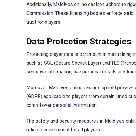
Additionally, Maldives online casinos adhere to rig
Commission. These licensing bodies enforce strict 
trust for players.
Data Protection Strategies
Protecting player data is paramount in maintaining t
such as SSL (Secure Socket Layer) and TLS (Transpo
sensitive information, like personal details and tra
Moreover, Maldives online casinos uphold privacy po
(GDPR) applicable to players from certain jurisdictio
control over personal information.
The safety and security measures in Maldives online
reliable environment for all players.