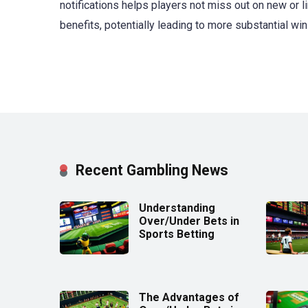
notifications helps players not miss out on new or 
benefits, potentially leading to more substantial wi
Recent Gambling News
Understanding
Over/Under Bets in
Sports Betting
The Advantages of