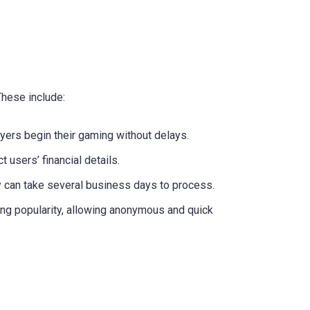
These include:
ayers begin their gaming without delays.
t users’ financial details.
hey can take several business days to process.
ing popularity, allowing anonymous and quick