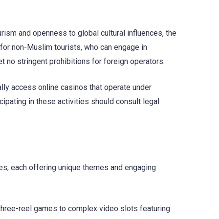
urism and openness to global cultural influences, the
s for non-Muslim tourists, who can engage in
t no stringent prohibitions for foreign operators.
cally access online casinos that operate under
ipating in these activities should consult legal
ites, each offering unique themes and engaging
c three-reel games to complex video slots featuring