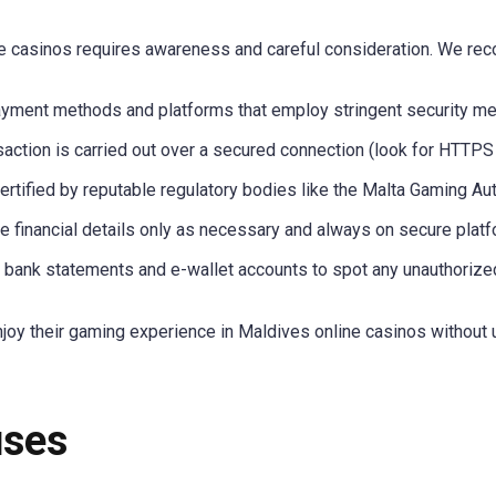
line casinos requires awareness and careful consideration. We re
ayment methods and platforms that employ stringent security m
saction is carried out over a secured connection (look for HTTPS 
ertified by reputable regulatory bodies like the Malta Gaming A
re financial details only as necessary and always on secure plat
 bank statements and e-wallet accounts to spot any unauthorized
joy their gaming experience in Maldives online casinos without u
uses