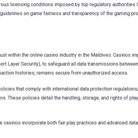
orous licensing conditions imposed by top regulatory authorities
guidelines on game fairness and transparency of the gaming proce
rust within the online casino industry in the Maldives. Casinos i
rt Layer Security), to safeguard all data transmissions between
nsaction histories, remains secure from unauthorized access.
licies that comply with international data protection regulations
ns. These policies detail the handling, storage, and rights of pla
 casinos incorporate both fair play practices and advanced data 