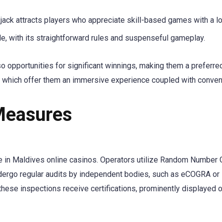
ckjack attracts players who appreciate skill-based games with a 
e, with its straightforward rules and suspenseful gameplay.
o opportunities for significant winnings, making them a preferr
 which offer them an immersive experience coupled with conven
 Measures
nce in Maldives online casinos. Operators utilize Random Numbe
ergo regular audits by independent bodies, such as eCOGRA or i
these inspections receive certifications, prominently displayed o