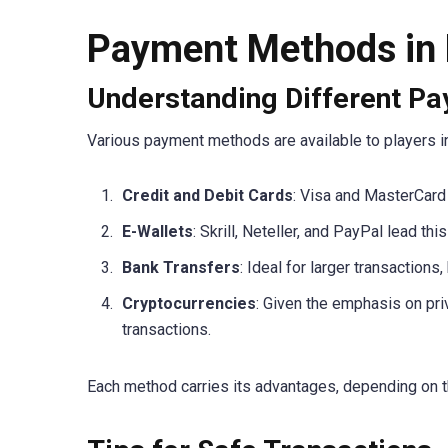
Payment Methods in 
Understanding Different P
Various payment methods are available to players in
Credit and Debit Cards
: Visa and MasterCard 
E-Wallets
: Skrill, Neteller, and PayPal lead th
Bank Transfers
: Ideal for larger transaction
Cryptocurrencies
: Given the emphasis on pri
transactions.
Each method carries its advantages, depending on th