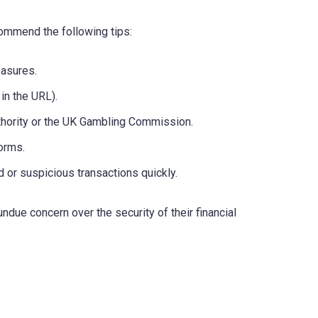
commend the following tips:
easures.
in the URL).
uthority or the UK Gambling Commission.
forms.
 or suspicious transactions quickly.
ndue concern over the security of their financial