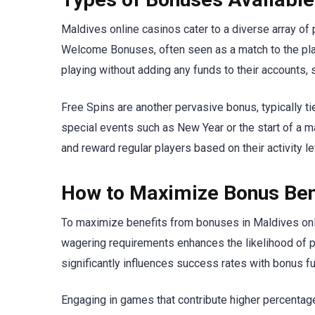
Maldives online casinos cater to a diverse array o
Welcome Bonuses, often seen as a match to the playe
playing without adding any funds to their accounts, 
Free Spins are another pervasive bonus, typically ti
special events such as New Year or the start of a 
and reward regular players based on their activity l
How to Maximize Bonus Ben
To maximize benefits from bonuses in Maldives onli
wagering requirements enhances the likelihood of pr
significantly influences success rates with bonus f
Engaging in games that contribute higher percentag