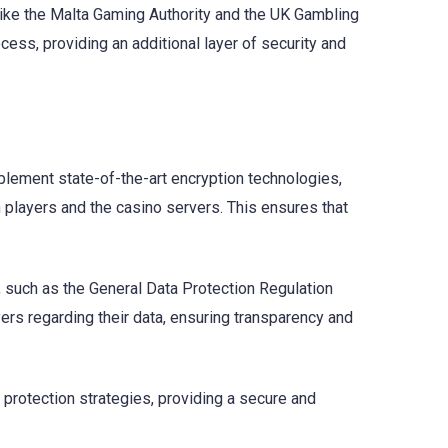
 like the Malta Gaming Authority and the UK Gambling
ss, providing an additional layer of security and
mplement state-of-the-art encryption technologies,
 players and the casino servers. This ensures that
, such as the General Data Protection Regulation
yers regarding their data, ensuring transparency and
protection strategies, providing a secure and