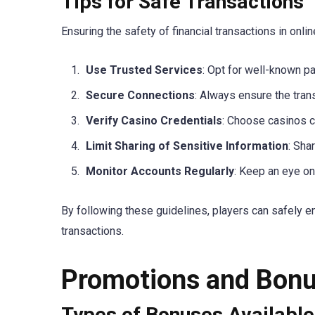
Tips for Safe Transactions
Ensuring the safety of financial transactions in on
Use Trusted Services
: Opt for well-known p
Secure Connections
: Always ensure the tran
Verify Casino Credentials
: Choose casinos c
Limit Sharing of Sensitive Information
: Sha
Monitor Accounts Regularly
: Keep an eye on
By following these guidelines, players can safely en
transactions.
Promotions and Bon
Types of Bonuses Available