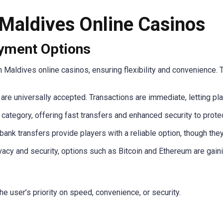
Maldives Online Casinos
ayment Options
 Maldives online casinos, ensuring flexibility and convenience. 
are universally accepted. Transactions are immediate, letting pl
is category, offering fast transfers and enhanced security to protec
s, bank transfers provide players with a reliable option, though t
vacy and security, options such as Bitcoin and Ethereum are gain
e user’s priority on speed, convenience, or security.