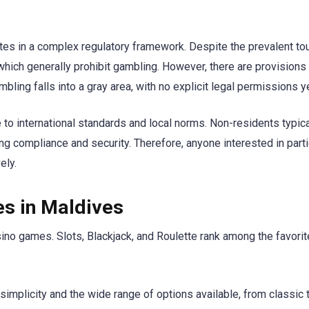
ates in a complex regulatory framework. Despite the prevalent to
 which generally prohibit gambling. However, there are provision
bling falls into a gray area, with no explicit legal permissions ye
ere to international standards and local norms. Non-residents typi
ng compliance and security. Therefore, anyone interested in partic
ely.
s in Maldives
asino games. Slots, Blackjack, and Roulette rank among the favor
r simplicity and the wide range of options available, from classi