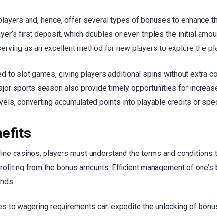
f players and, hence, offer several types of bonuses to enhanc
r’s first deposit, which doubles or even triples the initial amo
serving as an excellent method for new players to explore the pla
ed to slot games, giving players additional spins without extra 
major sports season also provide timely opportunities for incre
evels, converting accumulated points into playable credits or spe
efits
ne casinos, players must understand the terms and conditions ti
ofiting from the bonus amounts. Efficient management of one’s b
unds.
es to wagering requirements can expedite the unlocking of bonu