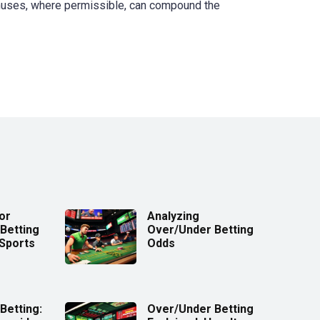
bonuses, where permissible, can compound the
or
Analyzing
Betting
Over/Under Betting
 Sports
Odds
Betting:
Over/Under Betting