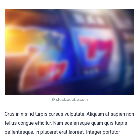
© stock.adobe.com
Cras in nisi id turpis cursus vulputate. Aliquam at sapien non
tellus congue efficitur. Nam scelerisque quam quis turpis
pellentesque, in placerat erat laoreet. Integer porttitor