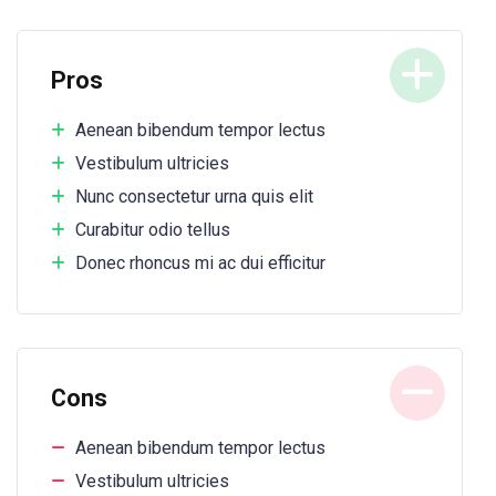
Pros
Aenean bibendum tempor lectus
Vestibulum ultricies
Nunc consectetur urna quis elit
Curabitur odio tellus
Donec rhoncus mi ac dui efficitur
Cons
Aenean bibendum tempor lectus
Vestibulum ultricies