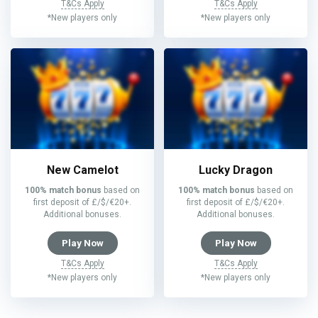
T&Cs Apply
T&Cs Apply
*New players only
*New players only
New Camelot
Lucky Dragon
100% match bonus
based on
100% match bonus
based on
first deposit of £/$/€20+.
first deposit of £/$/€20+.
Additional bonuses.
Additional bonuses.
Play Now
Play Now
T&Cs Apply
T&Cs Apply
*New players only
*New players only