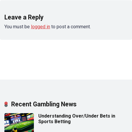
Leave a Reply
You must be
logged in
to post a comment.
Recent Gambling News
Understanding Over/Under Bets in
Sports Betting