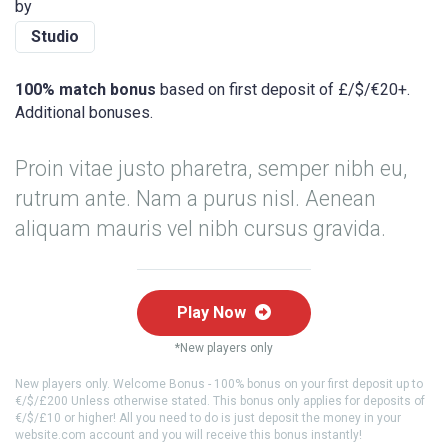
by
Studio
100% match bonus
based on first deposit of £/$/€20+.
Additional bonuses.
Proin vitae justo pharetra, semper nibh eu,
rutrum ante. Nam a purus nisl. Aenean
aliquam mauris vel nibh cursus gravida.
Play Now
*New players only
New players only. Welcome Bonus - 100% bonus on your first deposit up to
€/$/£200 Unless otherwise stated. This bonus only applies for deposits of
€/$/£10 or higher! All you need to do is just deposit the money in your
website.com account and you will receive this bonus instantly!