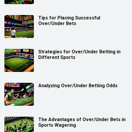
Tips for Placing Successful
Over/Under Bets
Strategies for Over/Under Betting in
Different Sports
Analyzing Over/Under Betting Odds
The Advantages of Over/Under Bets in
Sports Wagering