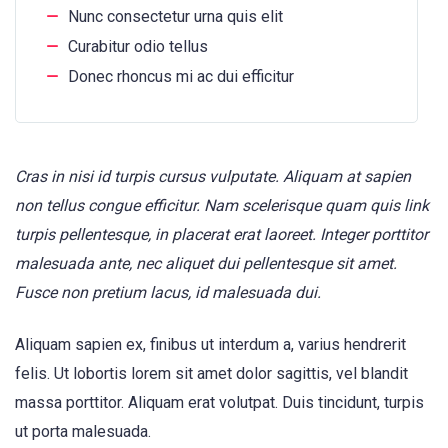
Nunc consectetur urna quis elit
Curabitur odio tellus
Donec rhoncus mi ac dui efficitur
Cras in nisi id turpis cursus vulputate. Aliquam at sapien
non tellus congue efficitur. Nam scelerisque quam quis link
turpis pellentesque, in placerat erat laoreet. Integer porttitor
malesuada ante, nec aliquet dui pellentesque sit amet.
Fusce non pretium lacus, id malesuada dui.
Aliquam sapien ex, finibus ut interdum a, varius hendrerit
felis. Ut lobortis lorem sit amet dolor sagittis, vel blandit
massa porttitor. Aliquam erat volutpat. Duis tincidunt, turpis
ut porta malesuada.