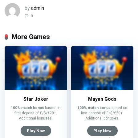
by
admin
0
More Games
Star Joker
Mayan Gods
100% match bonus
based on
100% match bonus
based on
first deposit of £/$/€20+.
first deposit of £/$/€20+.
Additional bonuses.
Additional bonuses.
Play Now
Play Now