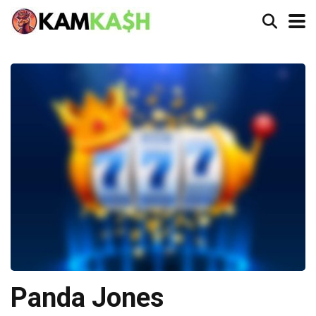
Panda Jones