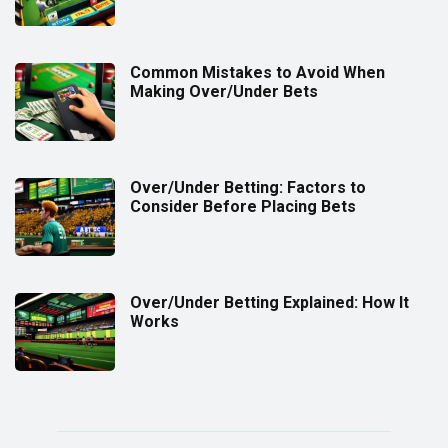
Common Mistakes to Avoid When
Making Over/Under Bets
Over/Under Betting: Factors to
Consider Before Placing Bets
Over/Under Betting Explained: How It
Works