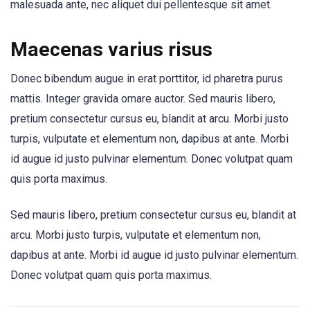
malesuada ante, nec aliquet dui pellentesque sit amet.
Maecenas varius risus
Donec bibendum augue in erat porttitor, id pharetra purus
mattis. Integer gravida ornare auctor. Sed mauris libero,
pretium consectetur cursus eu, blandit at arcu. Morbi justo
turpis, vulputate et elementum non, dapibus at ante. Morbi
id augue id justo pulvinar elementum. Donec volutpat quam
quis porta maximus.
Sed mauris libero, pretium consectetur cursus eu, blandit at
arcu. Morbi justo turpis, vulputate et elementum non,
dapibus at ante. Morbi id augue id justo pulvinar elementum.
Donec volutpat quam quis porta maximus.