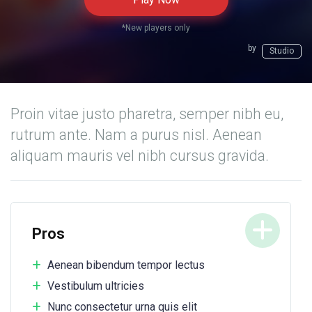
*New players only
by
Studio
Proin vitae justo pharetra, semper nibh eu,
rutrum ante. Nam a purus nisl. Aenean
aliquam mauris vel nibh cursus gravida.
Pros
Aenean bibendum tempor lectus
Vestibulum ultricies
Nunc consectetur urna quis elit