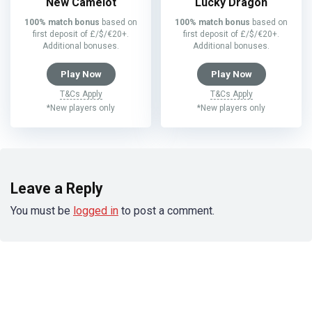
New Camelot
Lucky Dragon
100% match bonus
based on
100% match bonus
based on
first deposit of £/$/€20+.
first deposit of £/$/€20+.
Additional bonuses.
Additional bonuses.
Play Now
Play Now
T&Cs Apply
T&Cs Apply
*New players only
*New players only
Leave a Reply
You must be
logged in
to post a comment.