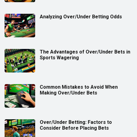
Analyzing Over/Under Betting Odds
The Advantages of Over/Under Bets in
Sports Wagering
Common Mistakes to Avoid When
Making Over/Under Bets
Over/Under Betting: Factors to
Consider Before Placing Bets