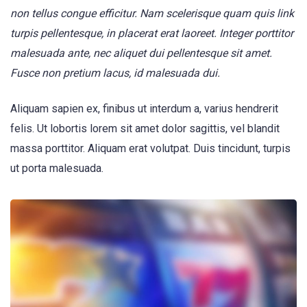
non tellus congue efficitur. Nam scelerisque quam quis link
turpis pellentesque, in placerat erat laoreet. Integer porttitor
malesuada ante, nec aliquet dui pellentesque sit amet.
Fusce non pretium lacus, id malesuada dui.
Aliquam sapien ex, finibus ut interdum a, varius hendrerit
felis. Ut lobortis lorem sit amet dolor sagittis, vel blandit
massa porttitor. Aliquam erat volutpat. Duis tincidunt, turpis
ut porta malesuada.