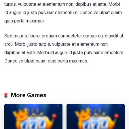
turpis, vulputate et elementum non, dapibus at ante. Morbi
id augue id justo pulvinar elementum. Donec volutpat quam
quis porta maximus.
Sed mauris libero, pretium consectetur cursus eu, blandit at
arcu. Morbi justo turpis, vulputate et elementum non,
dapibus at ante. Morbi id augue id justo pulvinar elementum.
Donec volutpat quam quis porta maximus.
More Games