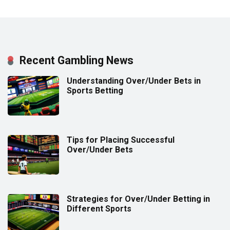
Recent Gambling News
Understanding Over/Under Bets in
Sports Betting
Tips for Placing Successful
Over/Under Bets
Strategies for Over/Under Betting in
Different Sports