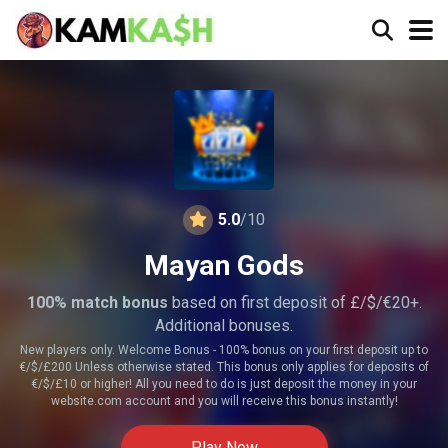
5.0
/10
Mayan Gods
100% match bonus
based on first deposit of £/$/€20+.
Additional bonuses.
New players only. Welcome Bonus - 100% bonus on your first deposit up to
€/$/£200 Unless otherwise stated. This bonus only applies for deposits of
€/$/£10 or higher! All you need to do is just deposit the money in your
website.com account and you will receive this bonus instantly!
Play Now