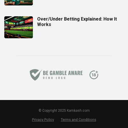
Over/Under Betting Explained: How It
Works
© Copyright 2025 Kamkash.com
Privacy Policy
Terms and Conditions