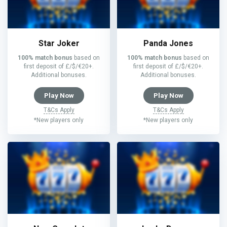
Star Joker
Panda Jones
100% match bonus
based on
100% match bonus
based on
first deposit of £/$/€20+.
first deposit of £/$/€20+.
Additional bonuses.
Additional bonuses.
Play Now
Play Now
T&Cs Apply
T&Cs Apply
*New players only
*New players only