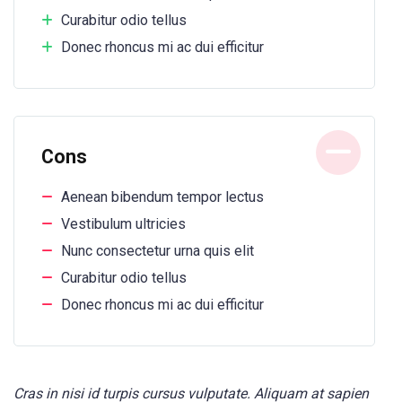
Curabitur odio tellus
Donec rhoncus mi ac dui efficitur
Cons
Aenean bibendum tempor lectus
Vestibulum ultricies
Nunc consectetur urna quis elit
Curabitur odio tellus
Donec rhoncus mi ac dui efficitur
Cras in nisi id turpis cursus vulputate. Aliquam at sapien