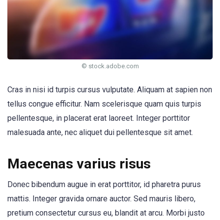
© stock.adobe.com
Cras in nisi id turpis cursus vulputate. Aliquam at sapien non
tellus congue efficitur. Nam scelerisque quam quis turpis
pellentesque, in placerat erat laoreet. Integer porttitor
malesuada ante, nec aliquet dui pellentesque sit amet.
Maecenas varius risus
Donec bibendum augue in erat porttitor, id pharetra purus
mattis. Integer gravida ornare auctor. Sed mauris libero,
pretium consectetur cursus eu, blandit at arcu. Morbi justo