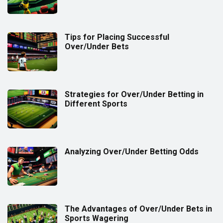
Tips for Placing Successful
Over/Under Bets
Strategies for Over/Under Betting in
Different Sports
Analyzing Over/Under Betting Odds
The Advantages of Over/Under Bets in
Sports Wagering