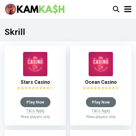
Skrill
Stars Casino
Ocean Casino
Play Now
Play Now
T&Cs Apply
T&Cs Apply
*New players only
*New players only