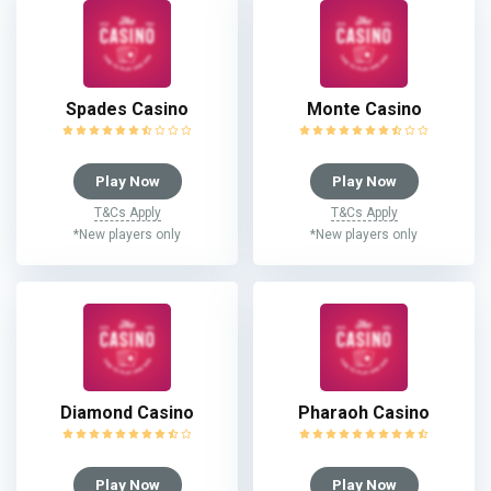
Spades Casino
Monte Casino
Play Now
Play Now
T&Cs Apply
T&Cs Apply
*New players only
*New players only
Diamond Casino
Pharaoh Casino
Play Now
Play Now