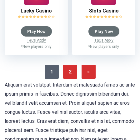
Lucky Casino
Slots Casino
Play Now
Play Now
T&Cs Apply
T&Cs Apply
*New players only
*New players only
1
2
»
Aliquam erat volutpat. Interdum et malesuada fames ac ante
ipsum primis in faucibus. Donec dignissim bibendum dui,
vel blandit velit accumsan et. Proin aliquet sapien ac eros
congue luctus. Fusce vel nisl auctor, iaculis arcu vitae,
laoreet lectus. Cras erat diam, convallis et nisl at, commodo
placerat sem. Fusce tristique pulvinar nisl, eget
condimentum purus imperdiet non. Nam pulvinar lorem a