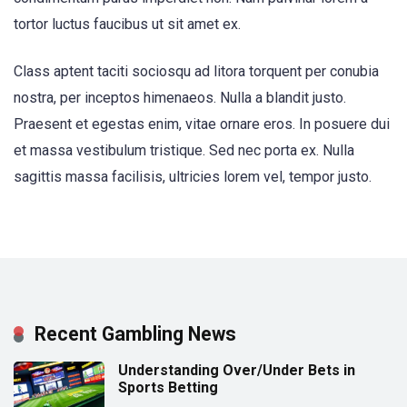
tortor luctus faucibus ut sit amet ex.
Class aptent taciti sociosqu ad litora torquent per conubia
nostra, per inceptos himenaeos. Nulla a blandit justo.
Praesent et egestas enim, vitae ornare eros. In posuere dui
et massa vestibulum tristique. Sed nec porta ex. Nulla
sagittis massa facilisis, ultricies lorem vel, tempor justo.
Recent Gambling News
Understanding Over/Under Bets in
Sports Betting