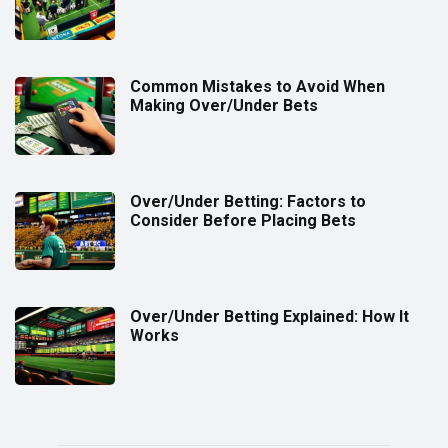
Common Mistakes to Avoid When
Making Over/Under Bets
Over/Under Betting: Factors to
Consider Before Placing Bets
Over/Under Betting Explained: How It
Works