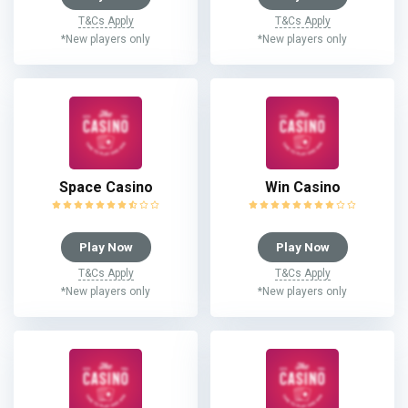
T&Cs Apply
T&Cs Apply
*New players only
*New players only
Space Casino
Win Casino
Play Now
Play Now
T&Cs Apply
T&Cs Apply
*New players only
*New players only