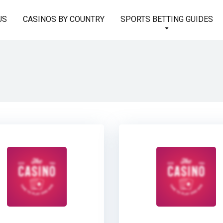
US
CASINOS BY COUNTRY
SPORTS BETTING GUIDES