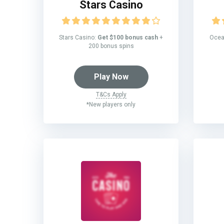
Stars Casino
Stars Casino:
Get $100 bonus cash
+
Ocea
200 bonus spins
Play Now
T&Cs Apply
*New players only