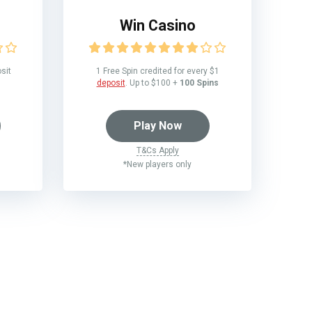
Win Casino
sit
1 Free Spin credited for every $1
deposit
. Up to $100 +
100 Spins
Play Now
T&Cs Apply
*New players only