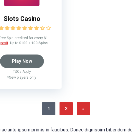
Slots Casino
Free Spin credited for every $1
posit
. Up to $100 +
100 Spins
Play Now
T&Cs Apply
*New players only
1
2
»
ac ante ipsum primis in faucibus. Donec dignissim bibendum dui, 