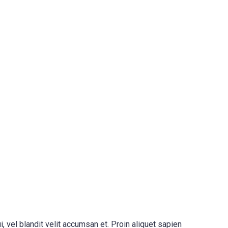
vel blandit velit accumsan et. Proin aliquet sapien