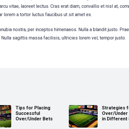
arcu vitae, laoreet lectus. Cras erat diam, convallis et nisl at, c
lorem a tortor luctus faucibus ut sit amet ex.
conubia nostra, per inceptos himenaeos. Nulla a blandit justo. Pra
Nulla sagittis massa facilisis, ultricies lorem vel, tempor justo.
Tips for Placing
Strategies f
Successful
Over/Under 
Over/Under Bets
in Different