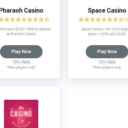
Pharaoh Casino
Space Casino
00% up to $100 + $88 no deposit
Space Casino: Get 10 no depo
at Pharaoh Casino
spins + 100% up to $200
Play Now
Play Now
T&Cs Apply
T&Cs Apply
*New players only
*New players only