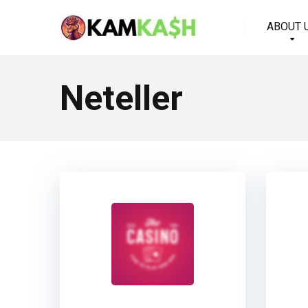
ABOUT 
Neteller