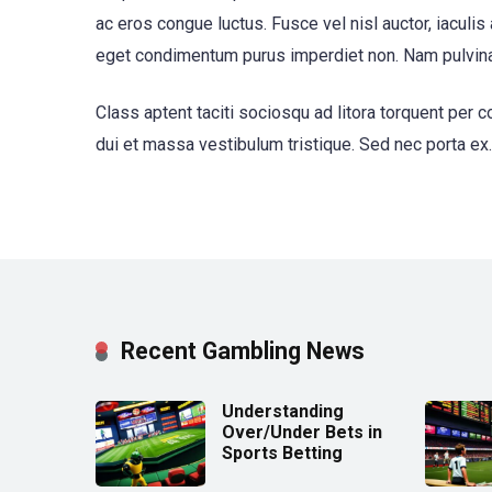
ac eros congue luctus. Fusce vel nisl auctor, iaculis 
eget condimentum purus imperdiet non. Nam pulvinar 
Class aptent taciti sociosqu ad litora torquent per 
dui et massa vestibulum tristique. Sed nec porta ex. 
Recent Gambling News
Understanding
Over/Under Bets in
Sports Betting