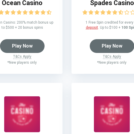
Ocean Casino
Spades Casino
n Casino: 200% match bonus up
1 Free Spin credited for every
to $500 + 20 bonus spins
deposit
. Up to $100 +
100 Sp
Play Now
Play Now
T&Cs Apply
T&Cs Apply
*New players only
*New players only