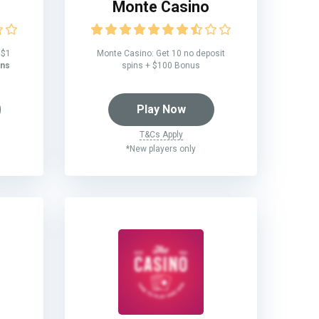
Monte Casino
 $1
Monte Casino: Get 10 no deposit
ins
spins + $100 Bonus
Play Now
T&Cs Apply
*New players only