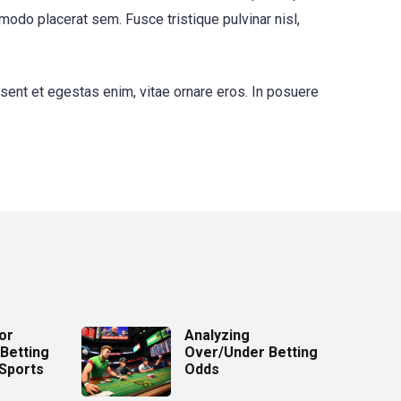
ommodo placerat sem. Fusce tristique pulvinar nisl,
esent et egestas enim, vitae ornare eros. In posuere
or
Analyzing
Betting
Over/Under Betting
 Sports
Odds