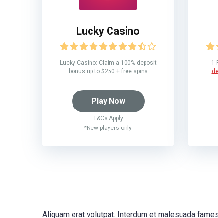
Lucky Casino
Lucky Casino: Claim a 100% deposit
1 
bonus up to $250 + free spins
de
Play Now
T&Cs Apply
*New players only
Aliquam erat volutpat. Interdum et malesuada fames 