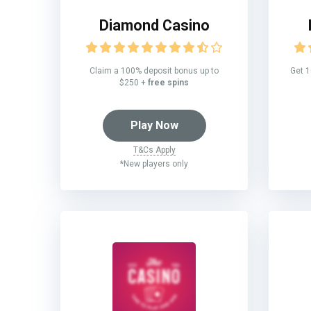
Diamond Casino
Claim a 100% deposit bonus up to
Get 1
$250 +
free spins
Play Now
T&Cs Apply
*New players only