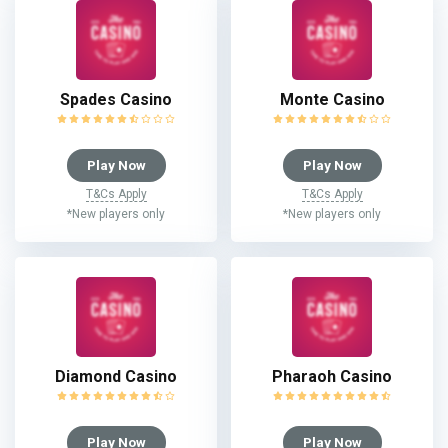
Spades Casino
Monte Casino
Play Now
Play Now
T&Cs Apply
T&Cs Apply
*New players only
*New players only
Diamond Casino
Pharaoh Casino
Play Now
Play Now