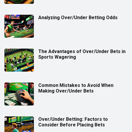
Analyzing Over/Under Betting Odds
The Advantages of Over/Under Bets in
Sports Wagering
Common Mistakes to Avoid When
Making Over/Under Bets
Over/Under Betting: Factors to
Consider Before Placing Bets