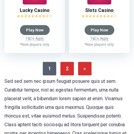
Lucky Casino
Slots Casino
Play Now
Play Now
T&Cs Apply
T&Cs Apply
*New players only
*New players only
1
2
»
Sed sed sem nec ipsum feugiat posuere quis ut sem.
Curabitur tempor, nisl ac egestas fermentum, urna nulla
placerat velit, a bibendum lorem sapien at enim. Vivamus
fringilla sollicitudin urna quis maximus. Quisque quis
rhoncus est, vitae euismod metus. Suspendisse potenti.
Class aptent taciti sociosqu ad litora torquent per conubia
nostra, per inceptos himenaeos. Cras scelerisque turpis et