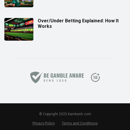
Over/Under Betting Explained: How It
Works
© Copyright 2025 Kamkash.com
Privacy Policy
Terms and Conditions