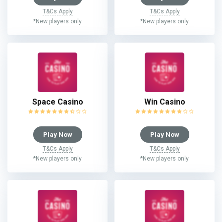
T&Cs Apply
T&Cs Apply
*New players only
*New players only
Space Casino
Win Casino
Play Now
Play Now
T&Cs Apply
T&Cs Apply
*New players only
*New players only