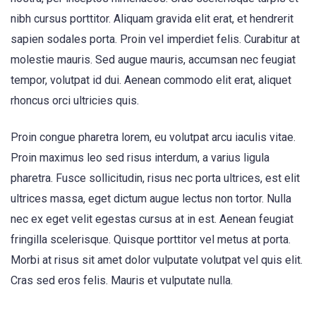
nibh cursus porttitor. Aliquam gravida elit erat, et hendrerit
sapien sodales porta. Proin vel imperdiet felis. Curabitur at
molestie mauris. Sed augue mauris, accumsan nec feugiat
tempor, volutpat id dui. Aenean commodo elit erat, aliquet
rhoncus orci ultricies quis.
Proin congue pharetra lorem, eu volutpat arcu iaculis vitae.
Proin maximus leo sed risus interdum, a varius ligula
pharetra. Fusce sollicitudin, risus nec porta ultrices, est elit
ultrices massa, eget dictum augue lectus non tortor. Nulla
nec ex eget velit egestas cursus at in est. Aenean feugiat
fringilla scelerisque. Quisque porttitor vel metus at porta.
Morbi at risus sit amet dolor vulputate volutpat vel quis elit.
Cras sed eros felis. Mauris et vulputate nulla.