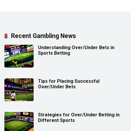
Recent Gambling News
Understanding Over/Under Bets in
Sports Betting
Tips for Placing Successful
Over/Under Bets
Strategies for Over/Under Betting in
Different Sports