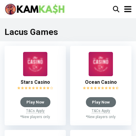
Lacus Games
Stars Casino
Ocean Casino
Play Now
Play Now
T&Cs Apply
T&Cs Apply
*New players only
*New players only