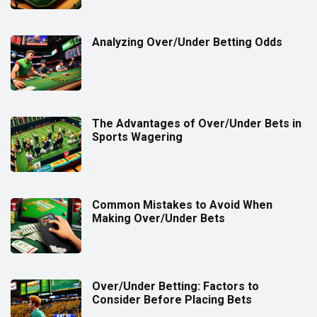
Analyzing Over/Under Betting Odds
The Advantages of Over/Under Bets in
Sports Wagering
Common Mistakes to Avoid When
Making Over/Under Bets
Over/Under Betting: Factors to
Consider Before Placing Bets