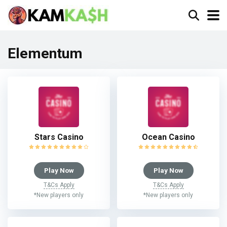
Elementum
Stars Casino
Ocean Casino
Play Now
Play Now
T&Cs Apply
T&Cs Apply
*New players only
*New players only