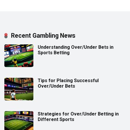
Recent Gambling News
Understanding Over/Under Bets in
Sports Betting
Tips for Placing Successful
Over/Under Bets
Strategies for Over/Under Betting in
Different Sports