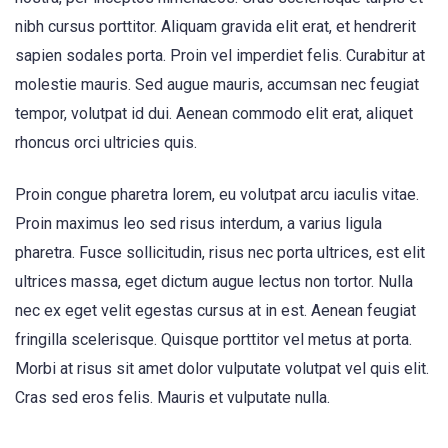
nibh cursus porttitor. Aliquam gravida elit erat, et hendrerit
sapien sodales porta. Proin vel imperdiet felis. Curabitur at
molestie mauris. Sed augue mauris, accumsan nec feugiat
tempor, volutpat id dui. Aenean commodo elit erat, aliquet
rhoncus orci ultricies quis.
Proin congue pharetra lorem, eu volutpat arcu iaculis vitae.
Proin maximus leo sed risus interdum, a varius ligula
pharetra. Fusce sollicitudin, risus nec porta ultrices, est elit
ultrices massa, eget dictum augue lectus non tortor. Nulla
nec ex eget velit egestas cursus at in est. Aenean feugiat
fringilla scelerisque. Quisque porttitor vel metus at porta.
Morbi at risus sit amet dolor vulputate volutpat vel quis elit.
Cras sed eros felis. Mauris et vulputate nulla.