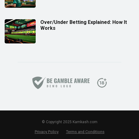
Over/Under Betting Explained: How It
Works
© Copyright 2025 Kamkash.com
Privacy Policy
Terms and Conditions