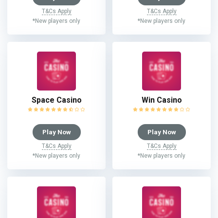
T&Cs Apply
T&Cs Apply
*New players only
*New players only
Space Casino
Win Casino
Play Now
Play Now
T&Cs Apply
T&Cs Apply
*New players only
*New players only