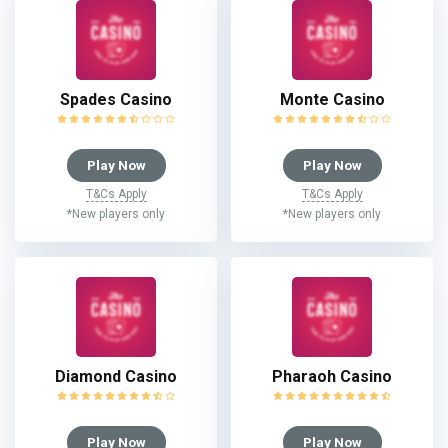
Spades Casino
Monte Casino
Play Now
Play Now
T&Cs Apply
T&Cs Apply
*New players only
*New players only
Diamond Casino
Pharaoh Casino
Play Now
Play Now