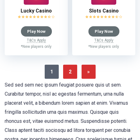
Lucky Casino
Slots Casino
Play Now
Play Now
T&Cs Apply
T&Cs Apply
*New players only
*New players only
1
2
»
Sed sed sem nec ipsum feugiat posuere quis ut sem.
Curabitur tempor, nisl ac egestas fermentum, urna nulla
placerat velit, a bibendum lorem sapien at enim. Vivamus
fringilla sollicitudin urna quis maximus. Quisque quis
rhoncus est, vitae euismod metus. Suspendisse potenti.
Class aptent taciti sociosqu ad litora torquent per conubia
nostra, per inceptos himenaeos. Cras scelerisque turpis et