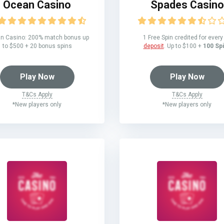
Ocean Casino
Spades Casino
n Casino: 200% match bonus up
1 Free Spin credited for every
to $500 + 20 bonus spins
deposit
. Up to $100 +
100 Sp
Play Now
Play Now
T&Cs Apply
T&Cs Apply
*New players only
*New players only