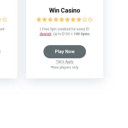
Win Casino
sit
1 Free Spin credited for every $1
deposit
. Up to $100 +
100 Spins
Play Now
T&Cs Apply
*New players only