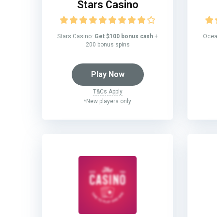
Stars Casino
Stars Casino:
Get $100 bonus cash
+
Ocea
200 bonus spins
Play Now
T&Cs Apply
*New players only