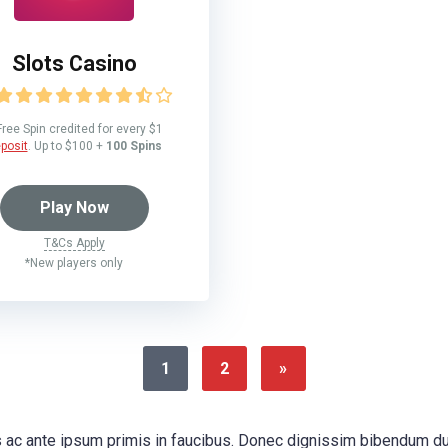
Slots Casino
Free Spin credited for every $1
posit
. Up to $100 +
100 Spins
Play Now
T&Cs Apply
*New players only
1
2
»
ac ante ipsum primis in faucibus. Donec dignissim bibendum dui, 