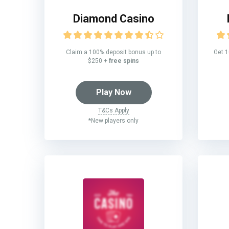
Diamond Casino
Claim a 100% deposit bonus up to
Get 1
$250 +
free spins
Play Now
T&Cs Apply
*New players only