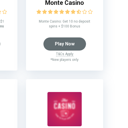
Monte Casino
 $1
Monte Casino: Get 10 no deposit
ins
spins + $100 Bonus
Play Now
T&Cs Apply
*New players only