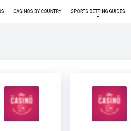
US
CASINOS BY COUNTRY
SPORTS BETTING GUIDES