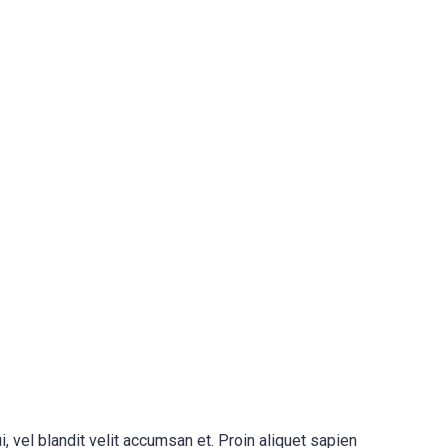
vel blandit velit accumsan et. Proin aliquet sapien