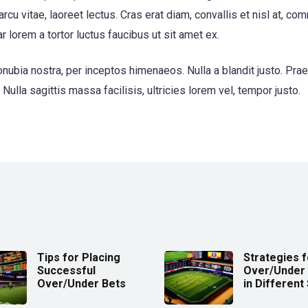
arcu vitae, laoreet lectus. Cras erat diam, convallis et nisl at, c
lorem a tortor luctus faucibus ut sit amet ex.
conubia nostra, per inceptos himenaeos. Nulla a blandit justo. Pra
Nulla sagittis massa facilisis, ultricies lorem vel, tempor justo.
Tips for Placing
Strategies f
Successful
Over/Under 
Over/Under Bets
in Different