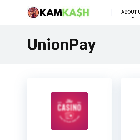
ABOUT 
UnionPay