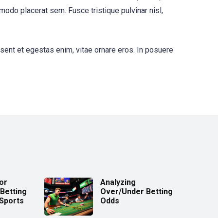
ommodo placerat sem. Fusce tristique pulvinar nisl,
esent et egestas enim, vitae ornare eros. In posuere
or
Analyzing
Betting
Over/Under Betting
 Sports
Odds