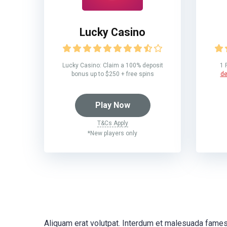
Lucky Casino
Lucky Casino: Claim a 100% deposit
1 
bonus up to $250 + free spins
de
Play Now
T&Cs Apply
*New players only
Aliquam erat volutpat. Interdum et malesuada fames 