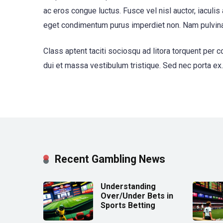
ac eros congue luctus. Fusce vel nisl auctor, iaculis 
eget condimentum purus imperdiet non. Nam pulvinar 
Class aptent taciti sociosqu ad litora torquent per 
dui et massa vestibulum tristique. Sed nec porta ex. 
Recent Gambling News
Understanding
Over/Under Bets in
Sports Betting