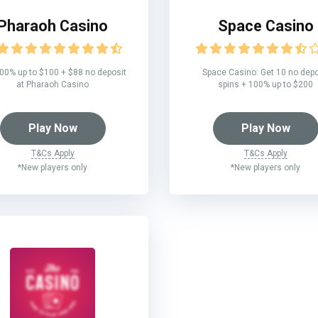
Pharaoh Casino
Space Casino
00% up to $100 + $88 no deposit
Space Casino: Get 10 no depo
at Pharaoh Casino
spins + 100% up to $200
Play Now
Play Now
T&Cs Apply
T&Cs Apply
*New players only
*New players only