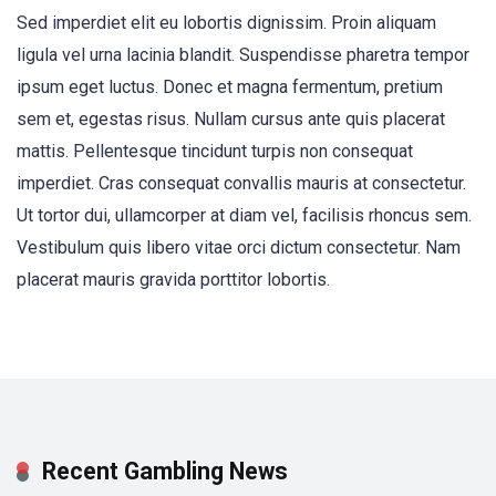
Sed imperdiet elit eu lobortis dignissim. Proin aliquam
ligula vel urna lacinia blandit. Suspendisse pharetra tempor
ipsum eget luctus. Donec et magna fermentum, pretium
sem et, egestas risus. Nullam cursus ante quis placerat
mattis. Pellentesque tincidunt turpis non consequat
imperdiet. Cras consequat convallis mauris at consectetur.
Ut tortor dui, ullamcorper at diam vel, facilisis rhoncus sem.
Vestibulum quis libero vitae orci dictum consectetur. Nam
placerat mauris gravida porttitor lobortis.
Recent Gambling News