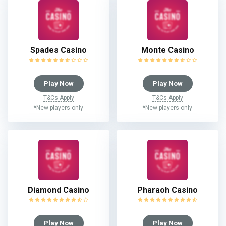
Spades Casino
Monte Casino
Play Now
Play Now
T&Cs Apply
T&Cs Apply
*New players only
*New players only
Diamond Casino
Pharaoh Casino
Play Now
Play Now