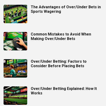
The Advantages of Over/Under Bets in
Sports Wagering
Common Mistakes to Avoid When
Making Over/Under Bets
Over/Under Betting: Factors to
Consider Before Placing Bets
Over/Under Betting Explained: How It
Works