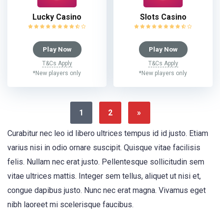
Lucky Casino
Slots Casino
Play Now
Play Now
T&Cs Apply
T&Cs Apply
*New players only
*New players only
1
2
»
Curabitur nec leo id libero ultrices tempus id id justo. Etiam
varius nisi in odio ornare suscipit. Quisque vitae facilisis
felis. Nullam nec erat justo. Pellentesque sollicitudin sem
vitae ultrices mattis. Integer sem tellus, aliquet ut nisi et,
congue dapibus justo. Nunc nec erat magna. Vivamus eget
nibh laoreet mi scelerisque faucibus.