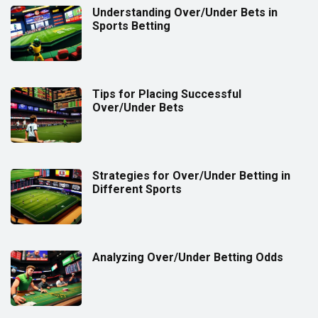
Understanding Over/Under Bets in
Sports Betting
Tips for Placing Successful
Over/Under Bets
Strategies for Over/Under Betting in
Different Sports
Analyzing Over/Under Betting Odds