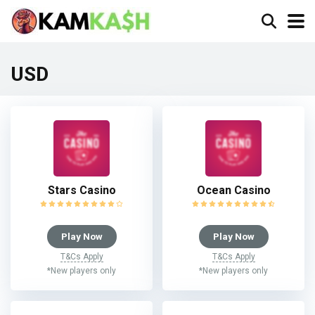
USD
Stars Casino
Ocean Casino
Play Now
Play Now
T&Cs Apply
T&Cs Apply
*New players only
*New players only