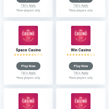
T&Cs Apply
T&Cs Apply
*New players only
*New players only
Space Casino
Win Casino
Play Now
Play Now
T&Cs Apply
T&Cs Apply
*New players only
*New players only