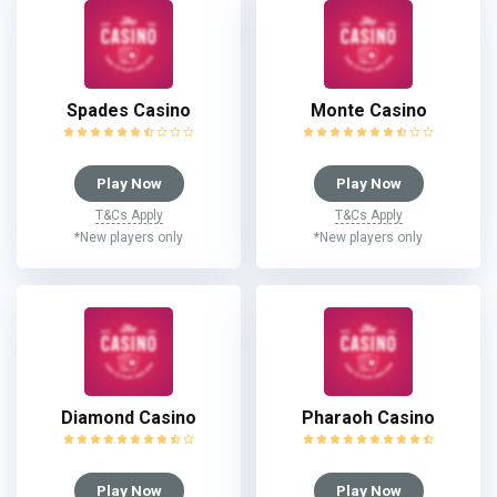
Spades Casino
Monte Casino
Play Now
Play Now
T&Cs Apply
T&Cs Apply
*New players only
*New players only
Diamond Casino
Pharaoh Casino
Play Now
Play Now