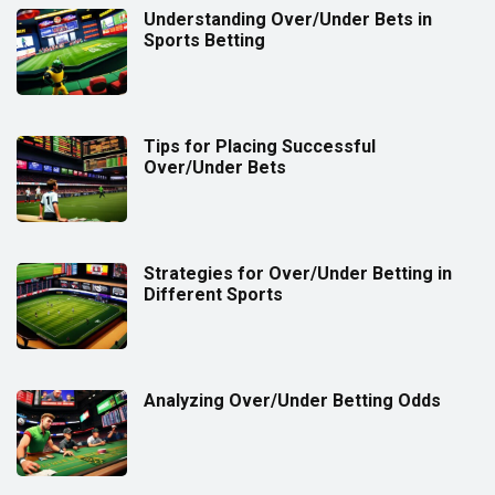
Understanding Over/Under Bets in
Sports Betting
Tips for Placing Successful
Over/Under Bets
Strategies for Over/Under Betting in
Different Sports
Analyzing Over/Under Betting Odds