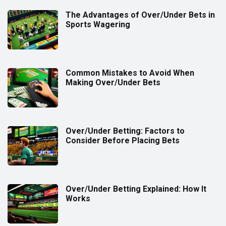
The Advantages of Over/Under Bets in
Sports Wagering
Common Mistakes to Avoid When
Making Over/Under Bets
Over/Under Betting: Factors to
Consider Before Placing Bets
Over/Under Betting Explained: How It
Works