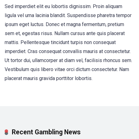
Sed imperdiet elit eu lobortis dignissim. Proin aliquam
ligula vel urna lacinia blandit. Suspendisse pharetra tempor
ipsum eget luctus. Donec et magna fermentum, pretium
sem et, egestas risus. Nullam cursus ante quis placerat
mattis. Pellentesque tincidunt turpis non consequat
imperdiet. Cras consequat convallis mauris at consectetur.
Ut tortor dui, ullamcorper at diam vel, facilisis rhoncus sem.
Vestibulum quis libero vitae orci dictum consectetur. Nam
placerat mauris gravida porttitor lobortis.
Recent Gambling News