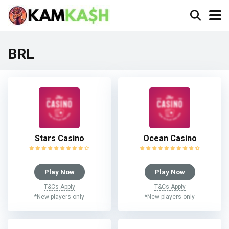
BRL
Stars Casino
Ocean Casino
Play Now
Play Now
T&Cs Apply
T&Cs Apply
*New players only
*New players only