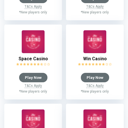
T&Cs Apply
T&Cs Apply
*New players only
*New players only
Space Casino
Win Casino
Play Now
Play Now
T&Cs Apply
T&Cs Apply
*New players only
*New players only