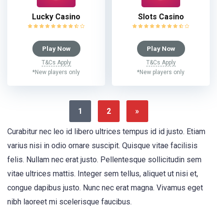
Lucky Casino
Slots Casino
Play Now
Play Now
T&Cs Apply
T&Cs Apply
*New players only
*New players only
1
2
»
Curabitur nec leo id libero ultrices tempus id id justo. Etiam
varius nisi in odio ornare suscipit. Quisque vitae facilisis
felis. Nullam nec erat justo. Pellentesque sollicitudin sem
vitae ultrices mattis. Integer sem tellus, aliquet ut nisi et,
congue dapibus justo. Nunc nec erat magna. Vivamus eget
nibh laoreet mi scelerisque faucibus.