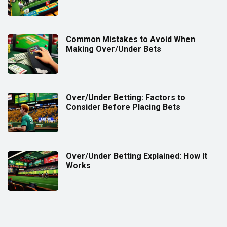
Common Mistakes to Avoid When
Making Over/Under Bets
Over/Under Betting: Factors to
Consider Before Placing Bets
Over/Under Betting Explained: How It
Works