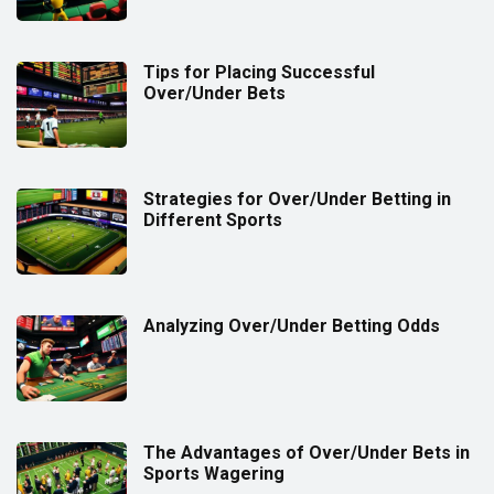
Tips for Placing Successful
Over/Under Bets
Strategies for Over/Under Betting in
Different Sports
Analyzing Over/Under Betting Odds
The Advantages of Over/Under Bets in
Sports Wagering