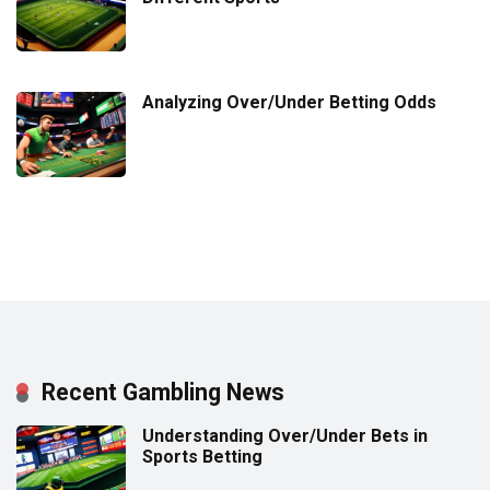
Analyzing Over/Under Betting Odds
Recent Gambling News
Understanding Over/Under Bets in
Sports Betting