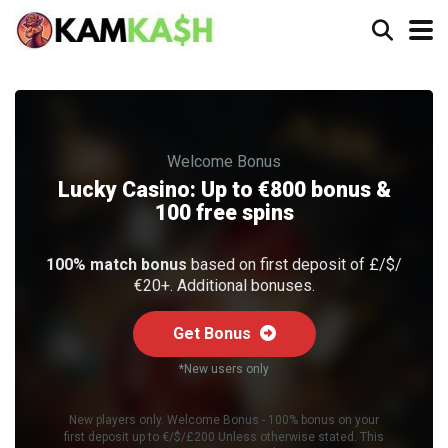
Welcome Bonus
Lucky Casino: Up to €800 bonus &
100 free spins
100% match bonus
based on first deposit of £/$/
€20+. Additional bonuses.
Get Bonus
*New users only
New players only. Welcome Bonus - 100% bonus on your
first deposit up to €/$/£200 Unless otherwise stated. This