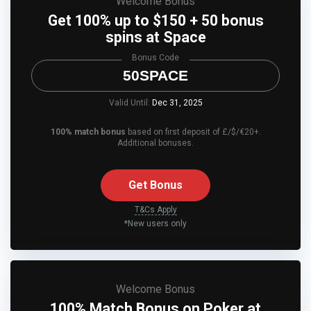
Welcome Bonus
Get 100% up to $150 + 50 bonus
spins at Space
Bonus Code
50SPACE
Valid Until:
Dec 31, 2025
100% match bonus
based on first deposit of £/$/€20+.
Additional bonuses.
Get Bonus
T&Cs Apply
*New users only
Welcome Bonus
100% Match Bonus on Poker at