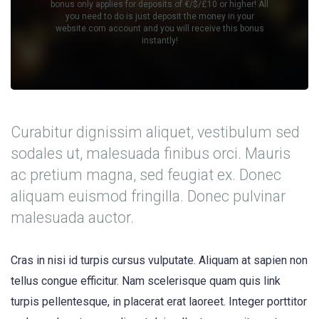
bonus only applies for deposits of €/$/£10 or higher! All
you need to do is just deposit the money in your
website.com account and you will receive this bonus
instantly!
Curabitur dignissim aliquet, vestibulum sed
sodales ut, malesuada finibus orci. Mauris
ac pretium magna, sed feugiat ex. Donec
aliquam euismod fringilla. Donec pulvinar
malesuada auctor.
Cras in nisi id turpis cursus vulputate. Aliquam at sapien non
tellus congue efficitur. Nam scelerisque quam quis link
turpis pellentesque, in placerat erat laoreet. Integer porttitor