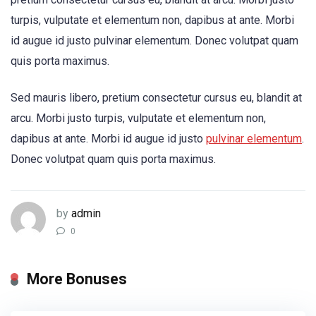
turpis, vulputate et elementum non, dapibus at ante. Morbi
id augue id justo pulvinar elementum. Donec volutpat quam
quis porta maximus.
Sed mauris libero, pretium consectetur cursus eu, blandit at
arcu. Morbi justo turpis, vulputate et elementum non,
dapibus at ante. Morbi id augue id justo
pulvinar elementum
.
Donec volutpat quam quis porta maximus.
by
admin
0
More Bonuses