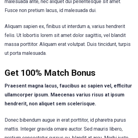
malesuada ante, nec aliquet dui pellentesque sit amet.
Fusce non pretium lacus, id malesuada dui.
Aliquam sapien ex, finibus ut interdum a, varius hendrerit
felis. Ut lobortis lorem sit amet dolor sagittis, vel blandit
massa porttitor. Aliquam erat volutpat. Duis tincidunt, turpis
ut porta malesuada.
Get 100% Match Bonus
Praesent magna lacus, faucibus ac sapien vel, efficitur
ullamcorper ipsum. Maecenas varius risus at ipsum
hendrerit, non aliquet sem scelerisque.
Donec bibendum augue in erat porttitor, id pharetra purus
mattis. Integer gravida ornare auctor. Sed mauris libero,
pretium consectetur cursus eu, blandit at arcu. Morbi justo