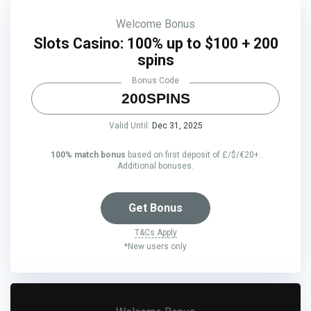
Welcome Bonus
Slots Casino: 100% up to $100 + 200
spins
Bonus Code
200SPINS
Valid Until:
Dec 31, 2025
100% match bonus
based on first deposit of £/$/€20+.
Additional bonuses.
Get Bonus
T&Cs Apply
*New users only