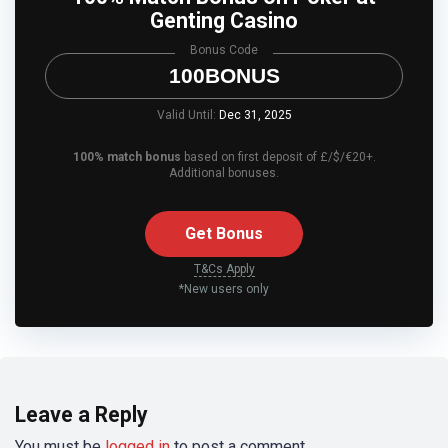
Genting Casino
Bonus Code
100BONUS
Valid Until:
Dec 31, 2025
100% match bonus
based on first deposit of £/$/€20+.
Additional bonuses.
Get Bonus
T&Cs Apply
*New users only
Leave a Reply
You must be
logged in
to post a comment.