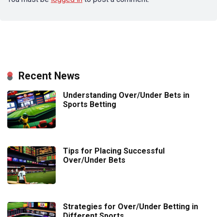
Recent News
Understanding Over/Under Bets in
Sports Betting
Tips for Placing Successful
Over/Under Bets
Strategies for Over/Under Betting in
Different Sports